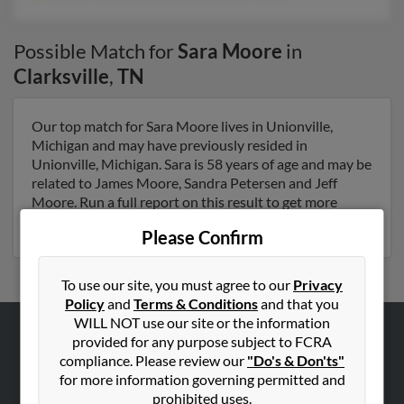
Possible Match for
Sara Moore
in
Clarksville
,
TN
Our top match for Sara Moore lives in Unionville,
Michigan and may have previously resided in
Unionville, Michigan. Sara is 58 years of age and may be
related to James Moore, Sandra Petersen and Jeff
Moore. Run a full report on this result to get more
details on Sara.
Please Confirm
To use our site, you must agree to our
Privacy
Policy
and
Terms & Conditions
and that you
WILL NOT use our site or the information
provided for any purpose subject to FCRA
ABOUT US
compliance. Please review our
"Do's & Don'ts"
Corporate
for more information governing permitted and
prohibited uses.
Hibu Blog