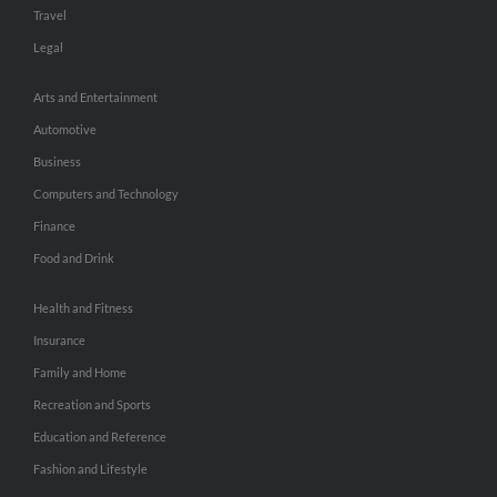
Travel
Legal
Arts and Entertainment
Automotive
Business
Computers and Technology
Finance
Food and Drink
Health and Fitness
Insurance
Family and Home
Recreation and Sports
Education and Reference
Fashion and Lifestyle