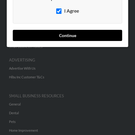
Careers
I Agree
Contact Us
SEARCH TOOLS
Continue
People Search
Small Business Profiles
ADVERTISING
Advertise With Us
Hibu Inc Customer T&Cs
SMALL BUSINESS RESOURCES
General
Dental
Pets
Home Improvement