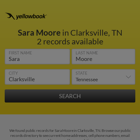
Sara Moore
in Clarksville, TN
2 records available
FIRST NAME
LAST NAME
CITY
STATE
We found public records for Sara Moore in Clarksville, TN. Browse our public
records directory to see current home addresses, cell phone numbers, email