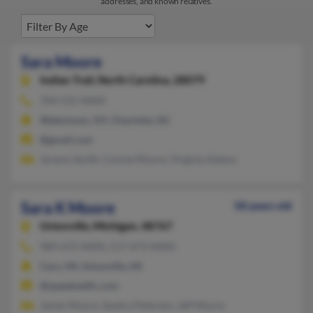
addresses, and known relatives.
Sara Moore
Indian Trail,
North Carolina, 28079
704-531-XXXX
Watertown, NY, Charlotte, NC
@gmail.com
Jeremy Smith, Connie Moore, Virginia Adams
Sara K Moore
58 years old
Unionville,
Michigan, 48767
989-672-XXXX, 517-673-XXXX
Caro, MI, Unionville, MI
@speednetllc.com
James Moore, Sandra Petersen, Jeff Moore