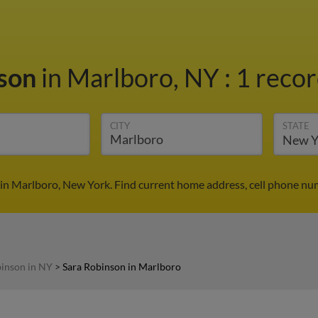
nson
in Marlboro, NY
:
1 recor
CITY
STATE
in Marlboro, New York. Find current home address, cell phone nu
binson in NY
>
Sara Robinson in Marlboro