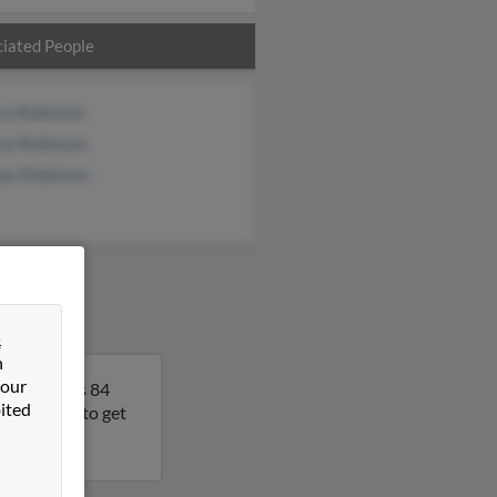
iated People
ca Robinson
us Robinson
as Robinson
&
n
 our
ork. Sara is 84
ited
his result to get