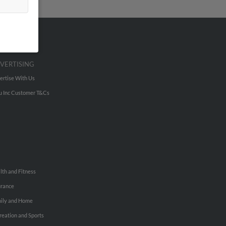
VERTISING
ertise With Us
u Inc Customer T&Cs
lth and Fitness
urance
ily and Home
reation and Sports