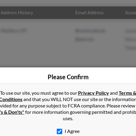
Address History
Email Address
Assoc
Marlboro, NY
@centurytel.net
Jessi
@aol.com
Marc
Thom
Please Confirm
on
in
Marlboro
,
NY
To use our site, you must agree to our
Privacy Policy
and
Terms 
Conditions
and that you WILL NOT use our site or the informatio
vided for any purpose subject to FCRA compliance. Please review
oro, New York and may have previously resided in Marlboro, New Y
's & Don'ts"
for more information governing permitted and prohib
nson, Marcus Robinson and Thomas Robinson. Run a full report on t
uses.
I Agree