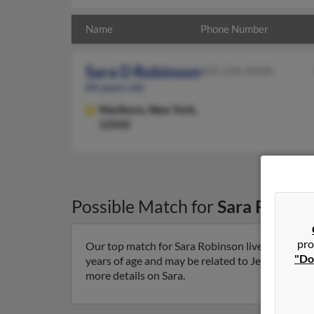
Name
Phone Number
Sara D Robinson
845-236-XXXX
84 years old
Marlboro,
New York,
12542
Possible Match for
Sara Robins
pro
Our top match for Sara Robinson lives in Marlb
"Do
years of age and may be related to Jessica Robi
more details on Sara.