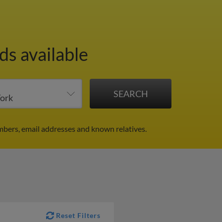
ds available
mbers, email addresses and known relatives.
Reset Filters