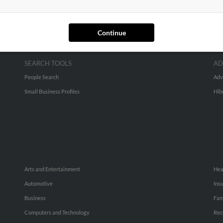
Continue
SEARCH TOOLS
AD
People Search
Adv
Small Business Profiles
Hib
Arts and Entertainment
Hea
Automotive
Ins
Business
Fam
Computers and Technology
Rec