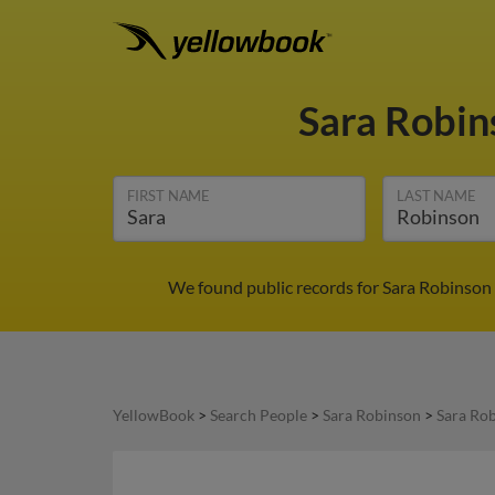
Sara Robi
FIRST NAME
LAST NAME
We found public records for Sara Robinson 
YellowBook
>
Search People
>
Sara Robinson
>
Sara Ro