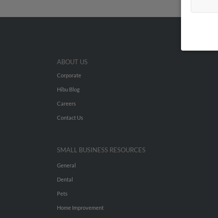
ABOUT US
Corporate
Hibu Blog
Careers
Contact Us
SMALL BUSINESS RESOURCES
General
Dental
Pets
Home Improvement