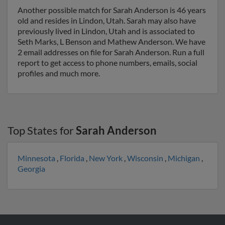
Another possible match for Sarah Anderson is 46 years
old and resides in Lindon, Utah. Sarah may also have
previously lived in Lindon, Utah and is associated to
Seth Marks, L Benson and Mathew Anderson. We have
2 email addresses on file for Sarah Anderson. Run a full
report to get access to phone numbers, emails, social
profiles and much more.
Top States for
Sarah Anderson
Minnesota
,
Florida
,
New York
,
Wisconsin
,
Michigan
,
Georgia