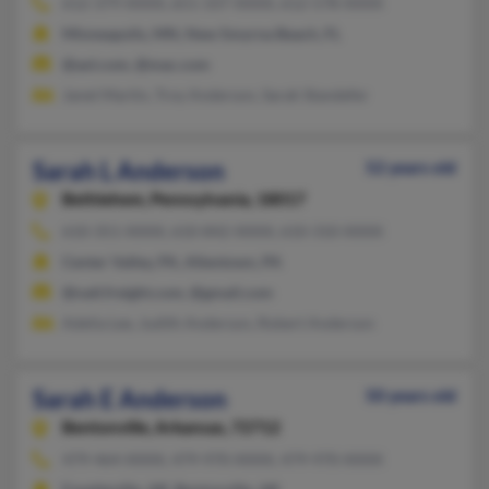
612-379-XXXX, 651-337-XXXX, 612-578-XXXX
Minneapolis, MN, New Smyrna Beach, FL
@aol.com, @mac.com
Janet Martin, Troy Anderson, Sarah Standefer
Sarah L Anderson
52 years old
Bethlehem,
Pennsylvania, 18017
610-351-XXXX, 610-842-XXXX, 610-310-XXXX
Center Valley, PA, Allentown, PA
@natl.freight.com, @gmail.com
Adelia Lee, Judith Anderson, Robert Anderson
Sarah E Anderson
50 years old
Bentonville,
Arkansas, 72712
479-464-XXXX, 479-970-XXXX, 479-970-XXXX