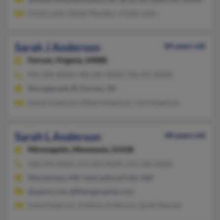
Vickie Latier, Robert Rynders, Vickie Latier
Sarah J Anderson
84 years old
Ferrum,
Virginia, 24088
401-284-XXXX, 540-365-XXXX, 702-651-XXXX
Narragansett, RI, Ferrum, VA
David Anderson, Albert Anderson, Carl Anderson
Sarah L Anderson
48 years old
Minneapolis,
Minnesota, 55428
320-203-XXXX, 952-203-XXXX, 612-702-XXXX
Minnetonka, MN, International Falls, MN
@yahoo.com, @fleet.gecapital.com
Irene Anderson, Anthony Anderson, Sarah Stenson