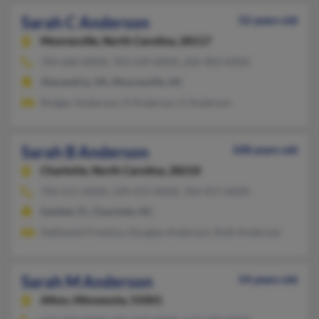
Sarah C Anderson
52 years old
Mooresville,
North Carolina, 28117
704-660-XXXX, 703-549-XXXX, 202-903-XXXX
Alexandria, VA, Mooresville, NC
Rodger Anderson, H Anderson, E Anderson
Sarah B Anderson
108 years old
Charlotte,
North Carolina, 28210
704-551-XXXX, 239-472-XXXX, 704-957-XXXX
Sanibel, FL, Charlotte, NC
Nathaniel Prentice, Douglas Anderson, Ruth Anderson
Sarah M Anderson
54 years old
Afton,
Minnesota, 55001