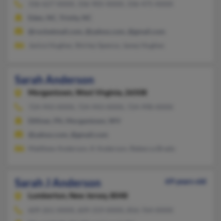
336-627-XXXX, 336-905-XXXX, 336-475-XXXX
Eden, NC, Trinity, NC
@rocketmail.com, @yahoo.com, @gmail.com
Janice Hughes, Shirley Spence, Janey Hughes
Sarah Anderson
Morgantown,
West Virginia, 26508
724-943-XXXX, 724-943-XXXX, 724-998-XXXX
Dilliner, PA, Morgantown, WV
@yahoo.com, @gmail.com
Matthew Anderson, K Anderson, Rebecca Brady
Sarah J Anderson
69 years old
Lumberton,
New Jersey, 8048
609-261-XXXX, 609-319-XXXX, 856-764-XXXX