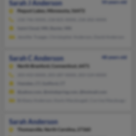
Sarah J Anderson
50 years old
Pequot Lakes,
Minnesota, 56472
218-746-XXXX, 218-825-XXXX, 218-202-XXXX
Saint Cloud, MN, Baxter, MN
Jennifer Traeger, Christopher Anderson, David Anderson
Sarah C Anderson
48 years old
North Branford,
Connecticut, 6471
203-433-XXXX, 203-287-XXXX, 203-524-XXXX
Hamden, CT, Guilford, CT
@yahoo.com, @mindspring.com, @hotmail.com
Brittany Anderson, Kevin Macdougall, Corrine Macdougall
Sarah Anderson
Thomasville,
North Carolina, 27360