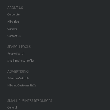
ABOUT US
Corporate
Hibu Blog
Careers
Contact Us
SEARCH TOOLS
People Search
Small Business Profiles
ADVERTISING
Advertise With Us
Hibu Inc Customer T&Cs
SMALL BUSINESS RESOURCES
General