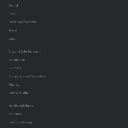
Dental
Pets
Home Improvement
Travel
Legal
Arts and Entertainment
Automotive
Business
Computers and Technology
Finance
Food and Drink
Health and Fitness
Insurance
Family and Home