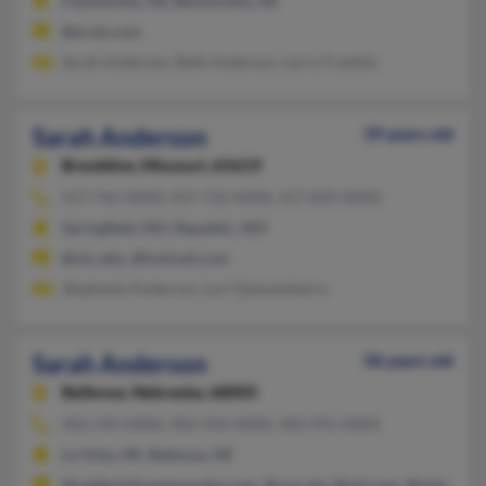
Fayetteville, AR, Bentonville, AR
@erols.com
Sarah Anderson, Beth Anderson, Larry Franklin
Sarah Anderson
39 years old
Brookline,
Missouri, 65619
417-742-XXXX, 417-732-XXXX, 417-839-XXXX
Springfield, MO, Republic, MO
@otc.edu, @hotmail.com
Stephanie Anderson, Lori Quessenberry
Sarah Anderson
58 years old
Bellevue,
Nebraska, 68005
402-293-XXXX, 402-933-XXXX, 402-991-XXXX
La Vista, NE, Bellevue, NE
@celebrityhomesomaha.com, @cox.net, @aol.com, @statefarm