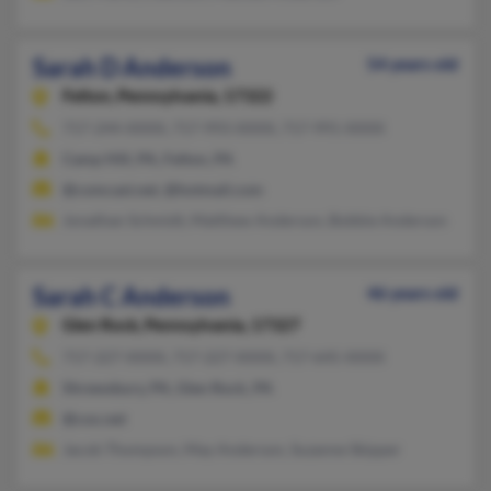
Sarah D Anderson
54 years old
Felton,
Pennsylvania, 17322
717-244-XXXX, 717-993-XXXX, 717-991-XXXX
Camp Hill, PA, Felton, PA
@comcast.net, @hotmail.com
Jonathan Schmidt, Matthew Anderson, Bobbie Anderson
Sarah C Anderson
46 years old
Glen Rock,
Pennsylvania, 17327
717-227-XXXX, 717-227-XXXX, 717-645-XXXX
Shrewsbury, PA, Glen Rock, PA
@cox.net
Jacob Thompson, May Anderson, Suzanne Skipper