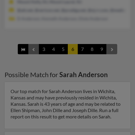
Mount Holly, NJ, Mount Laurel, NJ
@att.net, @verizon.net, @prodigy.net, @nj.rr.com, @mediaone.
D Anderson, Kenneth Anderson, Dixie Anderson
3
4
5
6
7
8
9
Possible Match for
Sarah Anderson
Our top match for Sarah Anderson lives in Wichita,
Kansas and may have previously resided in Wichita,
Kansas. Sarah is 43 years of age and may be related to
Ellen Shipman, John Dille and Joseph Dille. Run a full
report on this result to get more details on Sarah.