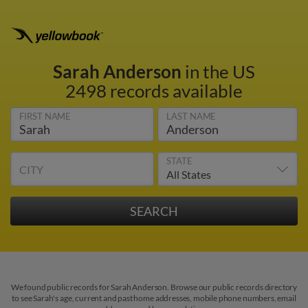
Sarah Anderson
in the US
2498 records available
FIRST NAME
LAST NAME
STATE
CITY
We found public records for Sarah Anderson. Browse our public records directory
to see Sarah's age, current and past home addresses, mobile phone numbers, email