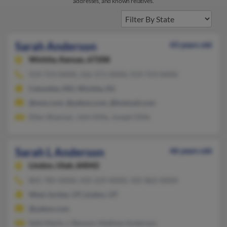
addresses, and known relatives.
Sarah Anderson
43 years old
Wichita,
Kansas, 67208
919-759-XXXX, 316-371-XXXX, 919-759-XXXX
Columbia, MO, Wichita, KS
@msn.com, @yahoo.com, @hotmail.com
Ellen Shipman, John Dille, Joseph Dille
Sarah L Anderson
46 years old
Lindon,
Utah, 84042
801-785-XXXX, 435-229-XXXX, 435-862-XXXX
West Jordan, UT, Lindon, UT
@yahoo.com
Seth Marks, L Benson, Mathew Anderson