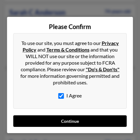
Sarah C Anderson
74 years old
Miami Gardens,
Florida, 33056
Please Confirm
305-430-XXXX, 305-628-XXXX, 305-753-XXXX
Miami Beach, FL, Miami, FL
To use our site, you must agree to our
Privacy
@yahoo.com, @fiu.edu
Policy
and
Terms & Conditions
and that you
Carla Anderson, Catherine Anderson, Joann Anderson
WILL NOT use our site or the information
provided for any purpose subject to FCRA
compliance. Please review our
"Do's & Don'ts"
for more information governing permitted and
Sarah J Anderson
55 years old
prohibited uses.
Elkhorn,
Wisconsin, 53121
262-723-XXXX, 262-903-XXXX, 262-914-XXXX
I Agree
Delavan, WI, Edgerton, WI
@mindspring.com, @aol.com, @rocketmail.com, @hotmail.co
Tanya Kwicinski, Heidi Dickson, Curt Anderson
Continue