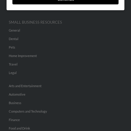
Hibu Inc Customer T&Cs
SMALL BUSINESS RESOURCES
General
Dental
Pets
Home Improvement
Travel
Legal
Arts and Entertainment
Automotive
Business
Computers and Technology
Finance
Food and Drink