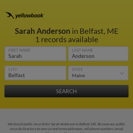
Sarah Anderson
in Belfast, ME
1 records available
FIRST NAME
LAST NAME
CITY
STATE
We found public records for Sarah Anderson in Belfast, ME. Browse our public
records directory to see current home addresses, cell phone numbers, email