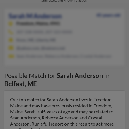
addresses, and known relatives.
Sarah M Anderson
45 years old
Freedom,
Maine, 4941
207-338-XXXX, 207-323-XXXX
Knox, ME, Liberty, ME
@yahoo.com, @netzero.net
Sean Anderson, Rebecca Anderson, Crystal Anderson
Possible Match for
Sarah Anderson
in
Belfast
,
ME
Our top match for Sarah Anderson lives in Freedom,
Maine and may have previously resided in Freedom,
Maine. Sarah is 45 years of age and may be related to
Sean Anderson, Rebecca Anderson and Crystal
Anderson. Run a full report on this result to get more