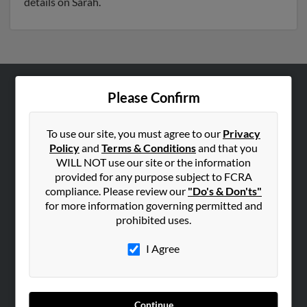
details on Sarah.
Please Confirm
ABOUT US
Corporate
To use our site, you must agree to our
Privacy
Hibu Blog
Policy
and
Terms & Conditions
and that you
Careers
WILL NOT use our site or the information
provided for any purpose subject to FCRA
Contact Us
compliance. Please review our
"Do's & Don'ts"
for more information governing permitted and
SEARCH TOOLS
prohibited uses.
People Search
I Agree
Small Business Profiles
ADVERTISING
Advertise With Us
Continue