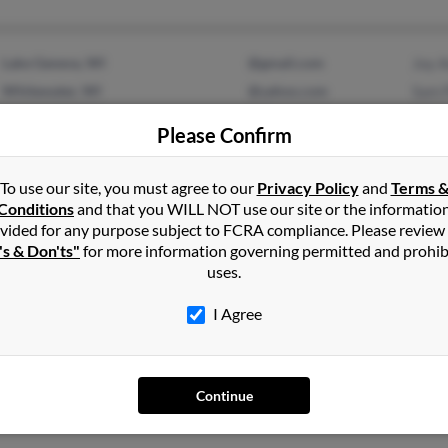
Lake Geneva, WI
@gmail.com
Joy 
Whitewater, WI
@yahoo.com
Sam 
@hotmail.com
Joy 
Please Confirm
To use our site, you must agree to our
Privacy Policy
and
Terms 
Conditions
and that you WILL NOT use our site or the informatio
1
2
Next
vided for any purpose subject to FCRA compliance. Please review
's & Don'ts"
for more information governing permitted and prohib
uses.
I Agree
rson
in
New Hampshire
tewater, Wisconsin and may have previously resided in Whitewater
Continue
oy Anderson, Sam Pieper and Joy Anderson. Run a full report on thi