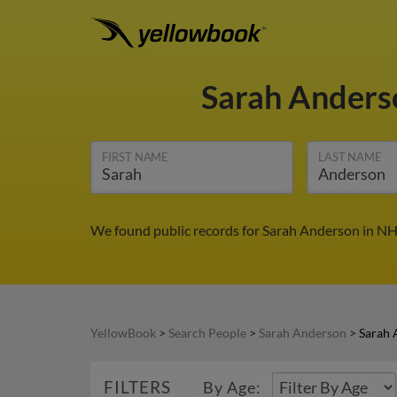
Sarah Ander
FIRST NAME
LAST NAME
We found public records for Sarah Anderson in NH.
YellowBook
>
Search People
>
Sarah Anderson
>
Sarah 
FILTERS
By Age: