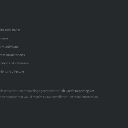
lth and Fitness
urance
ily and Home
reation and Sports
cation and Reference
hion and Lifestyle
nd is not a consumer reporting agency per the
Fair Credit Reporting Act
.
 other purpose that would require FCRA compliance. For more information