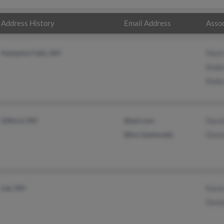
Address History
Email Address
Assoc
Hampton Falls, NH
Mark
Robe
Robe
Gilford, NH
@aol.com
Davi
@ksc.keene.edu
Donn
Lee, NH
Kare
Dona