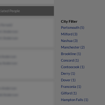
iated People
City Filter
 Fernald
Portsmouth (5)
rt Anderson
Milford (3)
rt Anderson
Nashua (3)
Manchester (2)
Brookline (1)
d Anderson
Concord (1)
a Anderson
Contoocook (1)
Derry (1)
Dover (1)
Franconia (1)
n Anderson
Gilford (1)
ld Anderson
Hampton Falls (1)