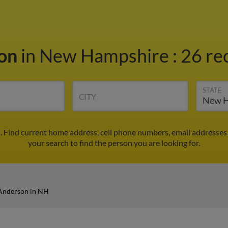
son
in New Hampshire
:
26 re
STATE
CITY
 Find current home address, cell phone numbers, email addresses
your search to find the person you are looking for.
Anderson in NH