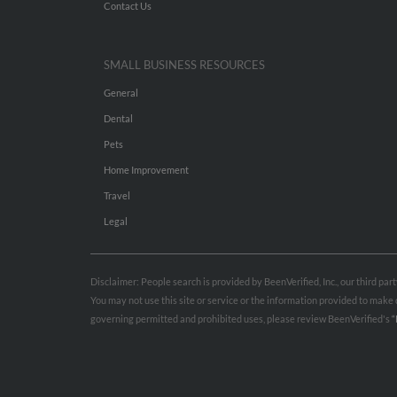
Contact Us
SMALL BUSINESS RESOURCES
General
Dental
Pets
Home Improvement
Travel
Legal
Disclaimer: People search is provided by BeenVerified, Inc., our third pa
You may not use this site or service or the information provided to mak
governing permitted and prohibited uses, please review BeenVerified's
“