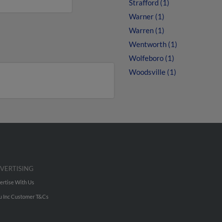
Strafford (1)
Warner (1)
Warren (1)
Wentworth (1)
Wolfeboro (1)
Woodsville (1)
VERTISING
ertise With Us
u Inc Customer T&Cs