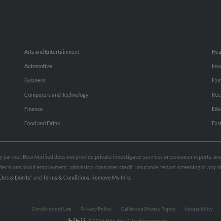
Arts and Entertainment
Hea
Automotive
Ins
Business
Fam
Computers and Technology
Rec
Finance
Edu
Food and Drink
Fas
rty partner. BeenVerified does not provide private investigator services or consumer reports, a
e decisions about employment, admission, consumer credit, insurance, tenant screening or any
Do’s & Don’ts”
and
Terms & Conditions
.
Remove My Info.
Conditions of Use
Privacy Policy
California Privacy Rights
Accessibility
© 2026 Hibu Inc. All rights reserved.