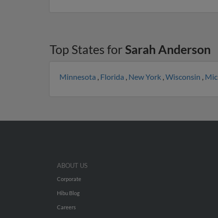
Top States for
Sarah Anderson
Minnesota
,
Florida
,
New York
,
Wisconsin
,
Mic
ABOUT US
Corporate
Hibu Blog
Careers