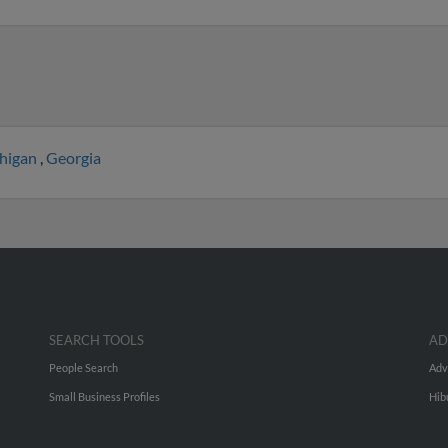
higan
,
Georgia
SEARCH TOOLS
AD
People Search
Adv
Small Business Profiles
Hib