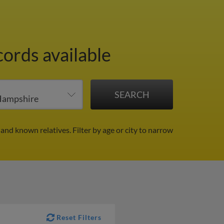
cords available
 and known relatives.
Filter by age or city to narrow
Reset Filters