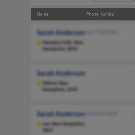
Name
Phone Number
Sarah Anderson
603-778-XXXX
Hampton Falls,
New
Hampshire, 3844
Sarah Anderson
Gilford,
New
Hampshire, 3249
Sarah Anderson
603-659-XXXX
Lee,
New Hampshire,
3861