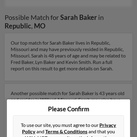
Possible Match for
Sarah Baker
in
Republic
,
MO
Our top match for Sarah Baker lives in Republic,
Missouri and may have previously resided in Republic,
Missouri. Sarah is 48 years of age and may be related to
Fred Baker, Lyn Baker and Kevin Smith. Run a full
report on this result to get more details on Sarah.
Another possible match for Sarah Baker is 43 years old
and resides in Willard, Missouri. Sarah may also have
previously lived in Willard, Missouri and is associated
Please Confirm
to Kristopher Helton, Frederick Baker Rd and Dean
Baker. We have 4 email addresses on file for Sarah
To use our site, you must agree to our
Privacy
Baker. Run a full report to get access to phone numbers,
Policy
and
Terms & Conditions
and that you
emails, social profiles and much more.