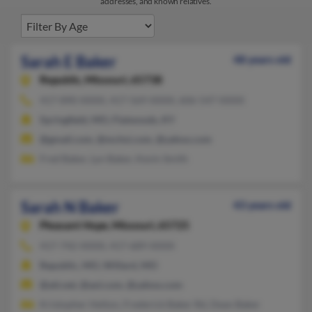
addresses, and known relatives.
Sarah E Baker
48 years old
Republic,
Missouri, 65738
417-890-XXXX, 417-569-XXXX, 606-547-XXXX
Springfield, MO, Flatwoods, KY
@gmail.com, @mchsi.com, @yahoo.com
Fred Baker, Lyn Baker, Kevin Smith
Sarah N Baker
43 years old
Pleasant Hope,
Missouri, 65725
417-742-XXXX, 417-689-XXXX
Republic, MO, Willard, MO
@att.net, @aol.com, @yahoo.com
Kristopher Helton, Frederick Baker Rd, Dean Baker