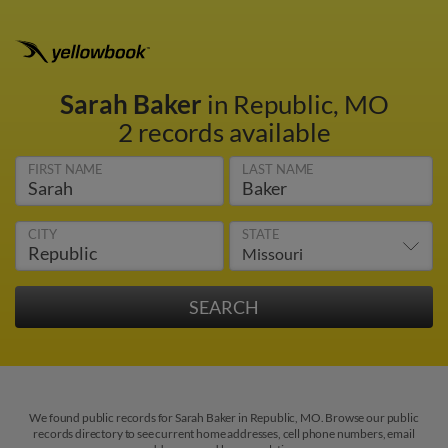
Sarah Baker
in Republic, MO
2 records available
FIRST NAME
LAST NAME
CITY
STATE
We found public records for Sarah Baker in Republic, MO. Browse our public
records directory to see current home addresses, cell phone numbers, email