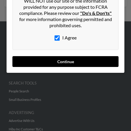
WILL NOT use our site or the information
provided for any purpose subject to FCRA
compliance. Please review our
"Do's & Don'ts"
for more information governing permitted and
prohibited uses.
ABOUT US
I Agree
Corporate
Hibu Blog
Continue
Careers
Contact Us
SEARCH TOOLS
People Search
Small Business Profiles
ADVERTISING
Advertise With Us
Hibu Inc Customer T&Cs