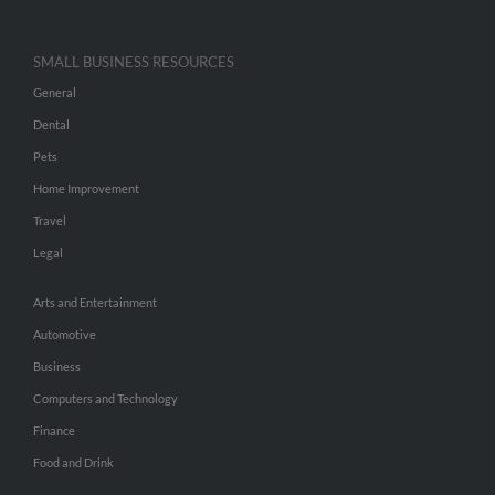
SMALL BUSINESS RESOURCES
General
Dental
Pets
Home Improvement
Travel
Legal
Arts and Entertainment
Automotive
Business
Computers and Technology
Finance
Food and Drink