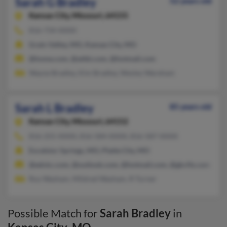
Sarah G Bradley
52 years old
Kansas City,
Missouri, 64155
816-734-XXXX
Grain Valley, MO, Kansas City, MO
@home.com, @attbi.com, @hotmail.com
Wayne Bradley, Kim Bradley, Wesley Wareham
Sarah L Bradley
85 years old
Kansas City,
Missouri, 64152
816-255-XXXX, 816-584-XXXX, 816-587-XXXX
Excelsior Springs, MO, Platte City, MO
@edckc.com, @outlook.com, @hotmail.com, @gkcftz.com, @y
Roy Washam, Mildred Washam, R Turner
Possible Match for
Sarah Bradley
in