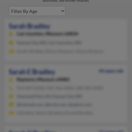
addresses, and known relatives.
Sarah Bradley
Carl Junction,
Missouri, 64834
Kansas City, MO, Carl Junction, MO
Austin Bradley, Alison Simpson, Alyssa Simpson
Sarah E Bradley
44 years old
Raymore,
Missouri, 64083
913-499-XXXX, 940-766-XXXX, 308-384-XXXX
Overland Park, KS, Kansas City, MO
@hotmail.com, @erols.com, @yahoo.com
S Bradley, Sandra Bradley, Donald Bradley