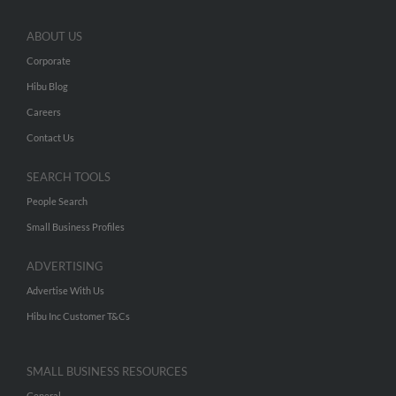
ABOUT US
Corporate
Hibu Blog
Careers
Contact Us
SEARCH TOOLS
People Search
Small Business Profiles
ADVERTISING
Advertise With Us
Hibu Inc Customer T&Cs
SMALL BUSINESS RESOURCES
General