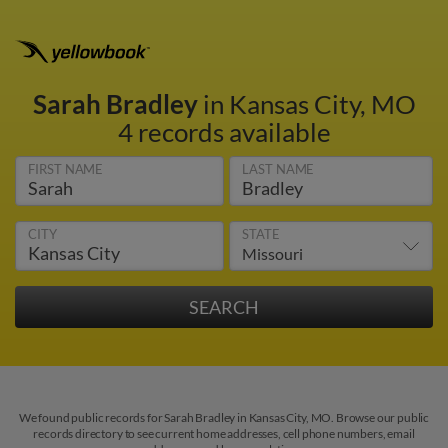
Sarah Bradley
in Kansas City, MO
4 records available
FIRST NAME
LAST NAME
CITY
STATE
We found public records for Sarah Bradley in Kansas City, MO. Browse our public
records directory to see current home addresses, cell phone numbers, email