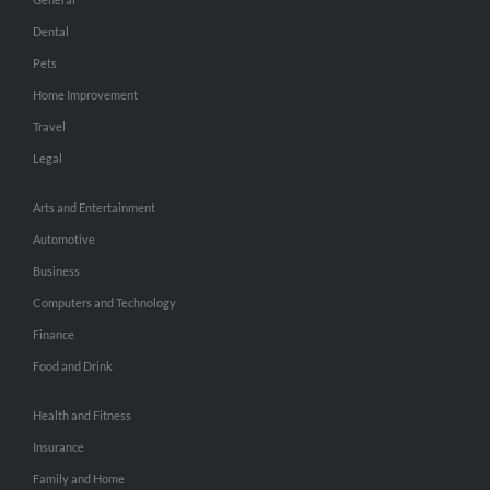
Dental
Pets
Home Improvement
Travel
Legal
Arts and Entertainment
Automotive
Business
Computers and Technology
Finance
Food and Drink
Health and Fitness
Insurance
Family and Home