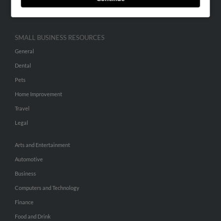
Hibu Inc Customer T&Cs
SMALL BUSINESS RESOURCES
General
Dental
Pets
Home Improvement
Travel
Legal
Arts and Entertainment
Automotive
Business
Computers and Technology
Finance
Food and Drink