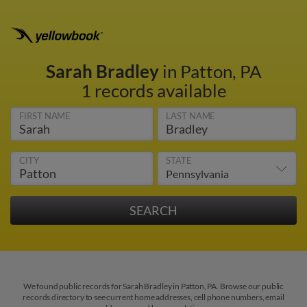
Sarah Bradley
in Patton, PA
1 records available
FIRST NAME
LAST NAME
CITY
STATE
We found public records for Sarah Bradley in Patton, PA. Browse our public
records directory to see current home addresses, cell phone numbers, email