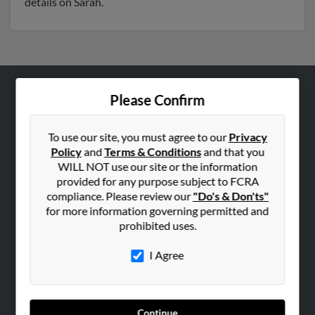
details on Sarah.
Please Confirm
ABOUT US
Corporate
To use our site, you must agree to our
Privacy
Hibu Blog
Policy
and
Terms & Conditions
and that you
Careers
WILL NOT use our site or the information
provided for any purpose subject to FCRA
Contact Us
compliance. Please review our
"Do's & Don'ts"
for more information governing permitted and
SEARCH TOOLS
prohibited uses.
People Search
I Agree
Small Business Profiles
ADVERTISING
Advertise With Us
Continue