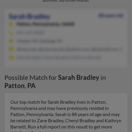
addresses, and known relatives.
Sarah Bradley
88 years old
Patton,
Pennsylvania, 16668
814-247-XXXX
Chester, PA, Hastings, PA
@msn.com, @comcast.net, @yahoo.com, @hotmail.com, @att.n
Zane Bradley, Cheryl Bradley, Kathryn Barnett
Possible Match for
Sarah Bradley
in
Patton
,
PA
Our top match for Sarah Bradley lives in Patton,
Pennsylvania and may have previously resided in
Patton, Pennsylvania. Sarah is 88 years of age and may
be related to Zane Bradley, Cheryl Bradley and Kathryn
Barnett. Run a full report on this result to get more