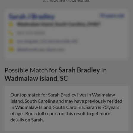
addresses, and known relatives.
Sarah J Bradley
70 years old
Wadmalaw Island,
South Carolina, 29487
843-559-XXXX
Los Angeles, CA, Kernersville, NC
@bellsouth.net, @aol.com
Possible Match for
Sarah Bradley
in
Wadmalaw Island
,
SC
Our top match for Sarah Bradley lives in Wadmalaw
Island, South Carolina and may have previously resided
in Wadmalaw Island, South Carolina. Sarah is 70 years
of age . Run a full report on this result to get more
details on Sarah.