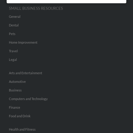
SMALL BUSINESS RESOURCES
General
Dental
Pets
Home Improvement
Travel
Legal
Arts and Entertainment
Automotive
Business
Computers and Technology
Finance
Food and Drink
Health and Fitness