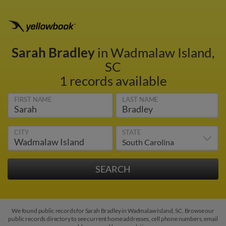
Sarah Bradley
in Wadmalaw Island,
SC
1 records available
FIRST NAME
LAST NAME
CITY
STATE
We found public records for Sarah Bradley in Wadmalaw Island, SC. Browse our
public records directory to see current home addresses, cell phone numbers, email