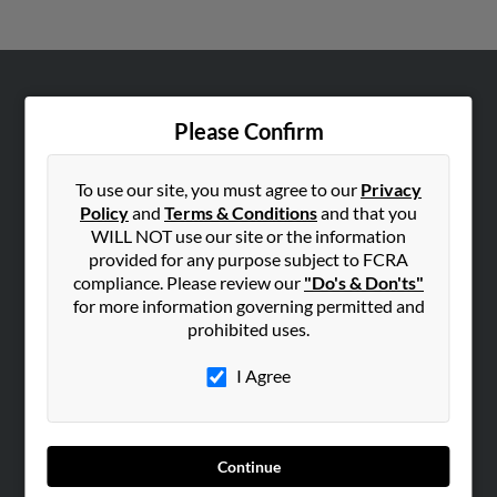
ABOUT US
Please Confirm
Corporate
Hibu Blog
To use our site, you must agree to our
Privacy
Careers
Policy
and
Terms & Conditions
and that you
WILL NOT use our site or the information
Contact Us
provided for any purpose subject to FCRA
compliance. Please review our
"Do's & Don'ts"
SEARCH TOOLS
for more information governing permitted and
People Search
prohibited uses.
Small Business Profiles
I Agree
ADVERTISING
Advertise With Us
Hibu Inc Customer T&Cs
Continue