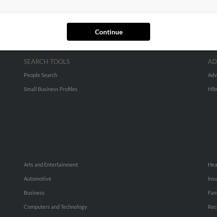
Continue
SEARCH TOOLS
AD
People Search
Adv
Small Business Profiles
Hib
Arts and Entertainment
Hea
Automotive
Ins
Business
Fam
Computers and Technology
Rec