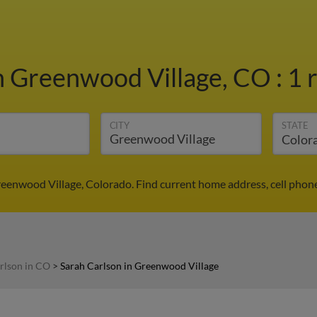
n Greenwood Village, CO
:
1 
CITY
STATE
reenwood Village, Colorado. Find current home address, cell phon
rlson in CO
>
Sarah Carlson in Greenwood Village