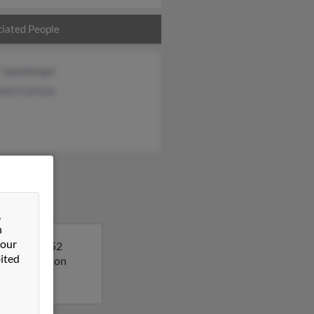
iated People
r Spanberger
een Carlson
&
n
 our
o. Sarah is 52
ited
ore details on