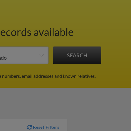
records available
e numbers, email addresses and known relatives.
Reset Filters