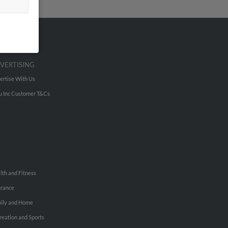
VERTISING
ertise With Us
u Inc Customer T&Cs
lth and Fitness
urance
ily and Home
reation and Sports