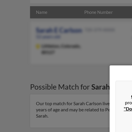
Name
Phone Number
Sarah E Carlson
720-379-XXXX
52 years old
Littleton,
Colorado,
80127
Possible Match for
Sarah Carls
pro
Our top match for Sarah Carlson lives in Littlet
"Do
years of age and may be related to Peter Spanber
Sarah.