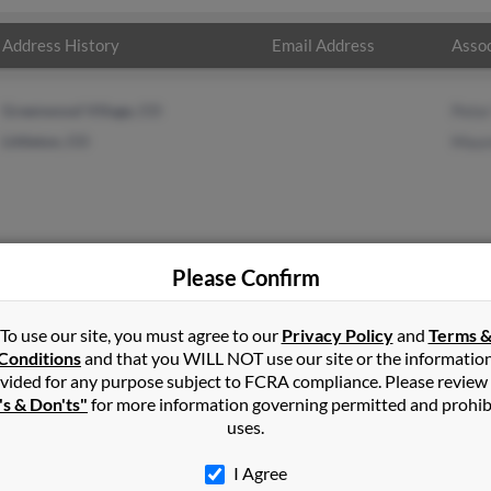
Address History
Email Address
Assoc
Greenwood Village, CO
Pete
Littleton, CO
Maur
Please Confirm
on
in
Greenwood Village
,
CO
To use our site, you must agree to our
Privacy Policy
and
Terms 
Conditions
and that you WILL NOT use our site or the informatio
vided for any purpose subject to FCRA compliance. Please review
on, Colorado and may have previously resided in Littleton, Colorad
's & Don'ts"
for more information governing permitted and prohib
ger and Maureen Carlson. Run a full report on this result to get m
uses.
I Agree