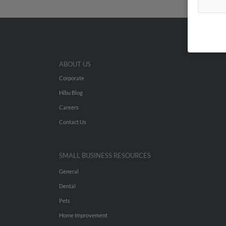
ABOUT US
Corporate
Hibu Blog
Careers
Contact Us
SMALL BUSINESS RESOURCES
General
Dental
Pets
Home Improvement