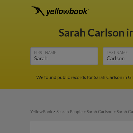
Sarah Carlson
i
FIRST NAME
LAST NAME
We found public records for Sarah Carlson in G
YellowBook
>
Search People
>
Sarah Carlson
>
Sarah Ca