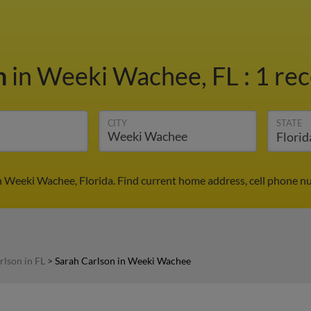
n
in Weeki Wachee, FL
:
1 rec
CITY
STATE
n Weeki Wachee, Florida. Find current home address, cell phone n
rlson in FL
>
Sarah Carlson in Weeki Wachee