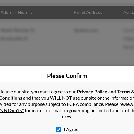
Address History
Email Address
Assoc
Weeki Wachee, FL
@yahoo.com
Carl 
Brooksville, FL
Chery
Ann 
Please Confirm
on
in
Weeki Wachee
,
FL
To use our site, you must agree to our
Privacy Policy
and
Terms 
Conditions
and that you WILL NOT use our site or the informatio
vided for any purpose subject to FCRA compliance. Please review
ille, Florida and may have previously resided in Brooksville, Florid
's & Don'ts"
for more information governing permitted and prohib
 Cheryl Carlson and Ann Carlson. Run a full report on this result t
uses.
I Agree