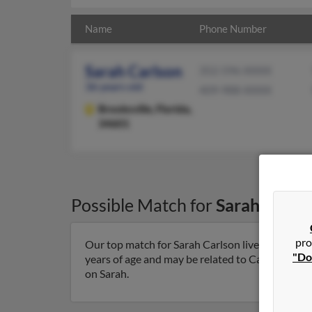
Name
Phone Number
Sarah Carlson
352-596-XXXX
36 years old
409-988-XXXX
Brooksville,
Florida,
34601
Possible Match for
Sarah Carls
pro
Our top match for Sarah Carlson lives in Brooksv
"Do
years of age and may be related to Carl Carlson,
on Sarah.