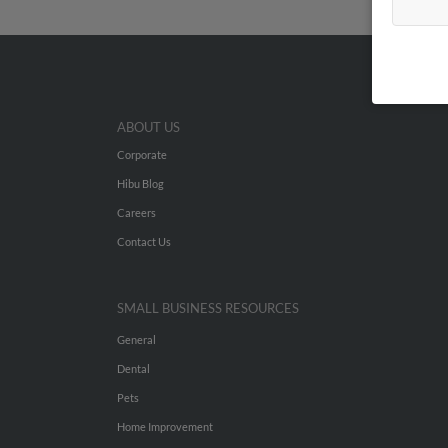
ABOUT US
Corporate
Hibu Blog
Careers
Contact Us
SMALL BUSINESS RESOURCES
General
Dental
Pets
Home Improvement