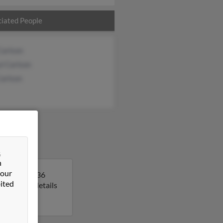
iated People
Carlson
l Carlson
Carlson
&
n
 our
a. Sarah is 36
ited
o get more details