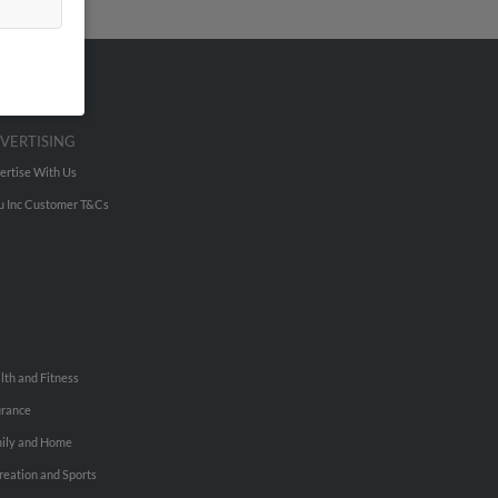
VERTISING
ertise With Us
u Inc Customer T&Cs
lth and Fitness
urance
ily and Home
reation and Sports