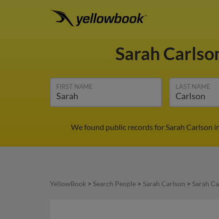
Sarah Carlso
FIRST NAME
LAST NAME
We found public records for Sarah Carlson i
YellowBook
>
Search People
>
Sarah Carlson
>
Sarah Ca