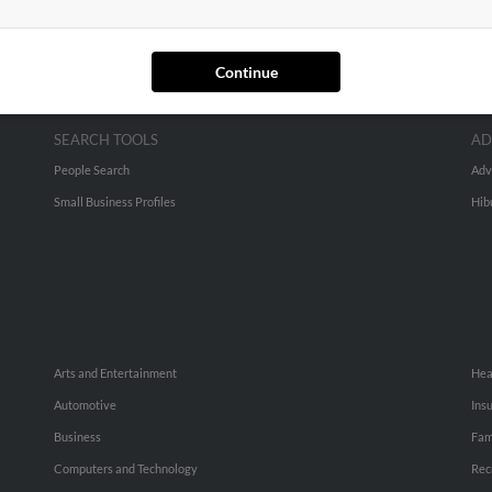
Continue
SEARCH TOOLS
AD
People Search
Adv
Small Business Profiles
Hib
Arts and Entertainment
Hea
Automotive
Ins
Business
Fam
Computers and Technology
Rec