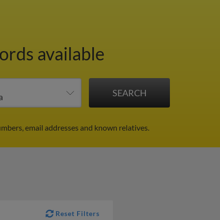
ords available
umbers, email addresses and known relatives.
Reset Filters