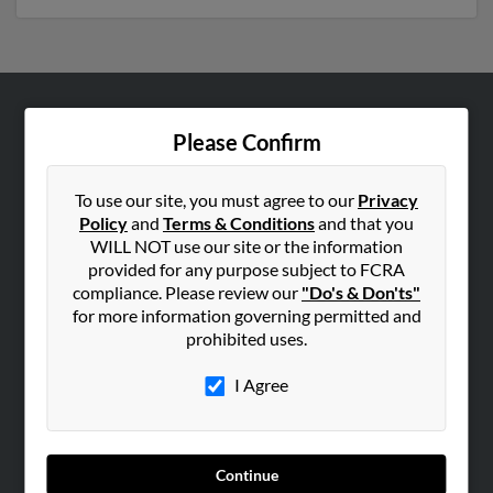
ABOUT US
Please Confirm
Corporate
Hibu Blog
To use our site, you must agree to our
Privacy
Policy
and
Terms & Conditions
and that you
Careers
WILL NOT use our site or the information
Contact Us
provided for any purpose subject to FCRA
compliance. Please review our
"Do's & Don'ts"
SEARCH TOOLS
for more information governing permitted and
prohibited uses.
People Search
Small Business Profiles
I Agree
ADVERTISING
Advertise With Us
Continue
Hibu Inc Customer T&Cs