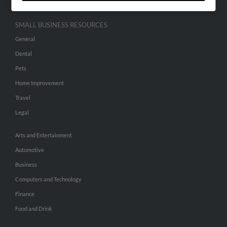
SMALL BUSINESS RESOURCES
General
Dental
Pets
Home Improvement
Travel
Legal
Arts and Entertainment
Automotive
Business
Computers and Technology
Finance
Food and Drink