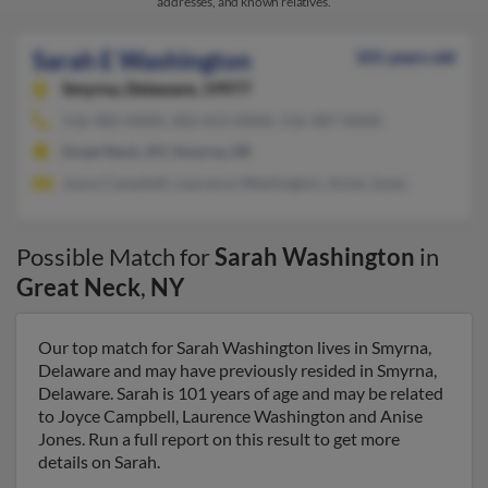
addresses, and known relatives.
Sarah E Washington
101 years old
Smyrna,
Delaware, 19977
516-482-XXXX, 302-653-XXXX, 516-987-XXXX
Great Neck, NY, Smyrna, DE
Joyce Campbell, Laurence Washington, Anise Jones
Possible Match for
Sarah Washington
in
Great Neck
,
NY
Our top match for Sarah Washington lives in Smyrna,
Delaware and may have previously resided in Smyrna,
Delaware. Sarah is 101 years of age and may be related
to Joyce Campbell, Laurence Washington and Anise
Jones. Run a full report on this result to get more
details on Sarah.