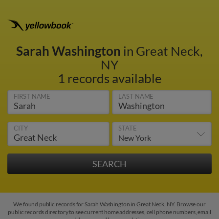
Sarah Washington
in Great Neck,
NY
1 records available
FIRST NAME
LAST NAME
CITY
STATE
We found public records for Sarah Washington in Great Neck, NY. Browse our
public records directory to see current home addresses, cell phone numbers, email