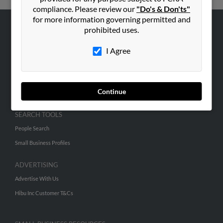
compliance. Please review our
"Do's & Don'ts"
for more information governing permitted and
prohibited uses.
ABOUT US
Corporate
I Agree
Hibu Blog
Careers
Continue
Contact Us
SEARCH TOOLS
People Search
Small Business Profiles
ADVERTISING
Advertise With Us
Hibu Inc Customer T&Cs