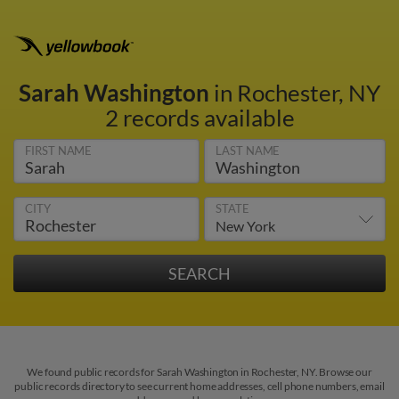
Sarah Washington
in Rochester, NY
2 records available
FIRST NAME
LAST NAME
CITY
STATE
We found public records for Sarah Washington in Rochester, NY. Browse our
public records directory to see current home addresses, cell phone numbers, email