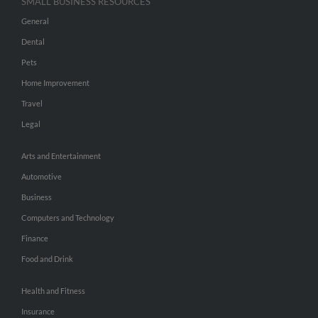
SMALL BUSINESS RESOURCES
General
Dental
Pets
Home Improvement
Travel
Legal
Arts and Entertainment
Automotive
Business
Computers and Technology
Finance
Food and Drink
Health and Fitness
Insurance