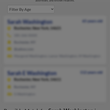
addresses, and known relatives.
Sarah Washington
65 years old
Rochester,
New York, 14621
585-266-XXXX
Rochester, NY
@yahoo.com
Margaret Washington, Lamar Washington, M Washington
Sarah E Washington
112 years old
Rochester,
New York, 14611
Rochester, NY
G Washington