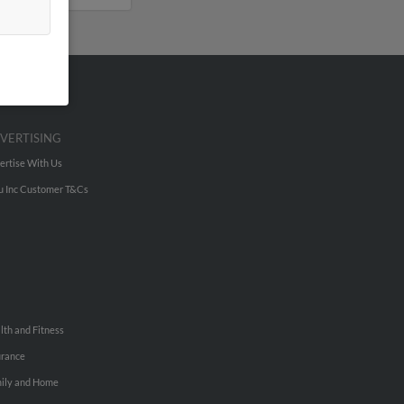
VERTISING
ertise With Us
u Inc Customer T&Cs
lth and Fitness
urance
ily and Home