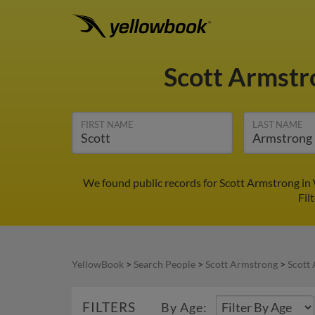
Scott Armst
FIRST NAME
LAST NAME
We found public records for Scott Armstrong in 
Fil
YellowBook
>
Search People
>
Scott Armstrong
>
Scott
FILTERS
By Age: