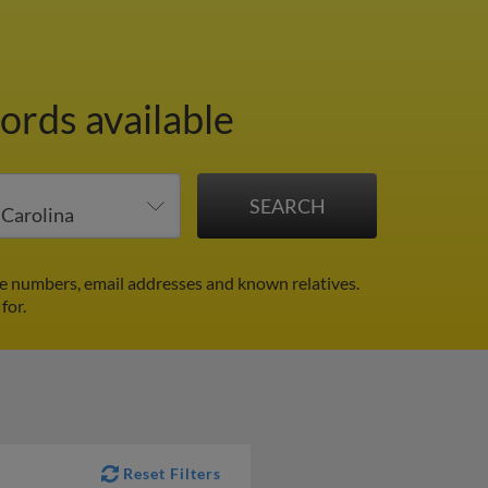
ords available
ne numbers, email addresses and known relatives.
for.
Reset Filters