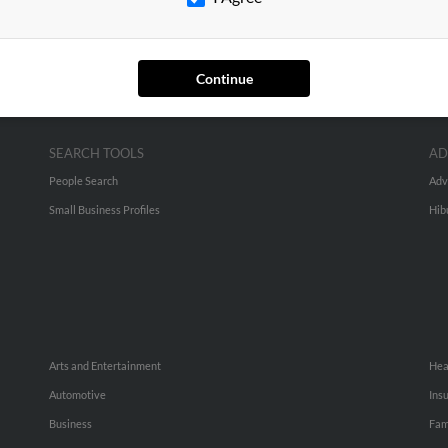
Continue
SEARCH TOOLS
AD
People Search
Adv
Small Business Profiles
Hib
Arts and Entertainment
Hea
Automotive
Ins
Business
Fam