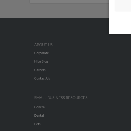
ABOUT US
Corporate
Hibu Blog
Careers
Contact Us
SMALL BUSINESS RESOURCES
General
Dental
Pets