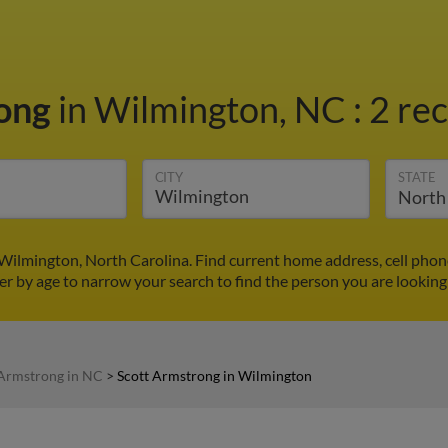
rong
in Wilmington, NC
:
2 rec
CITY
STATE
Wilmington, North Carolina. Find current home address, cell pho
ter by age to narrow your search to find the person you are looking 
 Armstrong in NC
>
Scott Armstrong in Wilmington