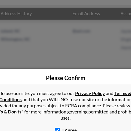
Address History
Email Address
Assoc
Leland, NC
@aol.com
Jayn
Wilmington, NC
Virg
Joyc
Please Confirm
rong
in
Wilmington
,
NC
To use our site, you must agree to our
Privacy Policy
and
Terms 
Conditions
and that you WILL NOT use our site or the informatio
vided for any purpose subject to FCRA compliance. Please review
mington, North Carolina and may have previously resided in Wilm
's & Don'ts"
for more information governing permitted and prohib
elated to Jayne Armstrong, Virgina Armstrong and Joyce Armstrong.
uses.
I Agree