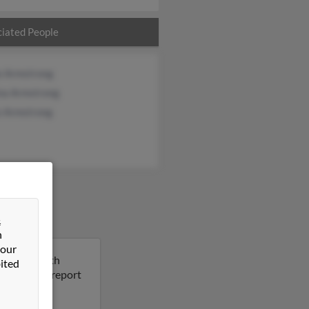
iated People
e Armstrong
ina Armstrong
e Armstrong
&
n
 our
ington, North
ited
 Run a full report