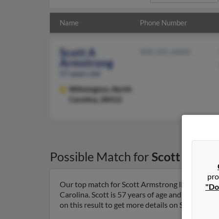
Name
Phone Number
Scott A
908-391-XXXX
Armstrong
57 years old
Wilmington,
North
Carolina, 28412
Possible Match for
Scott Armst
pro
Our top match for Scott Armstrong lives in Wil
"Do
Carolina. Scott is 57 years of age and may be r
on this result to get more details on Scott.