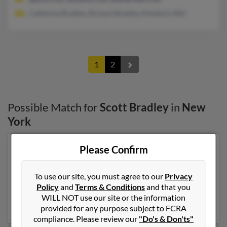
Catherine Bradley, Richard Bradley, Kimberly Whi
1
2
Possible Match for
Scott Bradley
in
New
York
Please Confirm
Our top match for Scott Bradley lives in Hyde Park,
New York and may have previously resided in Hyde
Park, New York. Scott is 50 years of age and may be
To use our site, you must agree to our
Privacy
related to Kathryn Bradley, Kevin Bradley and Maria
Policy
and
Terms & Conditions
and that you
Lentini. Run a full report on this result to get more
WILL NOT use our site or the information
details on Scott.
provided for any purpose subject to FCRA
compliance. Please review our
"Do's & Don'ts"