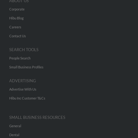
ABOUT US
Corporate
Hibu Blog
Careers
Contact Us
SEARCH TOOLS
People Search
Small Business Profiles
ADVERTISING
Advertise With Us
Hibu Inc Customer T&Cs
SMALL BUSINESS RESOURCES
General
Dental