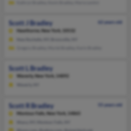
Kathryn Bradley, Kevin Bradley, Maria Lentini
Scott J Bradley
62 years old
Hawthorne,
New York, 10532
New Rochelle, NY, Bronxville, NY
Gregory Bradley, Muriel Bradley, Karin Bradley
Scott L Bradley
Waverly,
New York, 14892
Waverly, NY
Scott R Bradley
55 years old
Montour Falls,
New York, 14865
Ithaca, NY, Montour Falls, NY
@juno.com, @yahoo.com, @ameritech.net