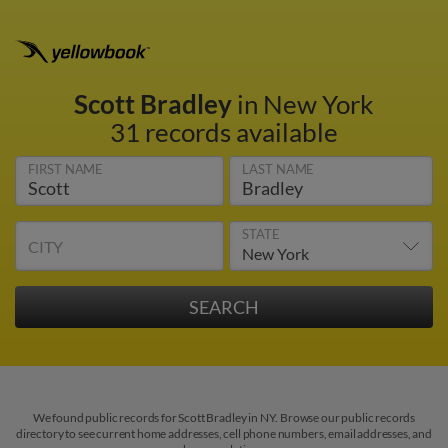
Scott Bradley
in New York
31 records available
FIRST NAME
LAST NAME
STATE
CITY
We found public records for Scott Bradley in NY. Browse our public records
directory to see current home addresses, cell phone numbers, email addresses, and