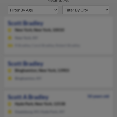
known relatives.
Scott Bradley
New York,
New York, 10010
New York, NY
R Bradley, Carol Bradley, Robert Bradley
Scott Bradley
Binghamton,
New York, 13903
Binghamton, NY
Scott A Bradley
50 years old
Hyde Park,
New York, 12538
Staatsburg, NY, Hyde Park, NY