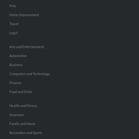
Pets
Home Improvement
Travel
Legal
Arts and Entertainment
Automotive
Business
Computers and Technology
Finance
Food and Drink
Health and Fitness
Insurance
Family and Home
Recreation and Sports