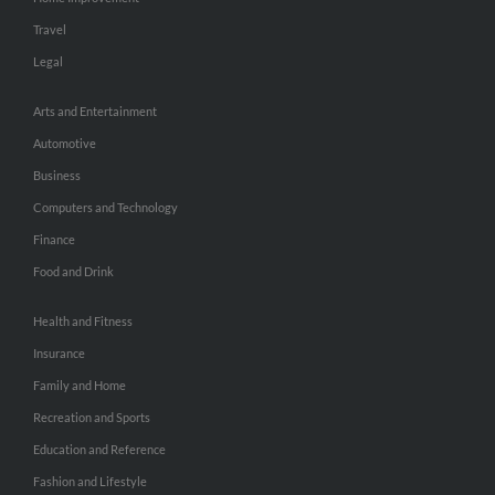
Travel
Legal
Arts and Entertainment
Automotive
Business
Computers and Technology
Finance
Food and Drink
Health and Fitness
Insurance
Family and Home
Recreation and Sports
Education and Reference
Fashion and Lifestyle