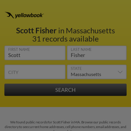
Scott Fisher
in Massachusetts
31 records available
FIRST NAME
LAST NAME
STATE
CITY
We found public records for Scott Fisher in MA. Browse our public records
directory to see current home addresses, cell phone numbers, email addresses, and