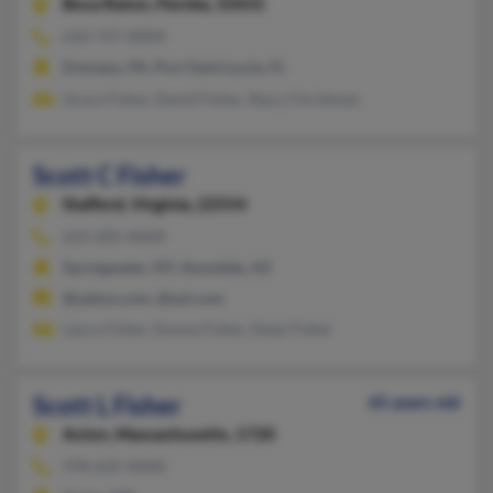
Boca Raton,
Florida, 33431
610-737-XXXX
Emmaus, PA, Port Saint Lucie, FL
Grace Fisher, David Fisher, Stacy Christman
Scott C Fisher
Stafford,
Virginia, 22554
623-205-XXXX
Springwater, NY, Avondale, AZ
@yahoo.com, @aol.com
Laura Fisher, Donna Fisher, Dean Fisher
Scott L Fisher
65 years old
Acton,
Massachusetts, 1720
978-635-XXXX