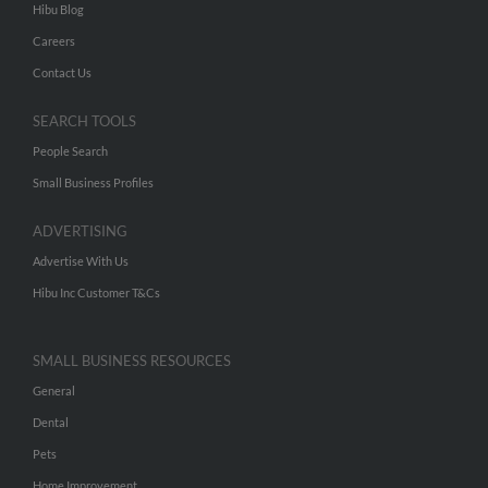
Hibu Blog
Careers
Contact Us
SEARCH TOOLS
People Search
Small Business Profiles
ADVERTISING
Advertise With Us
Hibu Inc Customer T&Cs
SMALL BUSINESS RESOURCES
General
Dental
Pets
Home Improvement