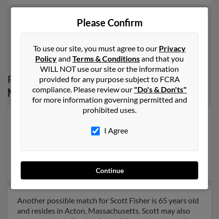
Please Confirm
1
2
To use our site, you must agree to our
Privacy
Policy
and
Terms & Conditions
and that you
WILL NOT use our site or the information
Possible Match for
Scott Fisher
in
provided for any purpose subject to FCRA
compliance. Please review our
"Do's & Don'ts"
Massachusetts
for more information governing permitted and
prohibited uses.
Our top match for Scott Fisher lives in Boca Raton,
Florida and may have previously resided in Boca Raton,
I Agree
Florida. Scott is 73 years of age and may be related to
Grace Fisher, David Fisher and Stacy Christman. Run a
full report on this result to get more details on Scott.
Continue
Another possible match for Scott Fisher is 65 years old
and resides in Acton, Massachusetts. Scott may also