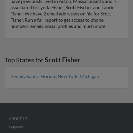
have previously lived in Acton, Massachusetts and is
associated to Lynda Fisher, Scott Fischer and Laurie
Fisher. We have 2 email addresses on file for Scott
Fisher. Run a full report to get access to phone
numbers, emails, social profiles and much more.
Top States for
Scott Fisher
Pennsylvania
,
Florida
,
New York
,
Michigan
ABOUT US
Corporate