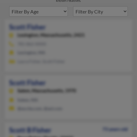
known relatives.
Scott Fisher
Lexington,
Massachusetts, 2421
781-862-XXXX
Lexington, MA
Laura Fisher, Scott Fisher
Scott Fisher
Salem,
Massachusetts, 1970
Salem, MA
@excite.com, @aol.com
Scott B Fisher
73 years old