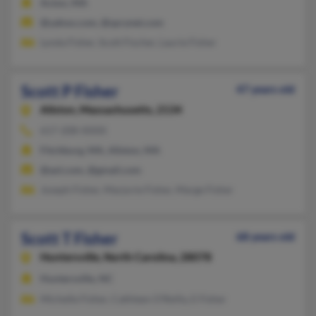
Acton, MA
@yahoo.com, @sprynet.com
Lynda Fisher, Scott Fischer, Laurie Fisher
Scott P Fisher
47 years old
Allston,
Massachusetts, 2134
617-208-XXXX
Fitchburg, MA, Allston, MA
@aol.com, @gmail.com
Joseph Fisher, Marjorie Fisher, Marge Fisher
Scott T Fisher
68 years old
Huntersville,
North Carolina, 28078
Huntersville, NC
Michelle Fisher, Cathleen O'Reilly, E Fisher