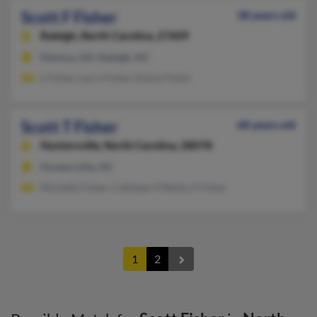
Scott F Fisher
38 years old
Raleigh,
North Carolina, 27609
Mantua, OH, Raleigh, NC
L Fisher, Larry Fisher, Elaine Fisher
Scott T Fisher
68 years old
Huntersville,
North Carolina, 28078
Huntersville, NC
Michelle Fisher, Cathleen O'Reilly, E Fisher
1
2