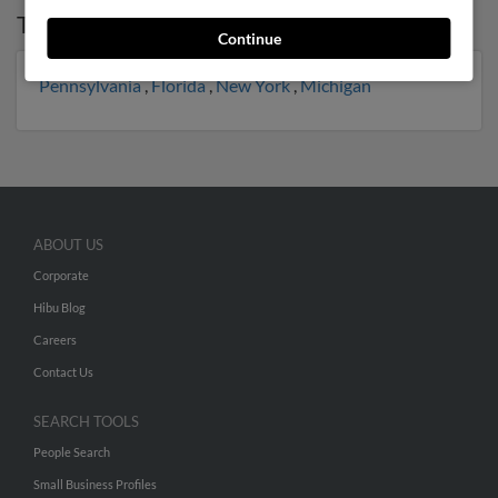
Top States for
Scott Fisher
Continue
Pennsylvania
,
Florida
,
New York
,
Michigan
ABOUT US
Corporate
Hibu Blog
Careers
Contact Us
SEARCH TOOLS
People Search
Small Business Profiles