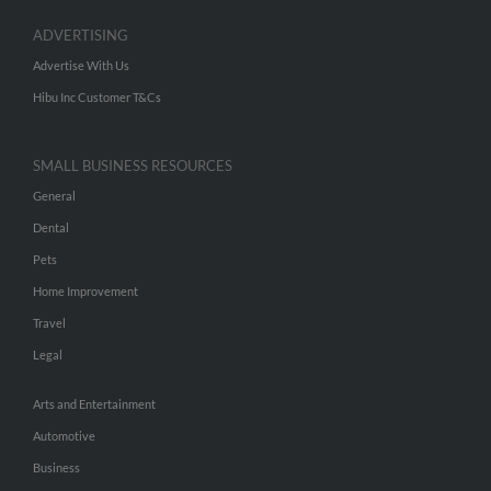
ADVERTISING
Advertise With Us
Hibu Inc Customer T&Cs
SMALL BUSINESS RESOURCES
General
Dental
Pets
Home Improvement
Travel
Legal
Arts and Entertainment
Automotive
Business