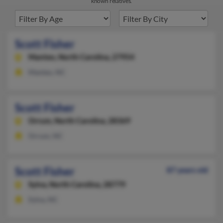
known relatives.
Scott Fisher
Manteo,
North Carolina, 27954
Manteo, NC
Scott Fisher
Orrum,
North Carolina, 28369
Orrum, NC
Scott Fisher
87 years old
Sylva,
North Carolina, 28779
Sylva, NC