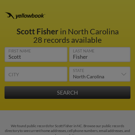
Scott Fisher
in North Carolina
28 records available
FIRST NAME
LAST NAME
STATE
CITY
We found public records for Scott Fisher in NC. Browse our public records
directory to see current home addresses, cell phone numbers, email addresses, and