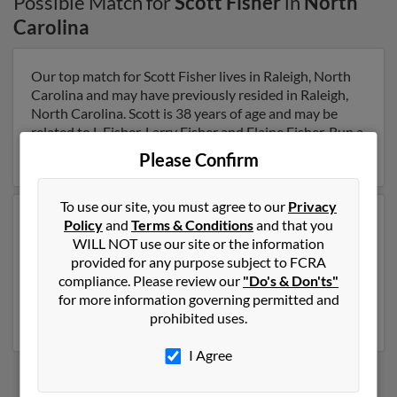
Possible Match for
Scott Fisher
in
North
Carolina
Our top match for Scott Fisher lives in Raleigh, North
Carolina and may have previously resided in Raleigh,
North Carolina. Scott is 38 years of age and may be
related to L Fisher, Larry Fisher and Elaine Fisher. Run a
full report on this result to get more details on Scott.
Please Confirm
To use our site, you must agree to our
Privacy
Another possible match for Scott Fisher is 68 years old
Policy
and
Terms & Conditions
and that you
and resides in Huntersville, North Carolina. Scott may
WILL NOT use our site or the information
also have previously lived in Huntersville, North
provided for any purpose subject to FCRA
Carolina and is associated to Michelle Fisher, Cathleen
compliance. Please review our
"Do's & Don'ts"
O'Reilly and E Fisher. Run a full report to get access to
for more information governing permitted and
phone numbers, emails, social profiles and much more.
prohibited uses.
I Agree