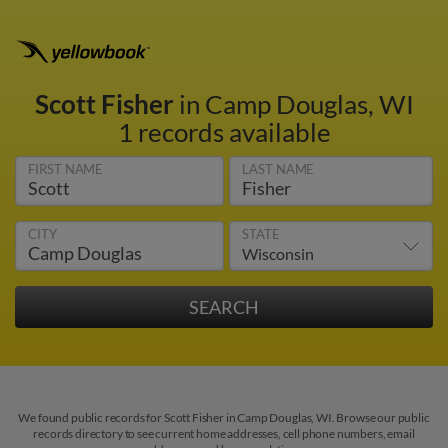
Scott Fisher
in Camp Douglas, WI
1 records available
FIRST NAME
LAST NAME
CITY
STATE
We found public records for Scott Fisher in Camp Douglas, WI. Browse our public
records directory to see current home addresses, cell phone numbers, email