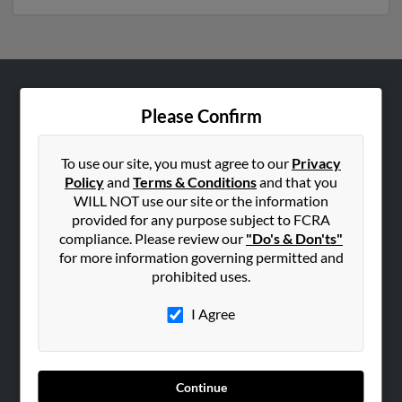
ABOUT US
Please Confirm
Corporate
Hibu Blog
To use our site, you must agree to our
Privacy
Policy
and
Terms & Conditions
and that you
Careers
WILL NOT use our site or the information
Contact Us
provided for any purpose subject to FCRA
compliance. Please review our
"Do's & Don'ts"
SEARCH TOOLS
for more information governing permitted and
prohibited uses.
People Search
Small Business Profiles
I Agree
ADVERTISING
Advertise With Us
Continue
Hibu Inc Customer T&Cs