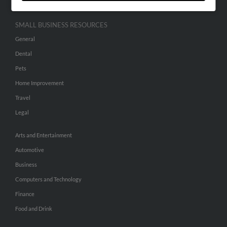
SMALL BUSINESS RESOURCES
General
Dental
Pets
Home Improvement
Travel
Legal
Arts and Entertainment
Automotive
Business
Computers and Technology
Finance
Food and Drink