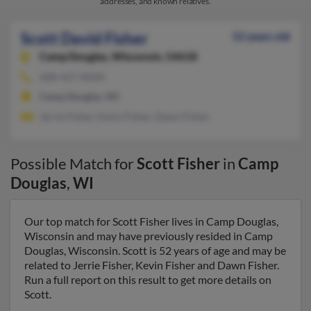
addresses, and known relatives.
Scott David Fisher
52 years old
Camp Douglas,
Wisconsin, 54618
608-427-XXXX
Camp Douglas, WI
Jerrie Fisher, Kevin Fisher, Dawn Fisher
Possible Match for
Scott Fisher
in
Camp
Douglas
,
WI
Our top match for Scott Fisher lives in Camp Douglas,
Wisconsin and may have previously resided in Camp
Douglas, Wisconsin. Scott is 52 years of age and may be
related to Jerrie Fisher, Kevin Fisher and Dawn Fisher.
Run a full report on this result to get more details on
Scott.