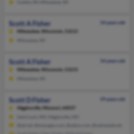
Cudahy, WI, Milwaukee, WI
Scott A Fisher
54 years old
Milwaukee,
Wisconsin, 53215
Milwaukee, WI
Scott A Fisher
54 years old
Milwaukee,
Wisconsin, 53215
Milwaukee, WI
Scott D Fisher
59 years old
Higginsville,
Missouri, 64037
Saint Louis, MO, Higginsville, MO
@att.net, @messagez.com, @yahoo.com, @nativeweb.net
Scott Fisher, Chari Fisher, Mildred Fisher