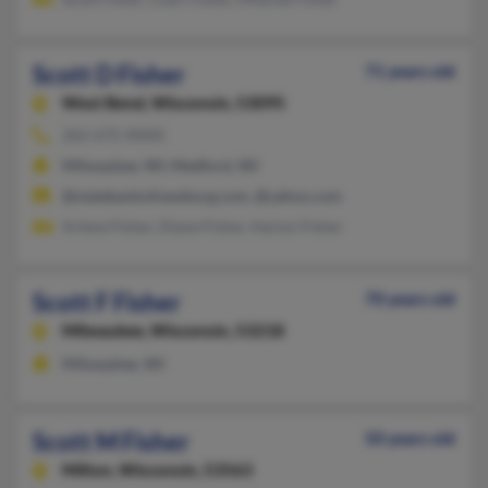
Scott D Fisher
71 years old
West Bend,
Wisconsin, 53095
262-675-XXXX
Milwaukee, WI, Medford, WI
@statebankofnewburg.com, @yahoo.com
Arlene Fisher, Diane Fisher, Harlyn Fisher
Scott F Fisher
70 years old
Milwaukee,
Wisconsin, 53218
Milwaukee, WI
Scott M Fisher
50 years old
Milton,
Wisconsin, 53563