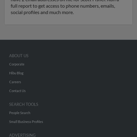
full report to get access to phone numbers, emails,
social profiles and much more.
ABOUT US
Corporate
Hibu Blog
Careers
Contact Us
SEARCH TOOLS
People Search
Small Business Profiles
ADVERTISING