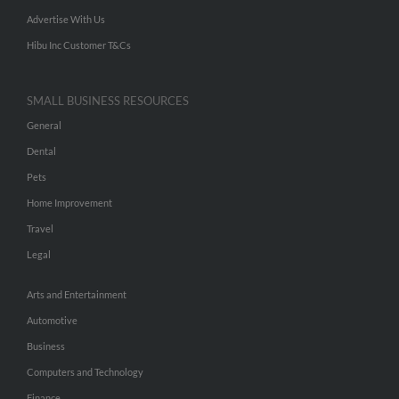
Advertise With Us
Hibu Inc Customer T&Cs
SMALL BUSINESS RESOURCES
General
Dental
Pets
Home Improvement
Travel
Legal
Arts and Entertainment
Automotive
Business
Computers and Technology
Finance