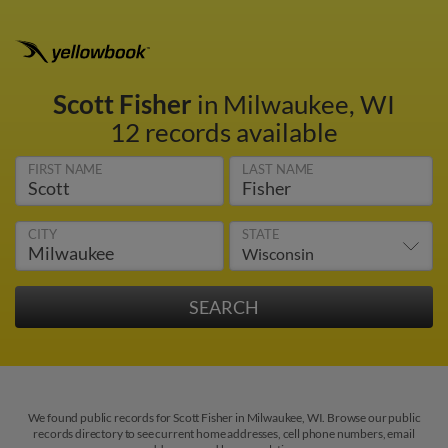
Scott Fisher
in Milwaukee, WI
12 records available
FIRST NAME
LAST NAME
CITY
STATE
We found public records for Scott Fisher in Milwaukee, WI. Browse our public
records directory to see current home addresses, cell phone numbers, email