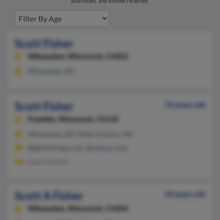
addresses, and known relatives.
Scott Fisher
Milwaukee,
Wisconsin, 53202
Milwaukee, WI
Scott Fisher
76 years old
Franklin,
Wisconsin, 53132
Milwaukee, WI, Hales Corners, WI
@giftofwings.com, @execpc.com
Laura Fischer
Scott A Fisher
54 years old
Milwaukee,
Wisconsin, 53204