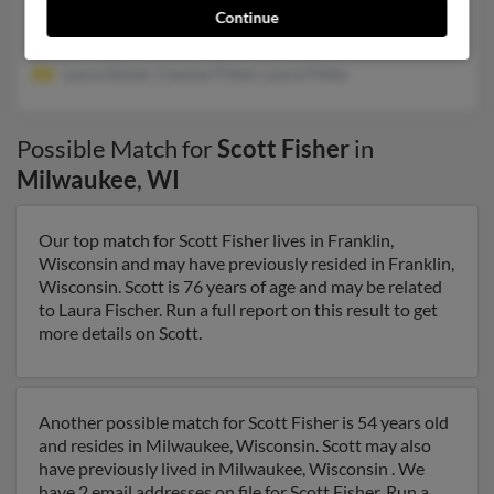
Midlothian, VA, Moseley, VA
Continue
@estesforwarding.com, @este****press.com, @worldnet.att.net
Laura Glover, Cayman Fisher, Laura Fisher
Possible Match for
Scott Fisher
in
Milwaukee
,
WI
Our top match for Scott Fisher lives in Franklin,
Wisconsin and may have previously resided in Franklin,
Wisconsin. Scott is 76 years of age and may be related
to Laura Fischer. Run a full report on this result to get
more details on Scott.
Another possible match for Scott Fisher is 54 years old
and resides in Milwaukee, Wisconsin. Scott may also
have previously lived in Milwaukee, Wisconsin . We
have 2 email addresses on file for Scott Fisher. Run a