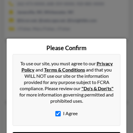
262-473-XXXX, 608-359-XXXX, 920-885-XXXX
Janesville, WI, Whitewater, WI
@ticon.net, @netscape.net, @insightbb.com
J Fisher, Mary Fisher, J Fisher
Please Confirm
Scott O Fisher
46 years old
Clive,
Iowa, 50325
To use our site, you must agree to our
Privacy
414-298-XXXX
Policy
and
Terms & Conditions
and that you
West Des Moines, IA, Iowa City, IA
WILL NOT use our site or the information
provided for any purpose subject to FCRA
@gmail.com
compliance. Please review our
"Do's & Don'ts"
Kurt Fisher, J Fisher, Abbey Kramer
for more information governing permitted and
prohibited uses.
Scott P Fisher
69 years old
I Agree
Moseley,
Virginia, 23120
804-608-XXXX, 804-739-XXXX, 651-578-XXXX