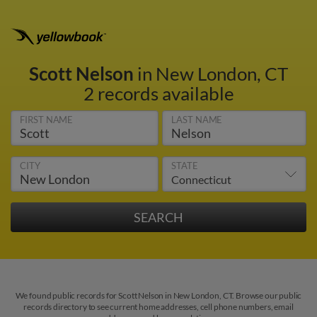
Scott Nelson
in New London, CT
2 records available
FIRST NAME
LAST NAME
CITY
STATE
We found public records for Scott Nelson in New London, CT. Browse our public
records directory to see current home addresses, cell phone numbers, email