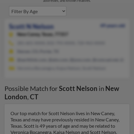
addresses, and known relatives.
Scott N Nelson
49 years old
New Caney,
Texas, 77357
281-601-XXXX, 832-793-XXXX, 720-963-XXXX
Denver, CO, Porter, TX
@earthlink.com, @aim.com, @juno.com, @comcast.net, @aol.
Veronica Bocanegra, Kajsa Nelson, Scott Nelson
Possible Match for
Scott Nelson
in
New
London
,
CT
Our top match for Scott Nelson lives in New Caney,
Texas and may have previously resided in New Caney,
Texas. Scott is 49 years of age and may be related to
Veronica Bocanegra, Kajsa Nelson and Scott Nelson.