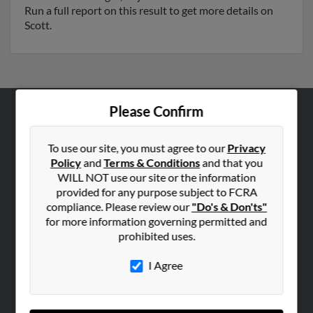
Run a full report on this result to get more details on
Scott.
Please Confirm
ABOUT US
Corporate
To use our site, you must agree to our
Privacy
Policy
and
Terms & Conditions
and that you
Hibu Blog
WILL NOT use our site or the information
Careers
provided for any purpose subject to FCRA
compliance. Please review our
"Do's & Don'ts"
Contact Us
for more information governing permitted and
prohibited uses.
SEARCH TOOLS
People Search
I Agree
Small Business Profiles
ADVERTISING