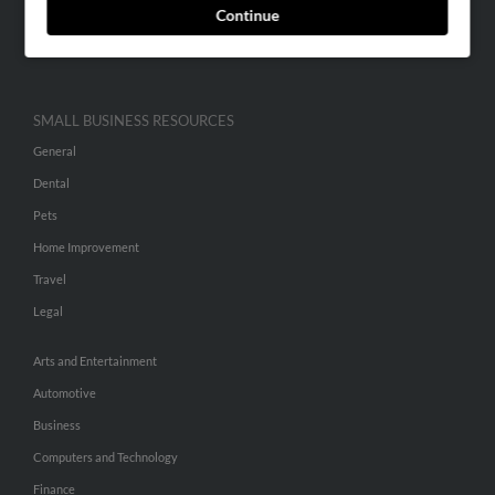
Continue
Advertise With Us
Hibu Inc Customer T&Cs
SMALL BUSINESS RESOURCES
General
Dental
Pets
Home Improvement
Travel
Legal
Arts and Entertainment
Automotive
Business
Computers and Technology
Finance