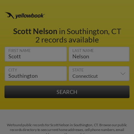
Scott Nelson
in Southington, CT
2 records available
FIRST NAME
LAST NAME
CITY
STATE
We found public records for Scott Nelson in Southington, CT. Browse our public
records directory to see current home addresses, cell phone numbers, email