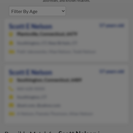
addresses, and known relatives.
Scott E Nelson
57 years old
Plantsville,
Connecticut, 6479
Southington, CT, New Britain, CT
Patti Jakowenko, Mae Nelson, Todd Nelson
Scott E Nelson
57 years old
Southington,
Connecticut, 6489
860-628-XXXX
Southington, CT
@aol.com, @yahoo.com
A Nelson, Pamela Thomson, Allan Nelson