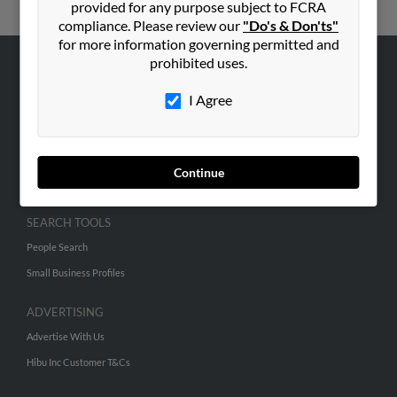
provided for any purpose subject to FCRA
compliance. Please review our
"Do's & Don'ts"
for more information governing permitted and
prohibited uses.
ABOUT US
I Agree
Corporate
Hibu Blog
Careers
Continue
Contact Us
SEARCH TOOLS
People Search
Small Business Profiles
ADVERTISING
Advertise With Us
Hibu Inc Customer T&Cs