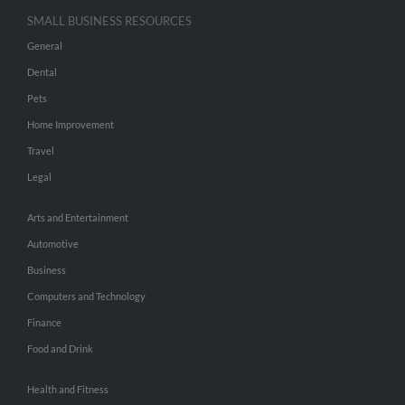
SMALL BUSINESS RESOURCES
General
Dental
Pets
Home Improvement
Travel
Legal
Arts and Entertainment
Automotive
Business
Computers and Technology
Finance
Food and Drink
Health and Fitness