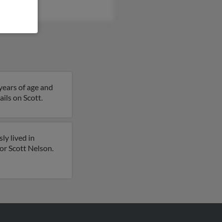
Nelson
 years of age and
ils on Scott.
ly lived in
for Scott Nelson.