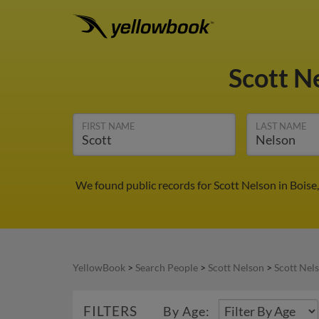
Scott N
FIRST NAME
LAST NAME
We found public records for Scott Nelson in Boise
YellowBook
>
Search People
>
Scott Nelson
>
Scott Nels
FILTERS
By Age: