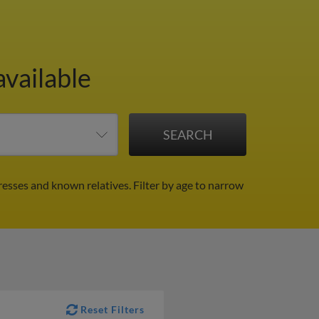
available
resses and known relatives.
Filter by age to narrow
Reset Filters