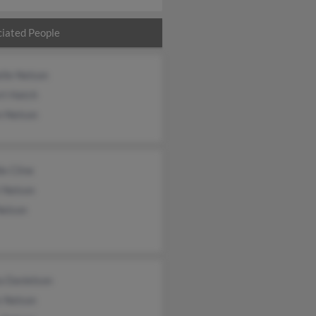
iated People
lle Nelson
rt Hatch
n Nelson
e Cline
 Nelson
Nelson
a Danielson
s Nelson