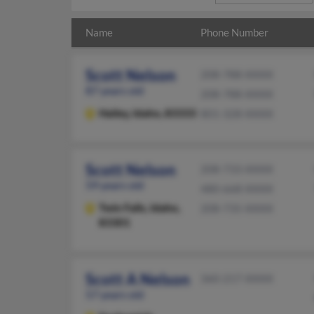
Name
Phone Number
Scott Nelson
208-788-XXXX
87 years old
208-788-XXXX
Hailey,
Idaho, 83333
801-328-XXXX
Scott Nelson
208-733-XXXX
59 years old
480-668-XXXX
Twin Falls,
Idaho,
208-735-XXXX
83301
Scott A Nelson
360-217-XXXX
57 years old