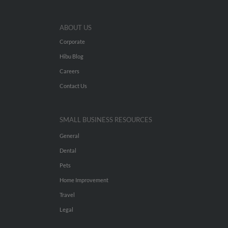
ABOUT US
Corporate
Hibu Blog
Careers
Contact Us
SMALL BUSINESS RESOURCES
General
Dental
Pets
Home Improvement
Travel
Legal