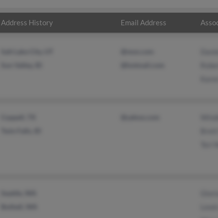
Address History
Email Address
Assoc
Salt Lake City, UT
@msn.com
Danie
Sun Valley, ID
@hotmail.com
Robe
Kare
Coppell, TX
@yahoo.com
Windi
Twin Falls, ID
Brett
Teri 
Seattle, WA
Glori
Bothell, WA
Lewi