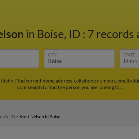
elson
in Boise, ID
:
7 records 
CITY
STATE
, Idaho. Find current home address, cell phone numbers, email add
your search to find the person you are looking for.
on in ID
>
Scott Nelson in Boise