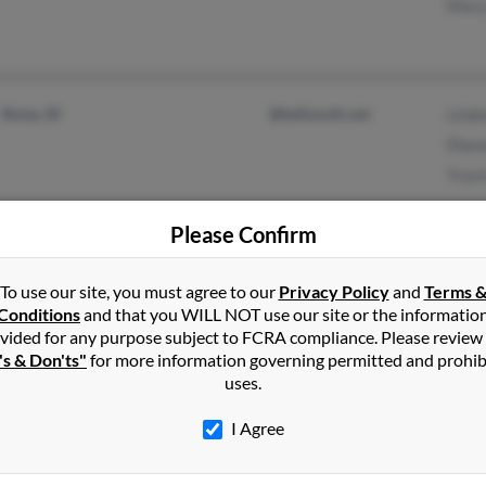
Mary
Boise, ID
@bellsouth.net
Lind
Dian
Travi
Please Confirm
Salt Lake City, UT
Lori
To use our site, you must agree to our
South Jordan, UT
Privacy Policy
and
Terms 
Jean
Conditions
and that you WILL NOT use our site or the informatio
Davi
vided for any purpose subject to FCRA compliance. Please review
's & Don'ts"
for more information governing permitted and prohib
uses.
I Agree
Boise, ID
Lesli
Nels