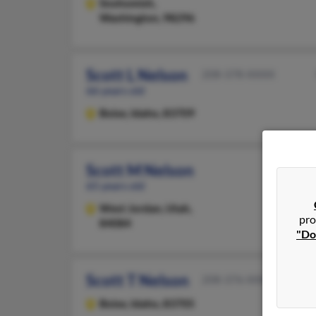
Snohomish,
Washington, 98296
Scott L Nelson
208-378-XXXX
66 years old
Boise,
Idaho, 83709
Scott M Nelson
65 years old
West Jordan,
Utah,
pro
84084
"Do
Scott T Nelson
208-376-XXXX
Boise,
Idaho, 83705