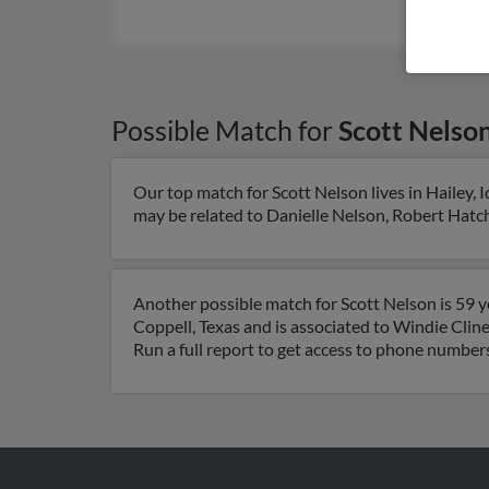
Possible Match for
Scott Nelso
Our top match for Scott Nelson lives in Hailey, 
may be related to Danielle Nelson, Robert Hatch 
Another possible match for Scott Nelson is 59 ye
Coppell, Texas and is associated to Windie Cline
Run a full report to get access to phone numbers