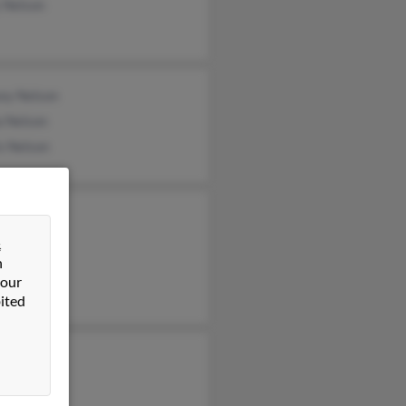
 Nelson
sey Nelson
a Nelson
s Nelson
 Putnam
&
 Nelson
n
d Nelson
 our
ited
e Nelson
on Nelson