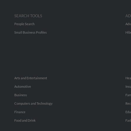
SEARCH TOOLS
AD
People Search
Adv
Small Business Profiles
Hib
Arts and Entertainment
Hea
Automotive
Ins
Business
Fam
Computers and Technology
Rec
Finance
Edu
Food and Drink
Fas