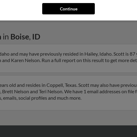
Paul 
Continue
n
in
Boise
,
ID
Idaho and may have previously resided in Hailey, Idaho. Scott is 87
and Karen Nelson. Run a full report on this result to get more deta
ars old and resides in Coppell, Texas. Scott may also have previous
, Brett Nelson and Teri Nelson. We have 1 email addresses on file 
, emails, social profiles and much more.