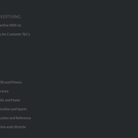
VERTISING
ertise With Us
u Inc Customer T&Cs
lth and Fitness
urance
ily and Home
reation and Sports
cation and Reference
hion and Lifestyle