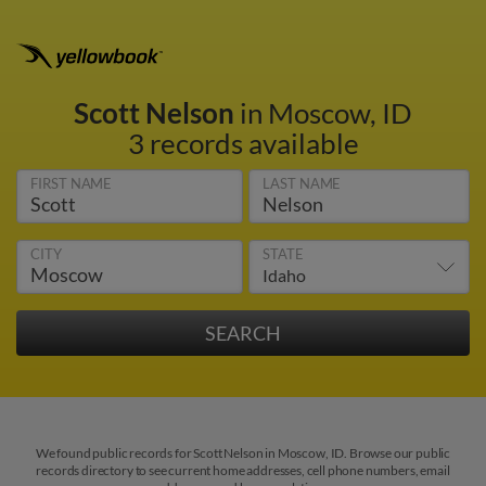
Scott Nelson
in Moscow, ID
3 records available
FIRST NAME
LAST NAME
CITY
STATE
We found public records for Scott Nelson in Moscow, ID. Browse our public
records directory to see current home addresses, cell phone numbers, email