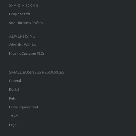
SEARCH TOOLS
People Search
Small Business Profiles
ADVERTISING
Advertise With Us
Hibu Inc Customer T&Cs
SMALL BUSINESS RESOURCES
General
Dental
Pets
Home Improvement
Travel
Legal