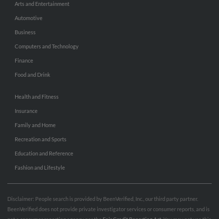
Arts and Entertainment
Automotive
Business
Computers and Technology
Finance
Food and Drink
Health and Fitness
Insurance
Family and Home
Recreation and Sports
Education and Reference
Fashion and Lifestyle
Disclaimer: People search is provided by BeenVerified, Inc., our third party partner.
BeenVerified does not provide private investigator services or consumer reports, and is