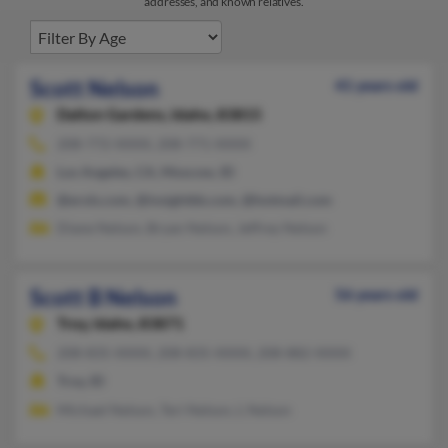
addresses, and known relatives.
Scott Nelson
41 years old
Dalton Gardens,
Idaho, 83815
208-772-XXXX, 208-771-XXXX
Los Angeles, CA, Moscow, ID
@erols.com, @insightbb.com, @hotmail.com
Diane Nelson, Bryan Nelson, Jeffrey Nelson
Scott B Nelson
56 years old
Troy,
Idaho, 83871
208-835-XXXX, 208-835-XXXX, 208-882-XXXX
Troy, ID
Michael Nelson, Teri Nelson, L Nelson