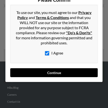
To use our site, you must agree to our
Privacy
Another possible match for Scott Nelson is 56 years old
Policy
and
Terms & Conditions
and that you
and resides in Troy, Idaho. Scott may also have
WILL NOT use our site or the information
previously lived in Troy, Idaho and is associated to
provided for any purpose subject to FCRA
Michael Nelson, Teri Nelson and L Nelson. Run a full
compliance. Please review our
"Do's & Don'ts"
report to get access to phone numbers, emails, social
for more information governing permitted and
profiles and much more.
prohibited uses.
I Agree
Continue
ABOUT US
Corporate
Hibu Blog
Careers
Contact Us