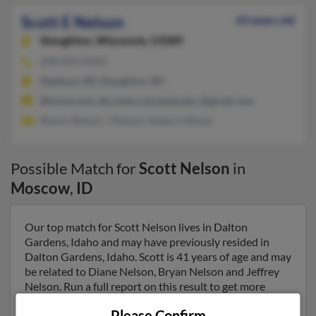
Scott E Nelson
63 years old
Stoughton,
Wisconsin, 53589
208-892-XXXX
Madison, WI, Stoughton, WI
@home.com, @cvmbs.colostate.edu, @gmail.com
Shawn Nelson, J Nelson, Rebecca Blend
Possible Match for
Scott Nelson
in
Moscow
,
ID
Our top match for Scott Nelson lives in Dalton
Gardens, Idaho and may have previously resided in
Dalton Gardens, Idaho. Scott is 41 years of age and may
be related to Diane Nelson, Bryan Nelson and Jeffrey
Nelson. Run a full report on this result to get more
details on Scott.
Please Confirm