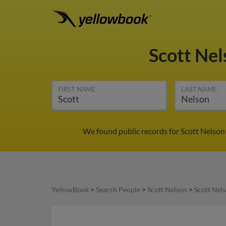
Scott Ne
FIRST NAME
LAST NAME
We found public records for Scott Nelson 
YellowBook
>
Search People
>
Scott Nelson
>
Scott Nel