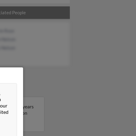
iated People
ie Rose
 Nelson
s Nelson
&
n
 our
Scott is 46 years
ited
ore details on