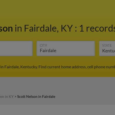
lson
in Fairdale, KY
:
1 records
CITY
STATE
in Fairdale, Kentucky. Find current home address, cell phone num
son in KY
>
Scott Nelson in Fairdale