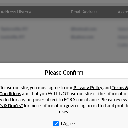
Address History
Email Address
Assoc
Taylorsville, KY
@hotmail.com
Valer
Louisville, KY
@yahoo.com
Adam
Colli
Please Confirm
n
in
Fairdale
,
KY
To use our site, you must agree to our
Privacy Policy
and
Terms 
Conditions
and that you WILL NOT use our site or the informatio
vided for any purpose subject to FCRA compliance. Please review
, Kentucky and may have previously resided in Fairdale, Kentucky. 
's & Don'ts"
for more information governing permitted and prohib
Nelson and Collis Nelson. Run a full report on this result to get m
uses.
I Agree