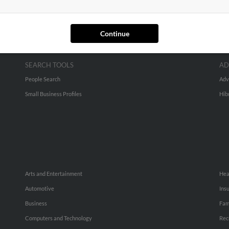
Continue
SEARCH TOOLS
AD
People Search
Adv
Small Business Profiles
Hib
Arts and Entertainment
Hea
Automotive
Ins
Business
Fam
Computers and Technology
Rec