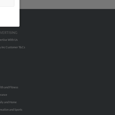
VERTISING
ertise With Us
u Inc Customer T&Cs
lth and Fitness
urance
ily and Home
reation and Sports