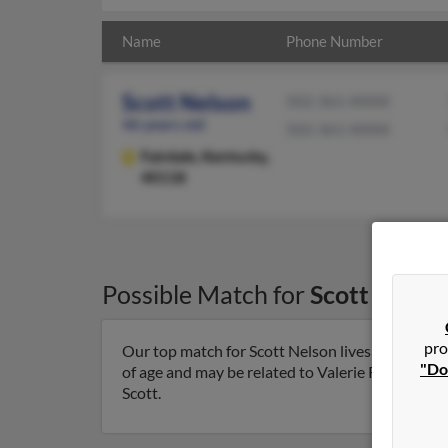
Name
Phone Number
Scott Nelson
502-361-XXXX
46 years old
502-361-XXXX
Fairdale,
Kentucky,
40118
Possible Match for
Scott Nelso
pro
Our top match for Scott Nelson lives in Fairdale
"Do
of age and may be related to Valerie Rose, Adam 
Scott.