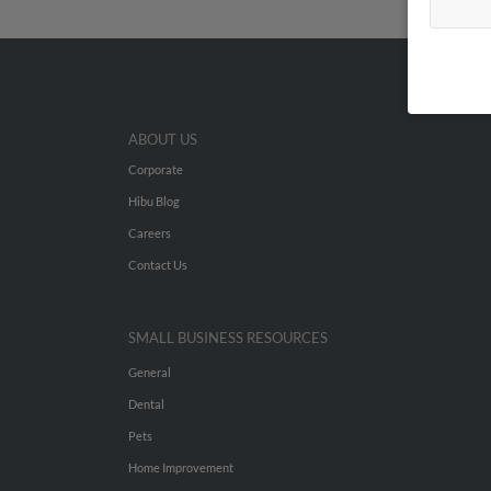
ABOUT US
Corporate
Hibu Blog
Careers
Contact Us
SMALL BUSINESS RESOURCES
General
Dental
Pets
Home Improvement