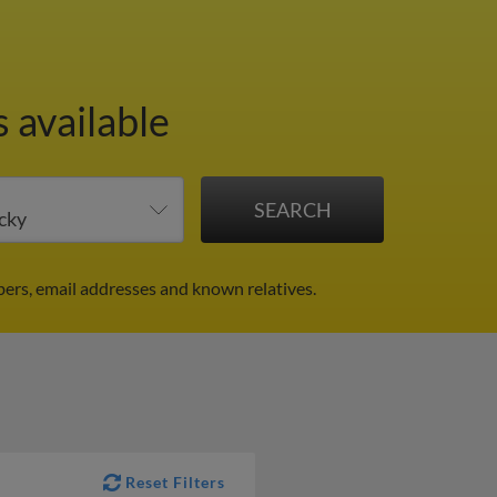
 available
bers, email addresses and known relatives.
Reset Filters