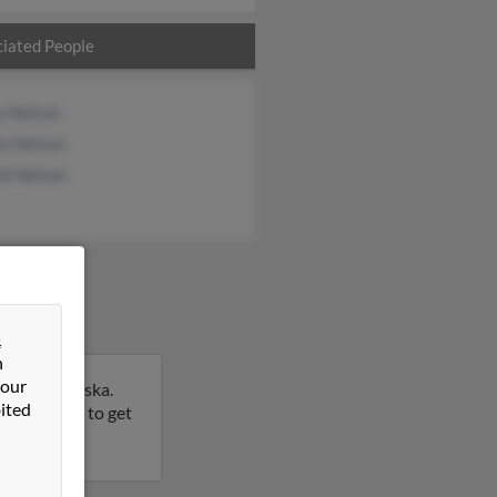
iated People
y Nelson
en Nelson
ll Nelson
&
n
 our
rove, Nebraska.
ited
this result to get