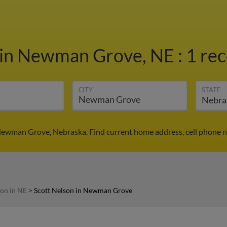
in Newman Grove, NE
:
1 rec
CITY
STATE
 Newman Grove, Nebraska. Find current home address, cell phone n
son in NE
>
Scott Nelson in Newman Grove