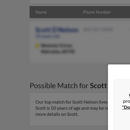
Name
Phone Number
Scott D Nelson
402-447-XXXX
50 years old
Newman Grove,
Nebraska, 68758
Possible Match for
Scott Nelso
pro
Our top match for Scott Nelson lives in Newma
"Do
Scott is 50 years of age and may be related to B
more details on Scott.