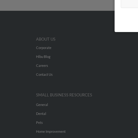
ABOUT US
Corporate
Hibu Blog
Careers
Contact Us
SMALL BUSINESS RESOURCES
General
Dental
Pets
Home Improvement