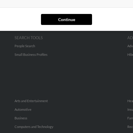
Continue
SEARCH TOOLS
AD
People Search
Adv
Small Business Profiles
Hib
Arts and Entertainment
Hea
Automotive
Ins
Business
Fam
Computers and Technology
Rec