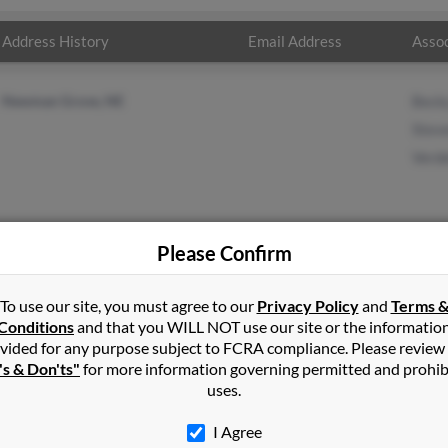
Address History
Email Address
Assoc
Newman Grove, NE
Beck
Stev
Verde
Please Confirm
n
in
Newman Grove
,
NE
To use our site, you must agree to our
Privacy Policy
and
Terms 
Conditions
and that you WILL NOT use our site or the informatio
vided for any purpose subject to FCRA compliance. Please review
n Grove, Nebraska and may have previously resided in Newman G
's & Don'ts"
for more information governing permitted and prohib
ecky Nelson, Steven Nelson and Verdell Nelson. Run a full report on 
uses.
I Agree