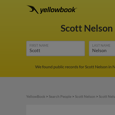
Scott Nelson
FIRST NAME
LAST NAME
We found public records for Scott Nelson in
YellowBook
>
Search People
>
Scott Nelson
>
Scott Nel