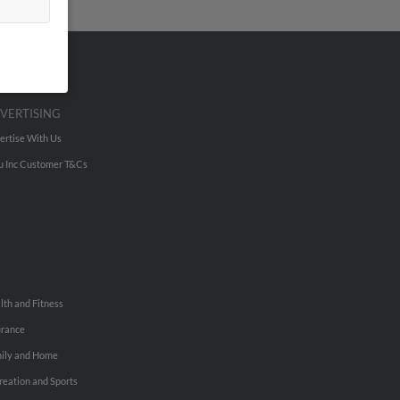
VERTISING
ertise With Us
u Inc Customer T&Cs
lth and Fitness
urance
ily and Home
reation and Sports