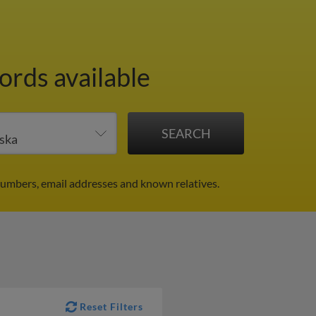
ords available
umbers, email addresses and known relatives.
Reset Filters