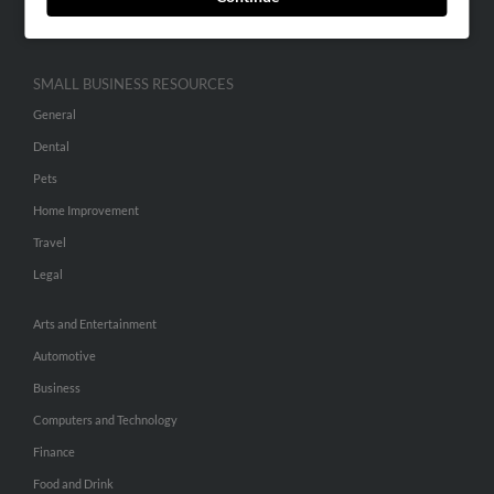
Hibu Inc Customer T&Cs
SMALL BUSINESS RESOURCES
General
Dental
Pets
Home Improvement
Travel
Legal
Arts and Entertainment
Automotive
Business
Computers and Technology
Finance
Food and Drink