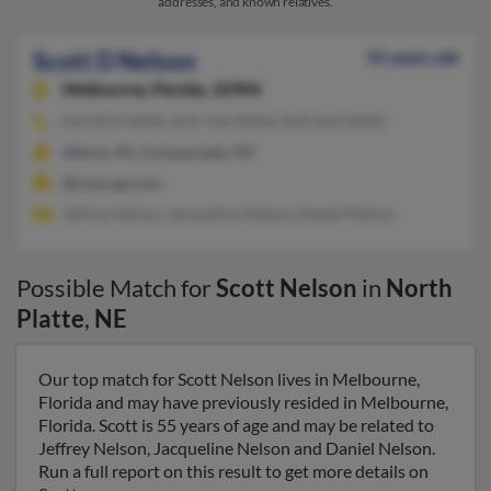
addresses, and known relatives.
Scott D Nelson
55 years old
Melbourne,
Florida, 32904
814-873-XXXX, 814-756-XXXX, 814-659-XXXX
Albion, PA, Schenectady, NY
@trans.ge.com
Jeffrey Nelson, Jacqueline Nelson, Daniel Nelson
Possible Match for
Scott Nelson
in
North
Platte
,
NE
Our top match for Scott Nelson lives in Melbourne,
Florida and may have previously resided in Melbourne,
Florida. Scott is 55 years of age and may be related to
Jeffrey Nelson, Jacqueline Nelson and Daniel Nelson.
Run a full report on this result to get more details on