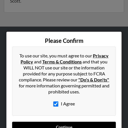
Scott.
Please Confirm
ABOUT US
Corporate
To use our site, you must agree to our
Privacy
Hibu Blog
Policy
and
Terms & Conditions
and that you
Careers
WILL NOT use our site or the information
provided for any purpose subject to FCRA
Contact Us
compliance. Please review our
"Do's & Don'ts"
for more information governing permitted and
SEARCH TOOLS
prohibited uses.
People Search
I Agree
Small Business Profiles
ADVERTISING
Advertise With Us
Continue