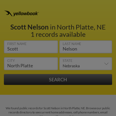
Scott Nelson
in North Platte, NE
1 records available
FIRST NAME
LAST NAME
CITY
STATE
We found public records for Scott Nelson in North Platte, NE. Browse our public
records directory to see current home addresses, cell phone numbers, email