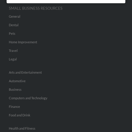
SMALL BUSINESS RESOURCES
General
Dental
Pets
Home Improvement
Travel
Legal
Arts and Entertainment
Automotive
Business
Computers and Technology
Finance
Food and Drink
Health and Fitness