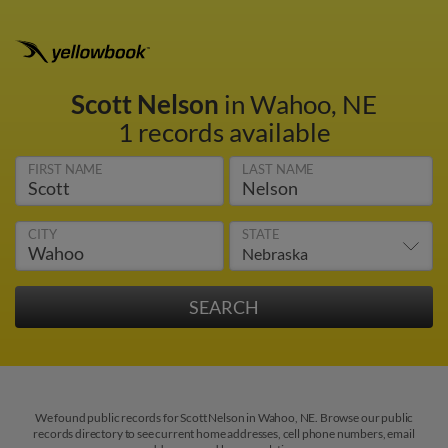
Scott Nelson
in Wahoo, NE
1 records available
FIRST NAME
LAST NAME
CITY
STATE
We found public records for Scott Nelson in Wahoo, NE. Browse our public
records directory to see current home addresses, cell phone numbers, email