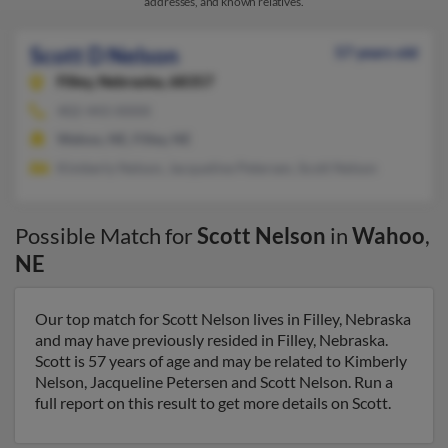
addresses, and known relatives.
Scott D Nelson
57 years old
Filley,
Nebraska, 68357
402-443-XXXX
Wahoo, NE, Filley, NE
Kimberly Nelson, Jacqueline Petersen, Scott Nelson
Possible Match for
Scott Nelson
in
Wahoo
,
NE
Our top match for Scott Nelson lives in Filley, Nebraska
and may have previously resided in Filley, Nebraska.
Scott is 57 years of age and may be related to Kimberly
Nelson, Jacqueline Petersen and Scott Nelson. Run a
full report on this result to get more details on Scott.