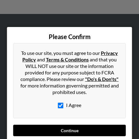
ABOUT US
Please Confirm
Corporate
Hibu Blog
To use our site, you must agree to our
Privacy
Careers
Policy
and
Terms & Conditions
and that you
WILL NOT use our site or the information
Contact Us
provided for any purpose subject to FCRA
compliance. Please review our
"Do's & Don'ts"
SEARCH TOOLS
for more information governing permitted and
People Search
prohibited uses.
Small Business Profiles
I Agree
ADVERTISING
Advertise With Us
Hibu Inc Customer T&Cs
Continue