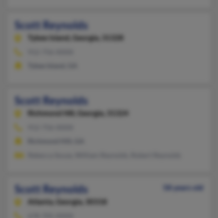
Scott Reynolds
Tybee Island,
Georgia, 31328
912-756-XXXX
Tybee Island, GA
Scott Reynolds
Richmond Hill,
Georgia, 31324
912-756-XXXX
Richmond Hill, GA
Rebecca Souza, William Reynolds, Robert Reynolds
Scott Reynolds
58 years old
Atlanta,
Georgia, 30318
678-705-XXXX