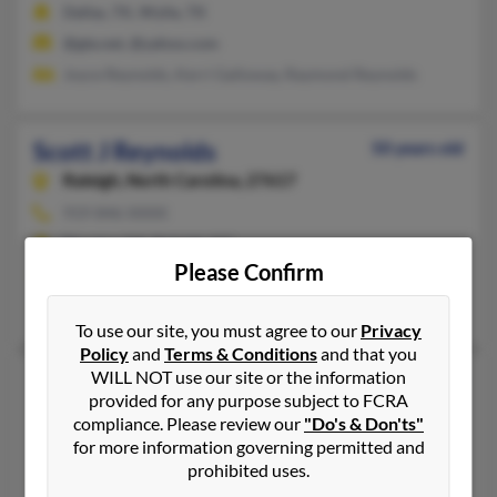
Dallas, TX, Wylie, TX
@gte.net, @yahoo.com
Joyce Reynolds, Kerri Galloway, Raymond Reynolds
Scott J Reynolds
50 years old
Raleigh,
North Carolina, 27617
919-846-XXXX
Decatur, GA, Raleigh, NC
Please Confirm
@nc.rr.com
Kelly Reynolds, Tammy Bell, Jennifer Avila
To use our site, you must agree to our
Privacy
Policy
and
Terms & Conditions
and that you
WILL NOT use our site or the information
Scott L Reynolds
63 years old
provided for any purpose subject to FCRA
Cartersville,
Georgia, 30120
compliance. Please review our
"Do's & Don'ts"
for more information governing permitted and
Kennesaw, GA, Cartersville, GA
prohibited uses.
Barbara Lunceford, Charlotte Bryant, Joe Reynolds