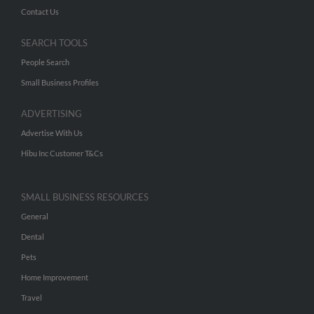
Contact Us
SEARCH TOOLS
People Search
Small Business Profiles
ADVERTISING
Advertise With Us
Hibu Inc Customer T&Cs
SMALL BUSINESS RESOURCES
General
Dental
Pets
Home Improvement
Travel