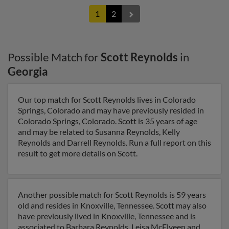
1
2
Possible Match for
Scott Reynolds
in
Georgia
Our top match for Scott Reynolds lives in Colorado
Springs, Colorado and may have previously resided in
Colorado Springs, Colorado. Scott is 35 years of age
and may be related to Susanna Reynolds, Kelly
Reynolds and Darrell Reynolds. Run a full report on this
result to get more details on Scott.
Another possible match for Scott Reynolds is 59 years
old and resides in Knoxville, Tennessee. Scott may also
have previously lived in Knoxville, Tennessee and is
associated to Barbara Reynolds, Leisa McElveen and