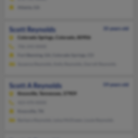
Atlanta, GA
Scott Reynolds
35 years old
Colorado Springs,
Colorado, 80906
706-243-XXXX
Fort Benning, GA, Colorado Springs, CO
Susanna Reynolds, Kelly Reynolds, Darrell Reynolds
Scott A Reynolds
59 years old
Knoxville,
Tennessee, 37909
423-470-XXXX
Knoxville, TN
Barbara Reynolds, Leisa McElveen, Louie Reynolds