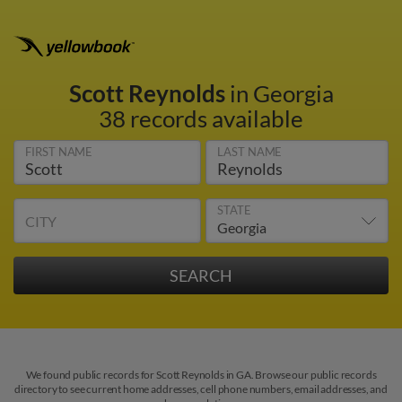
Scott Reynolds
in Georgia
38 records available
FIRST NAME
LAST NAME
STATE
CITY
We found public records for Scott Reynolds in GA. Browse our public records
directory to see current home addresses, cell phone numbers, email addresses, and