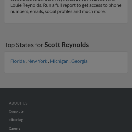
Louie Reynolds. Run a full report to get access to phone
numbers, emails, social profiles and much more.
Top States for
Scott Reynolds
Florida
,
New York
,
Michigan
,
Georgia
ABOUT US
Corporate
Hibu Blog
Careers