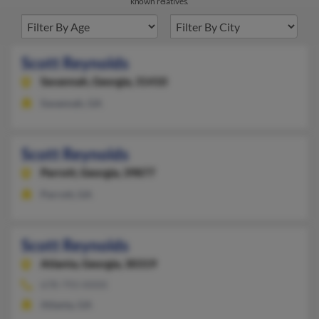
known relatives.
Scott Reynolds
Savannah,
Georgia, 31410
Savannah, GA
Scott Reynolds
Parrott,
Georgia, 39877
Parrott, GA
Scott Reynolds
Atlanta,
Georgia, 30319
678-793-XXXX
Atlanta, GA