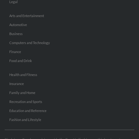
Legal
Arts and Entertainment
Automotive
Business
Computers and Technology
Finance
Food and Drink
Health and Fitness
Insurance
Family and Home
Recreation and Sports
Education and Reference
Fashion and Lifestyle