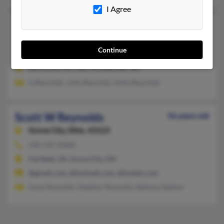
I Agree
Scott M Reynolds
61 years old
East Wenatchee,
Washington, 98802
Continue
509-886-XXXX
Burnsville, NC, East Wenatchee, WA
G Reynolds, Julie Reynolds, Kelly Reynolds
Scott W Reynolds
56 years old
Grove City,
Ohio, 43123
540-337-XXXX
Fairfield, VA, Grove City, OH
@gmail.com, @hotmail.com, @holder.com
Irene Reynolds, Heather Reynolds, Bethany Ballew