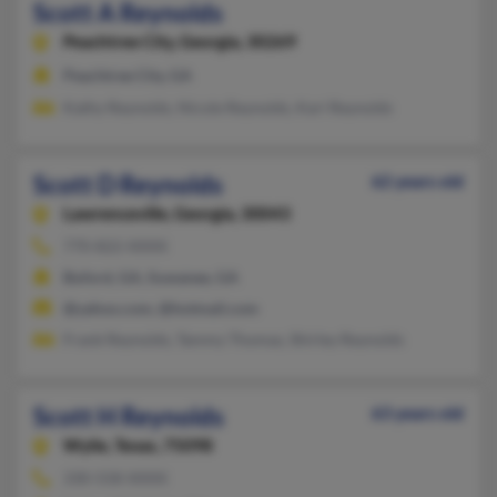
Scott A Reynolds
Peachtree City,
Georgia, 30269
Peachtree City, GA
Kathy Reynolds, Nicole Reynolds, Kari Reynolds
Scott D Reynolds
62 years old
Lawrenceville,
Georgia, 30043
770-822-XXXX
Buford, GA, Suwanee, GA
@yahoo.com, @hotmail.com
Frank Reynolds, Tammy Thomas, Shirley Reynolds
Scott H Reynolds
63 years old
Wylie,
Texas, 75098
330-558-XXXX