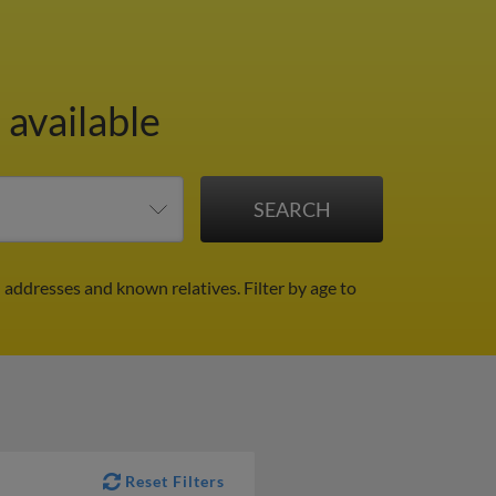
 available
l addresses and known relatives.
Filter by age to
Reset Filters