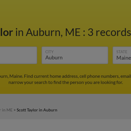
ylor
in Auburn, ME
:
3 records
CITY
STATE
burn, Maine. Find current home address, cell phone numbers, emai
narrow your search to find the person you are looking for.
r in ME
>
Scott Taylor in Auburn