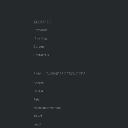
ABOUT US
Corporate
Hibu Blog
Careers
Contact Us
SMALL BUSINESS RESOURCES
General
Dental
Pets
Home Improvement
Travel
Legal