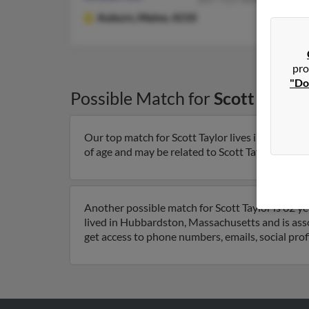
Auburn,
Maine, 4210
pro
"Do
Possible Match for
Scott Taylor
Our top match for Scott Taylor lives in Palm Coa
of age and may be related to Scott Taylor, Cain Ta
Another possible match for Scott Taylor is 62 y
lived in Hubbardston, Massachusetts and is asso
get access to phone numbers, emails, social pro