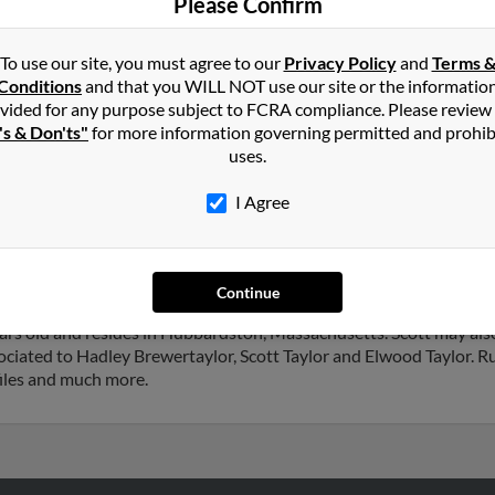
Please Confirm
Hadl
To use our site, you must agree to our
Privacy Policy
and
Terms 
Conditions
and that you WILL NOT use our site or the informatio
vided for any purpose subject to FCRA compliance. Please review
's & Don'ts"
for more information governing permitted and prohib
in
Auburn
,
ME
uses.
I Agree
st, Florida and may have previously resided in Palm Coast, Florida.
ylor and Jessica Jones. Run a full report on this result to get more
Continue
ears old and resides in Hubbardston, Massachusetts. Scott may als
ciated to Hadley Brewertaylor, Scott Taylor and Elwood Taylor. Run
files and much more.