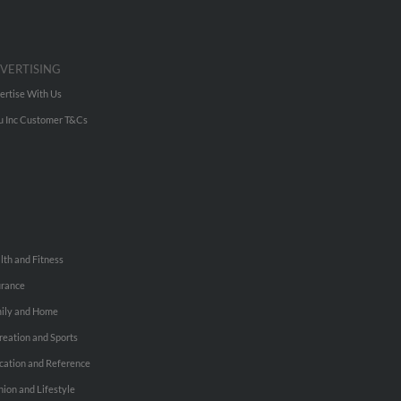
VERTISING
ertise With Us
u Inc Customer T&Cs
lth and Fitness
urance
ily and Home
reation and Sports
cation and Reference
hion and Lifestyle