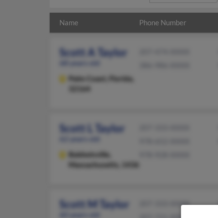
Name
Phone Number
Scott A Taylor
207-474-XXXX
68 years old
386-986-XXXX
Palm Coast,
Florida,
32164
Scott L Taylor
207-333-XXXX
62 years old
978-652-XXXX
Baldwinville,
978-928-XXXX
Massachusetts, 1436
Scott M Taylor
207-333-XXXX
60 years old
207-721-XXXX