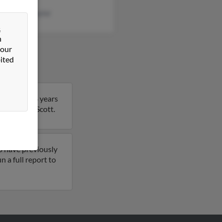
ey Brewertaylor
&
n
 our
ited
 Scott is 68 years
 details on Scott.
o have previously
 a full report to