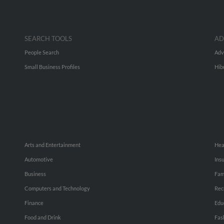
SEARCH TOOLS
AD
People Search
Adv
Small Business Profiles
Hib
Arts and Entertainment
Hea
Automotive
Ins
Business
Fam
Computers and Technology
Rec
Finance
Edu
Food and Drink
Fas