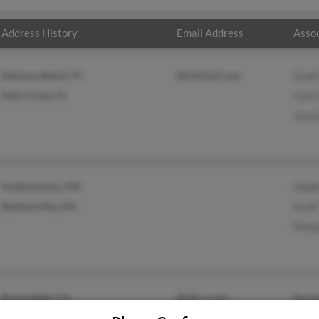
Address History
Email Address
Assoc
Daytona Beach, FL
@hotmail.com
Scott
Palm Coast, FL
Cain 
Jessi
Hubbardston, MA
Hadl
Baldwinville, MA
Scott
Elwoo
Broomfield, CO
@cfl.rr.com
Bonn
Yarmouth, ME
Alber