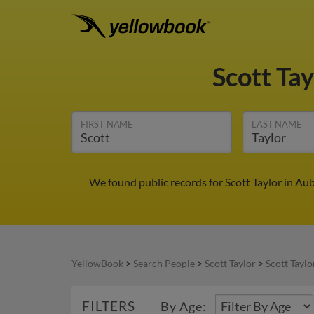
Scott Ta
FIRST NAME
LAST NAME
We found public records for Scott Taylor in Au
YellowBook
>
Search People
>
Scott Taylor
>
Scott Taylo
FILTERS
By Age: