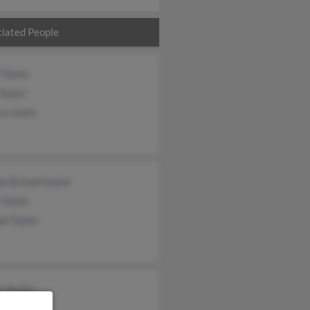
iated People
 Taylor
Taylor
ca Jones
ey Brewertaylor
 Taylor
d Taylor
e Taylor
t Taylor