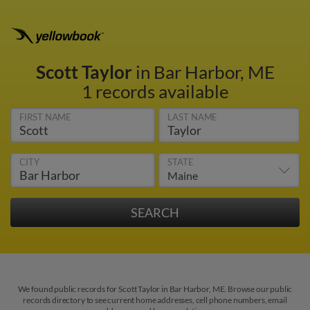
Scott Taylor
in Bar Harbor, ME
1 records available
FIRST NAME
LAST NAME
CITY
STATE
We found public records for Scott Taylor in Bar Harbor, ME. Browse our public
records directory to see current home addresses, cell phone numbers, email