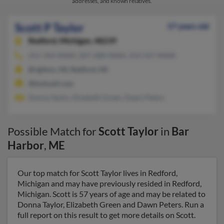
addresses, and known relatives.
Scott P Taylor
57 years old
Redford,
Michigan, 48239
251-343-XXXX, 207-288-XXXX, 313-537-XXXX
Brighton, MI, Redford, MI
@hotmail.com
Donna Taylor, Elizabeth Green, Dawn Peters
Possible Match for
Scott Taylor
in
Bar
Harbor
,
ME
Our top match for Scott Taylor lives in Redford,
Michigan and may have previously resided in Redford,
Michigan. Scott is 57 years of age and may be related to
Donna Taylor, Elizabeth Green and Dawn Peters. Run a
full report on this result to get more details on Scott.