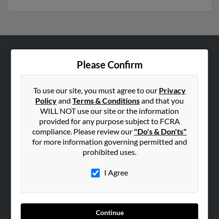
ABOUT US
Please Confirm
Corporate
Hibu Blog
To use our site, you must agree to our
Privacy
Policy
and
Terms & Conditions
and that you
Careers
WILL NOT use our site or the information
Contact Us
provided for any purpose subject to FCRA
compliance. Please review our
"Do's & Don'ts"
SEARCH TOOLS
for more information governing permitted and
prohibited uses.
People Search
Small Business Profiles
I Agree
ADVERTISING
Advertise With Us
Continue
Hibu Inc Customer T&Cs