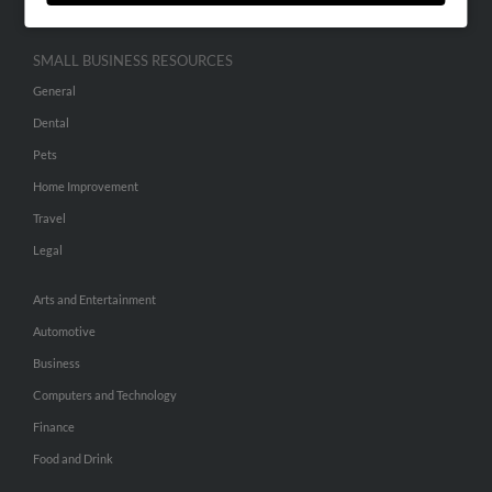
SMALL BUSINESS RESOURCES
General
Dental
Pets
Home Improvement
Travel
Legal
Arts and Entertainment
Automotive
Business
Computers and Technology
Finance
Food and Drink