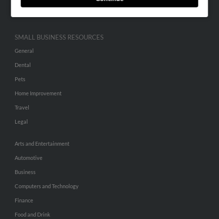
Hibu Inc Customer T&Cs
SMALL BUSINESS RESOURCES
General
Dental
Pets
Home Improvement
Travel
Legal
Arts and Entertainment
Automotive
Business
Computers and Technology
Finance
Food and Drink