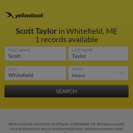
Scott Taylor
in Whitefield, ME
1 records available
FIRST NAME
LAST NAME
CITY
STATE
We found public records for Scott Taylor in Whitefield, ME. Browse our public
records directory to see current home addresses, cell phone numbers, email