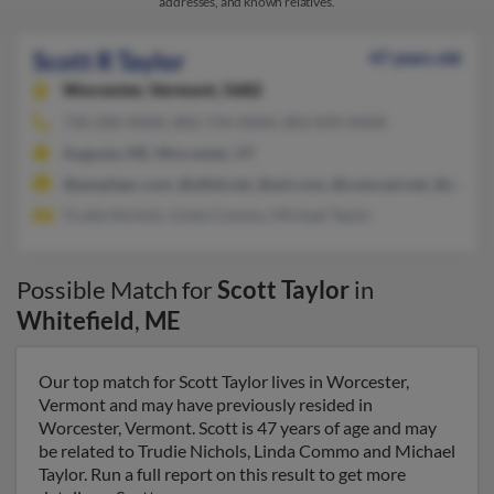
addresses, and known relatives.
Scott R Taylor
47 years old
Worcester,
Vermont, 5682
730-200-XXXX, 802-734-XXXX, 802-839-XXXX
Augusta, ME, Worcester, VT
@peoplepc.com, @alltel.net, @aol.com, @comcast.net, @yahoo
Trudie Nichols, Linda Commo, Michael Taylor
Possible Match for
Scott Taylor
in
Whitefield
,
ME
Our top match for Scott Taylor lives in Worcester,
Vermont and may have previously resided in
Worcester, Vermont. Scott is 47 years of age and may
be related to Trudie Nichols, Linda Commo and Michael
Taylor. Run a full report on this result to get more