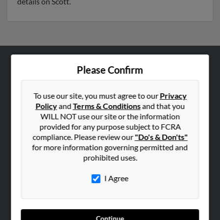
details on Scott.
Please Confirm
ABOUT US
Corporate
To use our site, you must agree to our
Privacy
Hibu Blog
Policy
and
Terms & Conditions
and that you
Careers
WILL NOT use our site or the information
provided for any purpose subject to FCRA
Contact Us
compliance. Please review our
"Do's & Don'ts"
for more information governing permitted and
SEARCH TOOLS
prohibited uses.
People Search
I Agree
Small Business Profiles
ADVERTISING
Advertise With Us
Continue