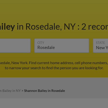
iley
in Rosedale, NY
:
2 recor
CITY
STATE
sedale, New York. Find current home address, cell phone numbers,
to narrow your search to find the person you are looking for.
 Bailey in NY
>
Shannon Bailey in Rosedale