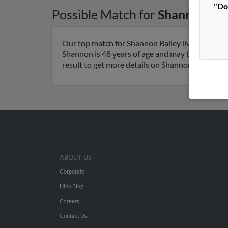
"Do
Possible Match for
Shannon Bai
Our top match for Shannon Bailey lives in Mint H
Shannon is 48 years of age and may be related 
result to get more details on Shannon.
ABOUT US
Corporate
Hibu Blog
Careers
Contact Us