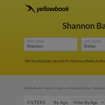
Shannon Ba
FIRST NAME
LAST NAME
We found public records for Shannon Bailey in Ro
YellowBook
>
Search People
>
Shannon Bailey
>
Shannon
FILTERS
By Age: