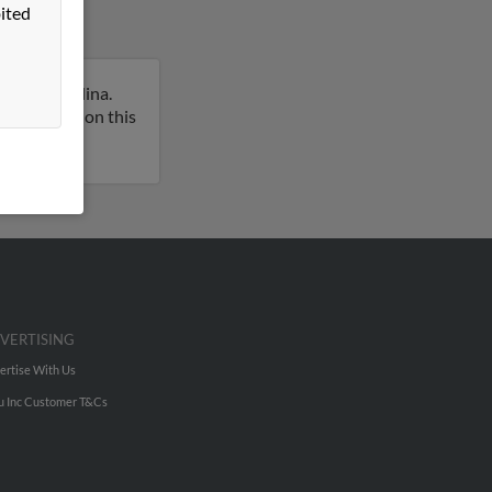
ited
 North Carolina.
ull report on this
VERTISING
ertise With Us
u Inc Customer T&Cs