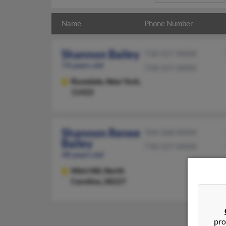
Name
Phone Number
Shannon Bailey
718-527-XXXX
74 years old
718-527-XXXX
Rosedale,
New York,
11422
Shannon Renee
704-568-XXXX
Bailey
718-527-XXXX
48 years old
Mint Hill,
North
Carolina, 28227
pro