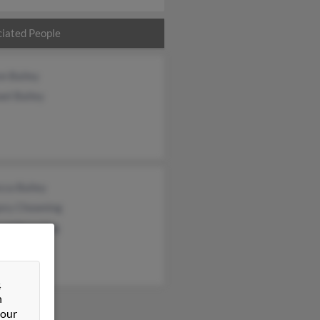
iated People
n Bailey
el Bailey
cca Bailey
ory Chowning
ard Chowning
&
n
 our