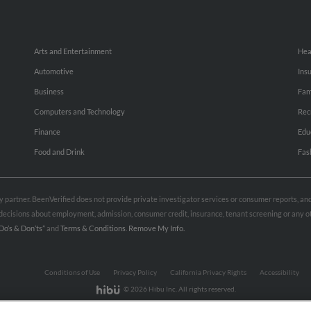
Arts and Entertainment
Hea
Automotive
Ins
Business
Fam
Computers and Technology
Rec
Finance
Edu
Food and Drink
Fas
rty partner. BeenVerified does not provide private investigator services or consumer reports, a
e decisions about employment, admission, consumer credit, insurance, tenant screening or any
Do’s & Don’ts”
and
Terms & Conditions
.
Remove My Info.
Conditions of Use
Privacy Policy
California Privacy Rights
Accessibility
© 2026 Hibu Inc. All rights reserved.