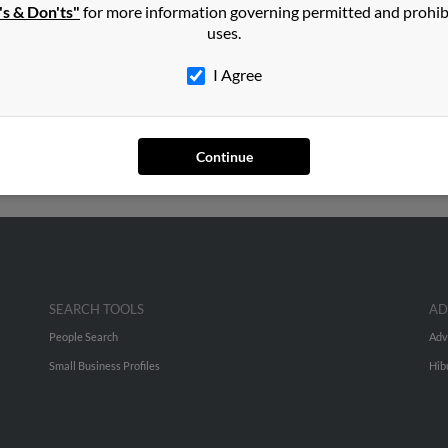
's & Don'ts"
for more information governing permitted and prohib
ley
in
Rosedale
,
NY
uses.
I Agree
ill, North Carolina and may have previously resided in Mint Hill,
to Rebecca Bailey, Gregory Chowning and Richard Chowning. Run a f
Continue
SEARCH TOOLS
AD
People Search
Adv
Small Business Profiles
Hib