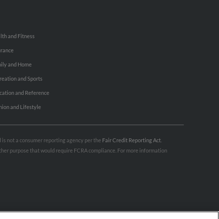
lth and Fitness
urance
ily and Home
reation and Sports
cation and Reference
hion and Lifestyle
nd is not a consumer reporting agency per the
Fair Credit Reporting Act
.
 other purpose that would require FCRA compliance. For more information