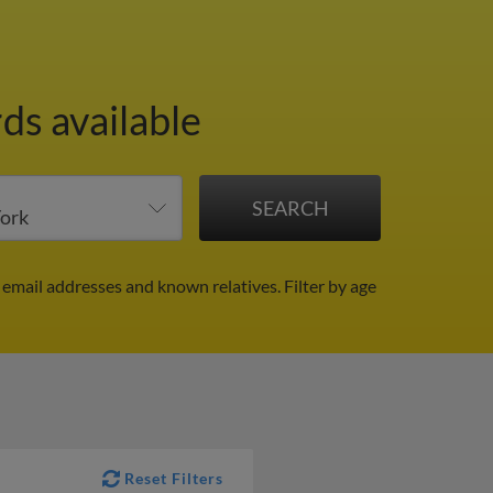
ds available
 email addresses and known relatives.
Filter by age
Reset Filters