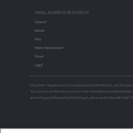
SMALL BUSINESS RESOURCES
General
Dental
Pets
Home Improvement
Travel
Legal
Disclaimer: People search is provided by BeenVerified, Inc., our third pa
You may not use this site or service or the information provided to mak
governing permitted and prohibited uses, please review BeenVerified's
“