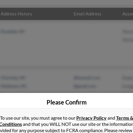
Address History
Email Address
Assoc
Rosedale, NY
Sharo
Micha
Charlotte, NC
@hotmail.com
Rebe
Matthews, NC
@gmail.com
Greg
Rich
Please Confirm
To use our site, you must agree to our
Privacy Policy
and
Terms 
Conditions
and that you WILL NOT use our site or the informatio
vided for any purpose subject to FCRA compliance. Please review