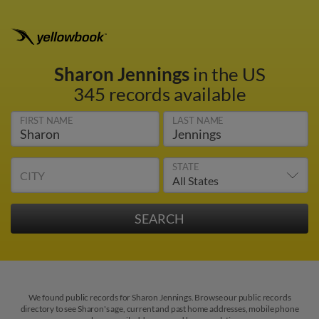
Sharon Jennings
in the US
345 records available
FIRST NAME
LAST NAME
STATE
CITY
We found public records for Sharon Jennings. Browse our public records
directory to see Sharon's age, current and past home addresses, mobile phone