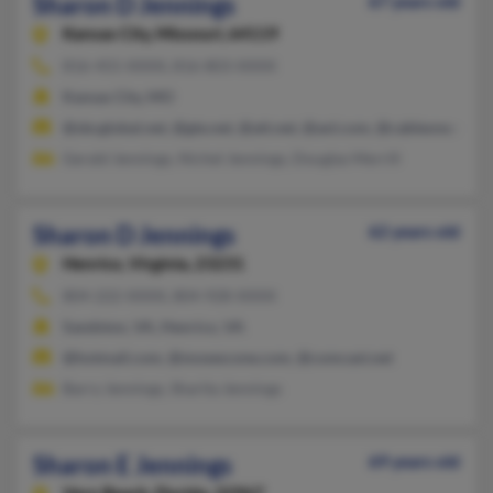
Sharon D Jennings
67 years old
Kansas City,
Missouri, 64119
816-455-XXXX, 816-803-XXXX
Kansas City, MO
@sbcglobal.net, @gte.net, @att.net, @aol.com, @cableone.net
Gerald Jennings, Nichel Jennings, Douglas Merrill
Sharon D Jennings
62 years old
Henrico,
Virginia, 23231
804-222-XXXX, 804-928-XXXX
Sandston, VA, Henrico, VA
@hotmail.com, @mosescone.com, @comcast.net
Barry Jennings, Sharita Jennings
Sharon E Jennings
69 years old