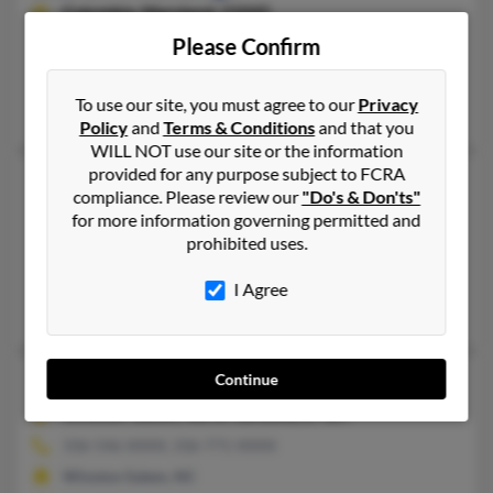
Columbia,
Maryland, 21045
Please Confirm
410-720-XXXX, 410-596-XXXX
Columbia, MD
To use our site, you must agree to our
Privacy
Sharon Jennings, Hartford Jennings, Rebecca Jennings
Policy
and
Terms & Conditions
and that you
WILL NOT use our site or the information
provided for any purpose subject to FCRA
Sharon Diana Jennings
68 years old
compliance. Please review our
"Do's & Don'ts"
Orlando,
Florida, 32811
for more information governing permitted and
prohibited uses.
407-648-XXXX, 407-694-XXXX
Orlando, FL
I Agree
Latoria Jennings, Henrietta Jennings, Ivy Crump
Continue
Sharon B Jennings
64 years old
Winston Salem,
North Carolina, 27107
336-546-XXXX, 336-771-XXXX
Winston Salem, NC