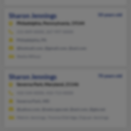
Sharon Jennings
50 years old
Philadelphia,
Pennsylvania, 19144
215-849-XXXX, 267-997-XXXX
Philadelphia, PA
@hotmail.com, @gmail.com, @aol.com
Sheila Wilusz
Sharon Jennings
70 years old
Severna Park,
Maryland, 21146
410-544-XXXX, 410-713-XXXX
Severna Park, MD
@yahoo.com, @netscape.net, @aol.com, @gte.net
Melvin Jennings, Yvonne Eldridge, Dajuan Jennings