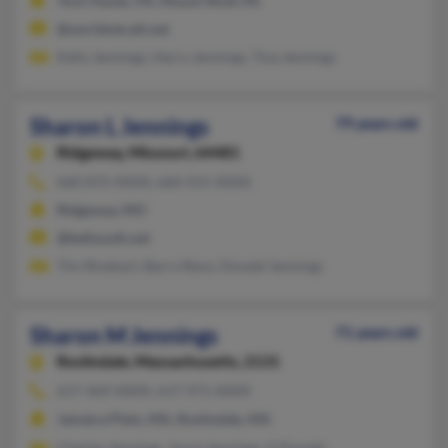
York Haven, PA, Mount Wolf, PA
@worldnet.att.net
Kelly Jennings, Harry Jennings, Tina Jennings
Sharon L Jennings
79 years old
Ridgeway,
Missouri, 64481
660-872-XXXX, 660-415-XXXX
Ridgeway, MO
@bellsouth.net
Tim Rinehart, Barry Reno, Donald Jennings
Sharon M Jennings
71 years old
Roslindale,
Massachusetts, 2131
617-469-XXXX, 617-971-XXXX
Jamaica Plain, MA, Roslindale, MA
Charles Jennings, Joyce Jennings, G Donald