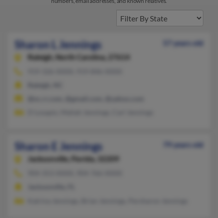
numbers, email addresses, and known relatives.
Sharon L Jennings
57 years old
Raleigh,
North Carolina, 27614
919-326-XXXX, 919-846-XXXX
Raleigh, NC
@nc.rr.com, @gmail.com, @yahoo.com
D Losapio, Maliah Jennings, Carl Jennings
Sharon E Jennings
79 years old
Jacksonville,
Florida, 32209
904-353-XXXX, 904-766-XXXX
Jacksonville, FL
Katrina Jennings, Brian Jennings, Persharon Jennings