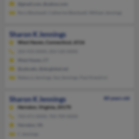
@gmail.com, @yahoo.com
Rory Blackwell, Catherine Blackwell, William Jennings
Sharon K Jennings
West Haven,
Connecticut, 6516
203-933-XXXX, 203-520-XXXX
West Haven, CT
@yale.edu, @sbcglobal.net
Rebecca Jennings, Sue Jennings, Paul Knestrict
Sharon K Jennings
80 years old
Herndon,
Virginia, 20170
703-471-XXXX, 703-709-XXXX
Herndon, VA
C Jennings