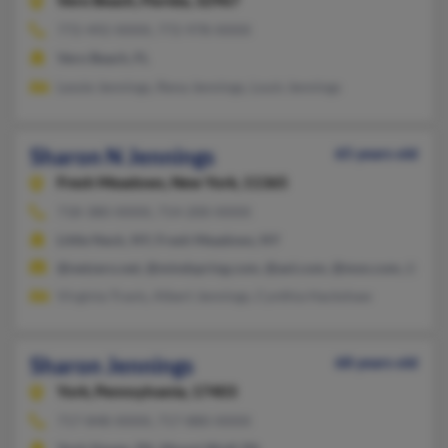
Vero Beach,
Florida, 32967
772-492-XXXX, 772-978-XXXX
Vero Beach, FL
Lessie Jennings, Rena Jennings, Louis Jennings
Sharon N Jennings
65 years old
Fresh Meadows,
New York, 11365
718-380-XXXX, 714-200-XXXX
Little Neck, NY, Fresh Meadows, NY
@netzero.net, @mindspring.com, @aol.com, @msn.com, @163.
Virginia Travis, Albert Jennings, Cynthia Hackshaw
Sharon Jennings
68 years old
York,
Pennsylvania, 17403
717-848-XXXX, 717-880-XXXX