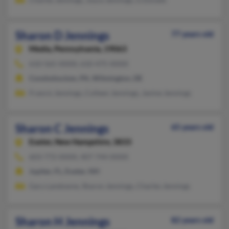
Sharon D Jennings
77 years old
Media,
Pennsylvania, 19063
610-565-XXXX, 610-475-XXXX
Conshohocken, PA, Wilmington, DE
Francis Jennings, Colleen Jennings, Janine Jennings
Sharon C Jennings
65 years old
Exeter,
New Hampshire, 3833
603-772-XXXX, 407-744-XXXX
Jupiter, FL, Exeter, NH
Gary Landowne, Sharon Jennings, Charles Jennings
Sharon H Jennings
82 years old