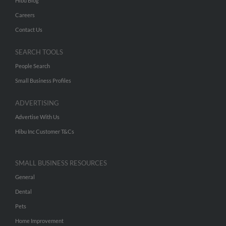
Hibu Blog
Careers
Contact Us
SEARCH TOOLS
People Search
Small Business Profiles
ADVERTISING
Advertise With Us
Hibu Inc Customer T&Cs
SMALL BUSINESS RESOURCES
General
Dental
Pets
Home Improvement