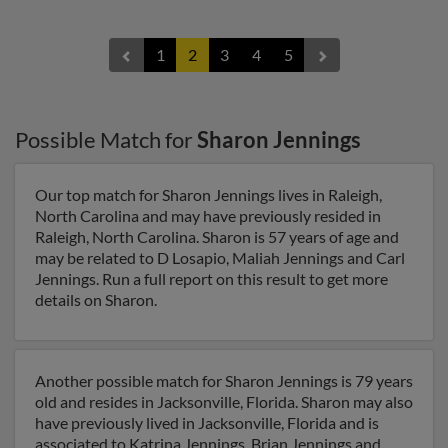
1
2
3
4
5
Possible Match for
Sharon Jennings
Our top match for Sharon Jennings lives in Raleigh,
North Carolina and may have previously resided in
Raleigh, North Carolina. Sharon is 57 years of age and
may be related to D Losapio, Maliah Jennings and Carl
Jennings. Run a full report on this result to get more
details on Sharon.
Another possible match for Sharon Jennings is 79 years
old and resides in Jacksonville, Florida. Sharon may also
have previously lived in Jacksonville, Florida and is
associated to Katrina Jennings, Brian Jennings and