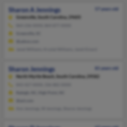
Sharon A Jennings
57 years old
Greenville,
South Carolina, 29605
864-236-XXXX, 864-877-XXXX
Greenville, SC
@yahoo.com
Janet Williams, Krystal Williams, Janet Kinard
Sharon Jennings
81 years old
North Myrtle Beach,
South Carolina, 29582
843-427-XXXX, 336-882-XXXX
Raleigh, NC, High Point, NC
@aol.com
Ann Jennings, W Jennings, Sharon Jennings