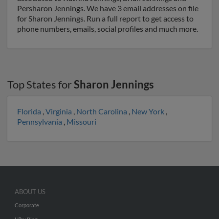
Persharon Jennings. We have 3 email addresses on file
for Sharon Jennings. Run a full report to get access to
phone numbers, emails, social profiles and much more.
Top States for
Sharon Jennings
Florida
,
Virginia
,
North Carolina
,
New York
,
Pennsylvania
,
Missouri
ABOUT US
Corporate