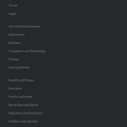
Travel
Legal
Arts and Entertainment
Automotive
Business
Computers and Technology
Finance
Food and Drink
Health and Fitness
Insurance
Family and Home
Recreation and Sports
Education and Reference
Fashion and Lifestyle