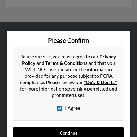
ABOUT US
Please Confirm
Corporate
Hibu Blog
To use our site, you must agree to our
Privacy
Policy
and
Terms & Conditions
and that you
Careers
WILL NOT use our site or the information
Contact Us
provided for any purpose subject to FCRA
compliance. Please review our
"Do's & Don'ts"
SEARCH TOOLS
for more information governing permitted and
prohibited uses.
People Search
Small Business Profiles
I Agree
ADVERTISING
Advertise With Us
Continue
Hibu Inc Customer T&Cs