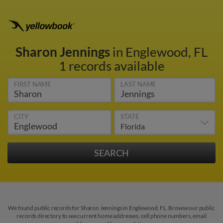
Sharon Jennings
in Englewood, FL
1 records available
FIRST NAME
LAST NAME
CITY
STATE
We found public records for Sharon Jennings in Englewood, FL. Browse our public
records directory to see current home addresses, cell phone numbers, email