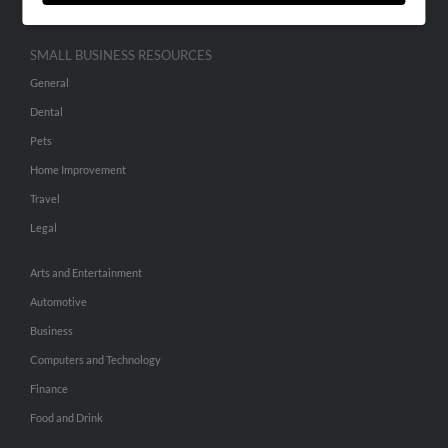
SMALL BUSINESS RESOURCES
General
Dental
Pets
Home Improvement
Travel
Legal
Arts and Entertainment
Automotive
Business
Computers and Technology
Finance
Food and Drink