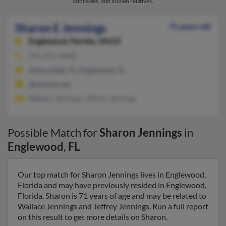
addresses, and known relatives.
Sharon E Jennings
71 years old
Englewood,
Florida, 34223
941-475-XXXX
Auburndale, FL, Englewood, FL
@verizon.net
Wallace Jennings, Jeffrey Jennings
Possible Match for
Sharon Jennings
in
Englewood
,
FL
Our top match for Sharon Jennings lives in Englewood,
Florida and may have previously resided in Englewood,
Florida. Sharon is 71 years of age and may be related to
Wallace Jennings and Jeffrey Jennings. Run a full report
on this result to get more details on Sharon.