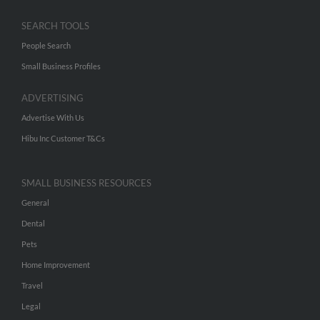
SEARCH TOOLS
People Search
Small Business Profiles
ADVERTISING
Advertise With Us
Hibu Inc Customer T&Cs
SMALL BUSINESS RESOURCES
General
Dental
Pets
Home Improvement
Travel
Legal