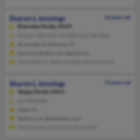
Sharon L Jennings
50 years old
Riverview,
Florida, 33569
813-631-XXXX, 813-741-XXXX, 813-728-XXXX
Brooksville, FL, Riverview, FL
@aol.com, @yahoo.com, @gmail.com
Edwin Machino, Sandra Jennings, Markia Jennings
Sharon L Jennings
72 years old
Tampa,
Florida, 33614
813-443-XXXX
Tampa, FL
@yahoo.com, @tampabay.rr.com
Mark Jennings, Dolores Dill, Richard Dill