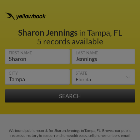
Sharon Jennings
in Tampa, FL
5 records available
FIRST NAME
LAST NAME
CITY
STATE
We found public records for Sharon Jennings in Tampa, FL. Browse our public
records directory to see current home addresses, cell phone numbers, email