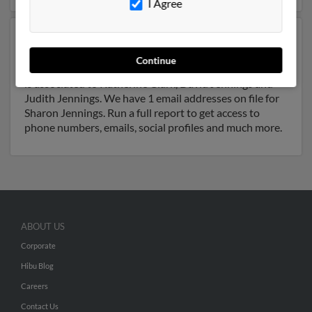
I Agree
Another possible match for Sharon Jennings is 47 years
old and resides in Land O Lakes, Florida. Sharon may
Continue
also have previously lived in Land O Lakes, Florida and
is associated to Katherine Clark, David Jennings and
Judith Jennings. We have 1 email addresses on file for
Sharon Jennings. Run a full report to get access to
phone numbers, emails, social profiles and much more.
ABOUT US
Corporate
Hibu Blog
Careers
Contact Us