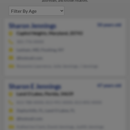
addresses, and known relatives.
Sharon Jennings
50 years old
Capitol Heights,
Maryland, 20743
301-776-XXXX
Lanham, MD, Flushing, NY
@hotmail.com
Rossonio Lawrence, Julie Jennings, J Jennings
Sharon E Jennings
47 years old
Land O Lakes,
Florida, 34639
813-788-XXXX, 813-991-XXXX, 813-892-XXXX
Zephyrhills, FL, Land O Lakes, FL
@hotmail.com
Katherine Clark, David Jennings, Judith Jennings