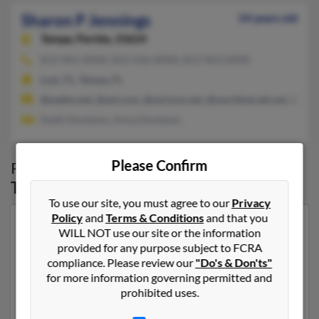
Sharon P Jennings
54 years old
Tampa,
Florida, 33624
813-961-XXXX, 813-416-XXXX, 813-963-XXXX
Lutz, FL, Tampa, FL
@webtv.net, @aol.com, @verizon.net, @worldnet.att.net, @ms
Keith Davidson, Anna Davidson
Please Confirm
Possible Match for
Sharon Jennings
in
Tampa
,
FL
To use our site, you must agree to our
Privacy
Policy
and
Terms & Conditions
and that you
Our top match for Sharon Jennings lives in Capitol
WILL NOT use our site or the information
Heights, Maryland and may have previously resided in
provided for any purpose subject to FCRA
Capitol Heights, Maryland. Sharon is 50 years of age
compliance. Please review our
"Do's & Don'ts"
and may be related to Rossonio Lawrence, Julie
for more information governing permitted and
Jennings and J Jennings. Run a full report on this result
prohibited uses.
to get more details on Sharon.