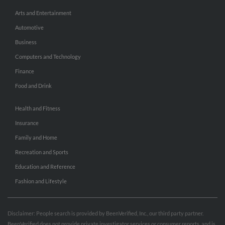
Arts and Entertainment
Automotive
Business
Computers and Technology
Finance
Food and Drink
Health and Fitness
Insurance
Family and Home
Recreation and Sports
Education and Reference
Fashion and Lifestyle
Disclaimer: People search is provided by BeenVerified, Inc., our third party partner.
BeenVerified does not provide private investigator services or consumer reports, and is