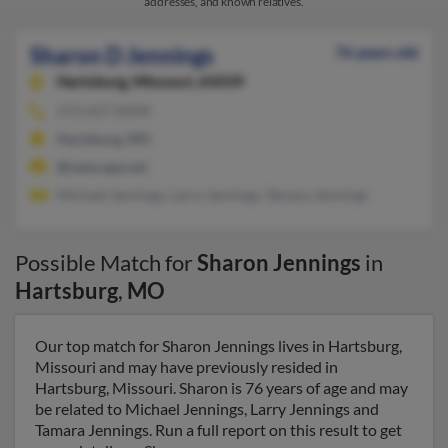
addresses, and known relatives.
Sharon D Jennings
76 years old
Hartsburg,
Missouri, 65039
573-657-XXXX
Hartsburg, MO
@netscape.net
Michael Jennings, Larry Jennings, Tamara Jennings
Possible Match for
Sharon Jennings
in
Hartsburg
,
MO
Our top match for Sharon Jennings lives in Hartsburg,
Missouri and may have previously resided in
Hartsburg, Missouri. Sharon is 76 years of age and may
be related to Michael Jennings, Larry Jennings and
Tamara Jennings. Run a full report on this result to get