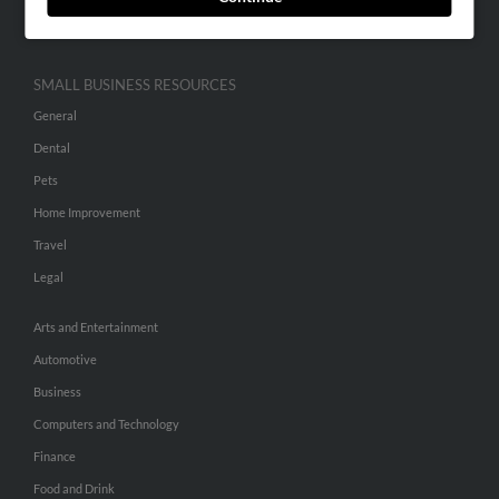
Hibu Inc Customer T&Cs
SMALL BUSINESS RESOURCES
General
Dental
Pets
Home Improvement
Travel
Legal
Arts and Entertainment
Automotive
Business
Computers and Technology
Finance
Food and Drink