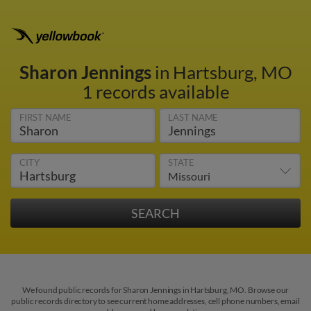
Sharon Jennings
in Hartsburg, MO
1 records available
FIRST NAME
LAST NAME
CITY
STATE
We found public records for Sharon Jennings in Hartsburg, MO. Browse our
public records directory to see current home addresses, cell phone numbers, email