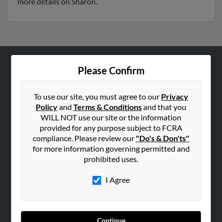
more details on Sharon.
Please Confirm
ABOUT US
Corporate
To use our site, you must agree to our
Privacy
Hibu Blog
Policy
and
Terms & Conditions
and that you
Careers
WILL NOT use our site or the information
provided for any purpose subject to FCRA
Contact Us
compliance. Please review our
"Do's & Don'ts"
for more information governing permitted and
SEARCH TOOLS
prohibited uses.
People Search
I Agree
Small Business Profiles
ADVERTISING
Advertise With Us
Continue