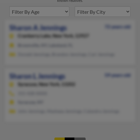
known relatives.
Sharon A Jennings
72 years old
Cranberry Lake,
New York, 12927
Brownville, NY, Lakeland, FL
Donald Jennings, Brandon Jennings, Cari Jennings
Sharon L Jennings
59 years old
Syracuse,
New York, 13202
315-428-XXXX
Syracuse, NY
John Jennings, Masheea Jennings, Calandra Jennings