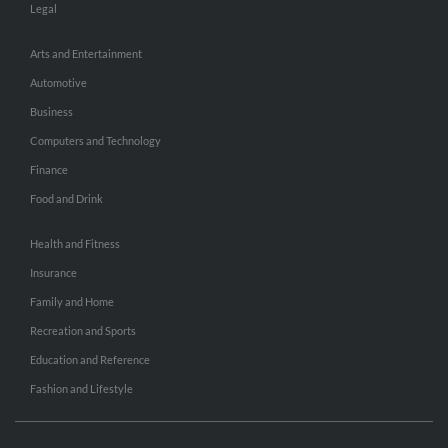
Legal
Arts and Entertainment
Automotive
Business
Computers and Technology
Finance
Food and Drink
Health and Fitness
Insurance
Family and Home
Recreation and Sports
Education and Reference
Fashion and Lifestyle