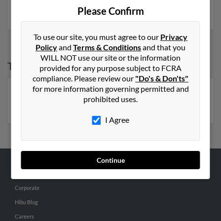
phone numbers, emails, social profiles and much more.
Please Confirm
To use our site, you must agree to our
Privacy
Policy
and
Terms & Conditions
and that you
WILL NOT use our site or the information
Top States for
Sharon Jennings
provided for any purpose subject to FCRA
compliance. Please review our
"Do's & Don'ts"
for more information governing permitted and
Florida
,
Virginia
,
North Carolina
,
New York
,
prohibited uses.
Pennsylvania
,
Missouri
I Agree
Continue
ABOUT US
Corporate
Hibu Blog
Careers