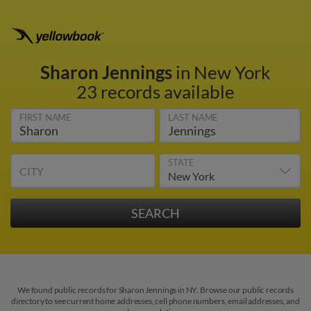
Sharon Jennings
in New York
23 records available
FIRST NAME
LAST NAME
STATE
CITY
We found public records for Sharon Jennings in NY. Browse our public records
directory to see current home addresses, cell phone numbers, email addresses, and