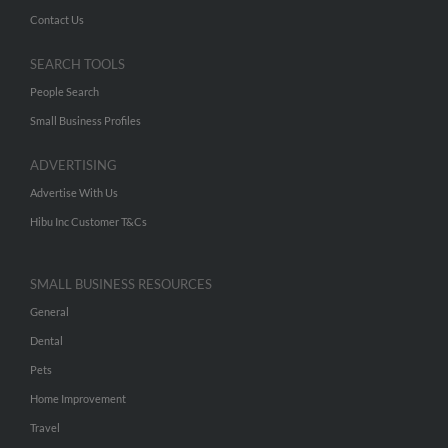
Contact Us
SEARCH TOOLS
People Search
Small Business Profiles
ADVERTISING
Advertise With Us
Hibu Inc Customer T&Cs
SMALL BUSINESS RESOURCES
General
Dental
Pets
Home Improvement
Travel