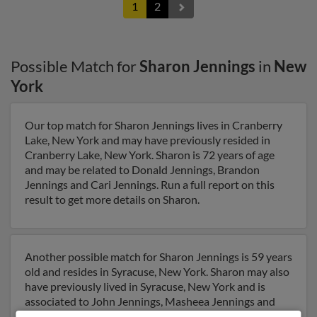
1
2
Possible Match for
Sharon Jennings
in
New
York
Our top match for Sharon Jennings lives in Cranberry
Lake, New York and may have previously resided in
Cranberry Lake, New York. Sharon is 72 years of age
and may be related to Donald Jennings, Brandon
Jennings and Cari Jennings. Run a full report on this
result to get more details on Sharon.
Another possible match for Sharon Jennings is 59 years
old and resides in Syracuse, New York. Sharon may also
have previously lived in Syracuse, New York and is
associated to John Jennings, Masheea Jennings and
Calandra Jennings. Run a full report to get access to