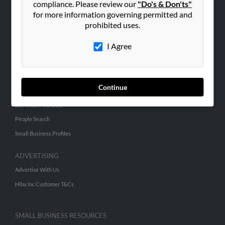
compliance. Please review our
"Do's & Don'ts"
for more information governing permitted and
prohibited uses.
ABOUT US
Corporate
I Agree
Hibu Blog
Careers
Contact Us
Continue
SEARCH TOOLS
People Search
Small Business Profiles
ADVERTISING
Advertise With Us
Hibu Inc Customer T&Cs
SMALL BUSINESS RESOURCES