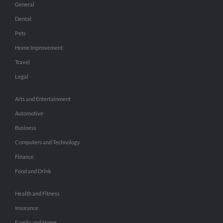
General
Dental
Pets
Home Improvement
Travel
Legal
Arts and Entertainment
Automotive
Business
Computers and Technology
Finance
Food and Drink
Health and Fitness
Insurance
Family and Home