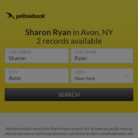
Sharon Ryan
in Avon, NY
2 records available
FIRST NAME
LAST NAME
CITY
STATE
We found public records for Sharon Ryan in Avon, NY. Browse our public records
directory to see current home addresses, cell phone numbers, email addresses, and