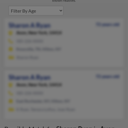
known relatives.
Sharon A Ryan
72 years old
Avon,
New York, 14414
585-226-XXXX
Knoxville, TN, Hilton, NY
Sharon Ryan
Sharon A Ryan
72 years old
Avon,
New York, 14414
585-226-XXXX
East Rochester, NY, Hilton, NY
K Ryan, Tamara Loftus, Joan Ryan