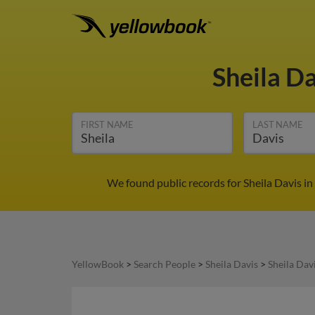
Sheila D
FIRST NAME
LAST NAME
We found public records for Sheila Davis i
YellowBook
>
Search People
>
Sheila Davis
>
Sheila Dav