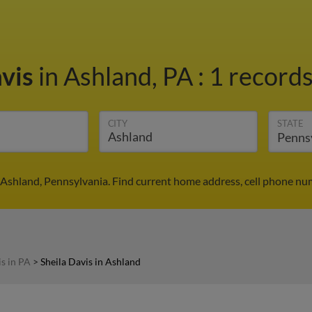
avis
in Ashland, PA
:
1 records
CITY
STATE
n Ashland, Pennsylvania. Find current home address, cell phone nu
is in PA
>
Sheila Davis in Ashland