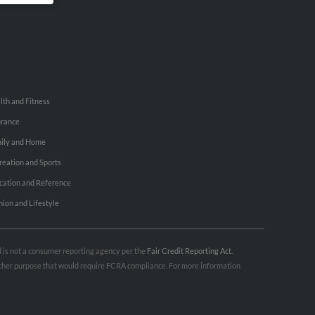
lth and Fitness
urance
ily and Home
reation and Sports
cation and Reference
hion and Lifestyle
nd is not a consumer reporting agency per the
Fair Credit Reporting Act
.
 other purpose that would require FCRA compliance. For more information