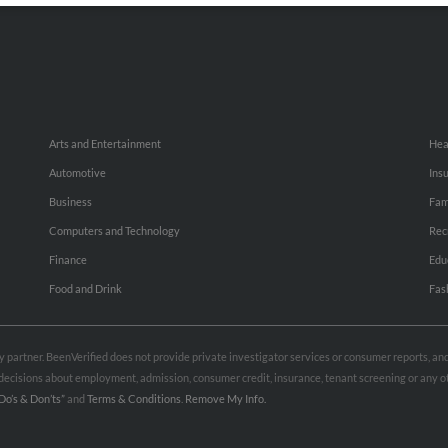
Arts and Entertainment
Hea
Automotive
Ins
Business
Fam
Computers and Technology
Rec
Finance
Edu
Food and Drink
Fas
rty partner. BeenVerified does not provide private investigator services or consumer reports, a
e decisions about employment, admission, consumer credit, insurance, tenant screening or any
Do’s & Don’ts”
and
Terms & Conditions
.
Remove My Info.