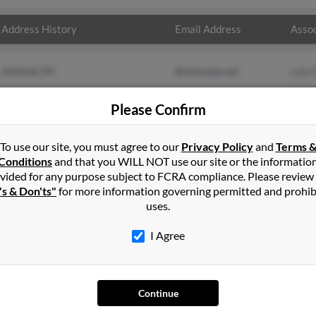
Address History
Email Address
Assoc
Ashland, PA
@netscape.net
Lois
Saman
Please Confirm
Esth
To use our site, you must agree to our
Privacy Policy
and
Terms 
Conditions
and that you WILL NOT use our site or the informatio
vided for any purpose subject to FCRA compliance. Please review
's & Don'ts"
for more information governing permitted and prohib
uses.
I Agree
SEARCH TOOLS
AD
People Search
Adv
Continue
Small Business Profiles
Hib