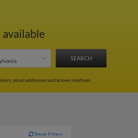
 available
mbers, email addresses and known relatives.
Reset Filters