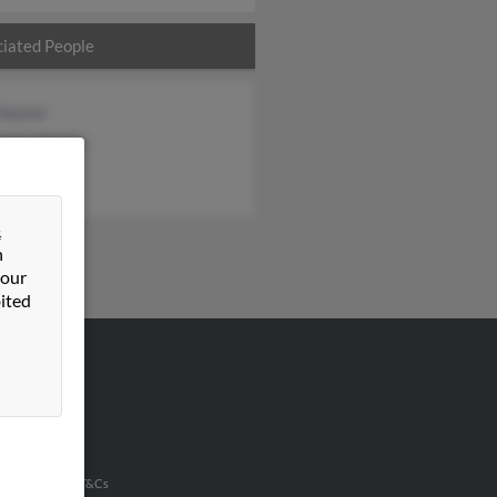
iated People
 Hoover
tha Kistler
er Abraham
&
n
 our
ited
VERTISING
ertise With Us
u Inc Customer T&Cs