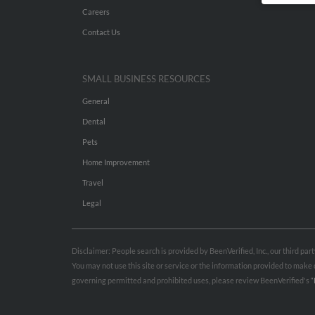
Careers
Contact Us
SMALL BUSINESS RESOURCES
General
Dental
Pets
Home Improvement
Travel
Legal
Disclaimer: People search is provided by BeenVerified, Inc., our third pa
You may not use this site or service or the information provided to mak
governing permitted and prohibited uses, please review BeenVerified's
“