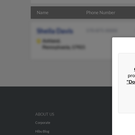
Name
Phone Number
Sheila Davis
570-875-XXXX
Ashland,
Pennsylvania, 17921
pro
"Do
ABOUT US
Corporate
Hibu Blog