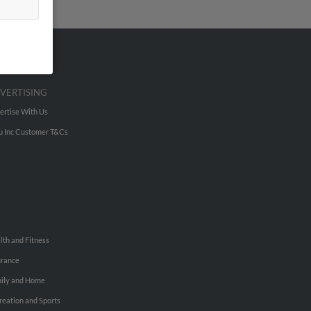
VERTISING
ertise With Us
u Inc Customer T&Cs
lth and Fitness
urance
ily and Home
reation and Sports