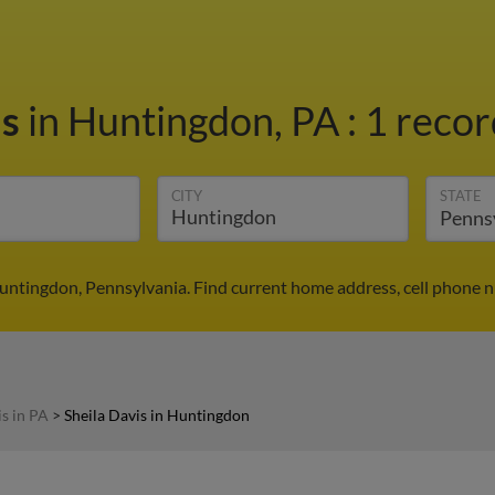
is
in Huntingdon, PA
:
1 recor
CITY
STATE
Huntingdon, Pennsylvania. Find current home address, cell phone 
is in PA
>
Sheila Davis in Huntingdon