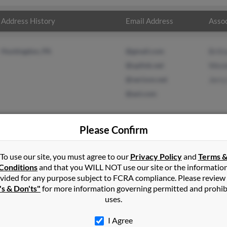
Address History
Email Address
Assoc
Huntingdon, PA
@gmail.com
Britt
@uplink.net
Wesl
@verizon.net
Jerry
@aol.com
Please Confirm
in
Huntingdon
,
PA
To use our site, you must agree to our
Privacy Policy
and
Terms 
Conditions
and that you WILL NOT use our site or the informatio
vided for any purpose subject to FCRA compliance. Please review
gdon, Pennsylvania and may have previously resided in Huntingdon
's & Don'ts"
for more information governing permitted and prohib
rittany Davis, Wesley Davis and Jerry Davis. Run a full report on th
uses.
I Agree