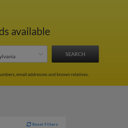
ds available
numbers, email addresses and known relatives.
Reset Filters