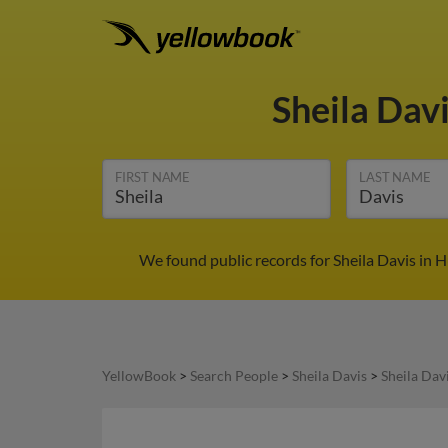
Sheila Dav
FIRST NAME
LAST NAME
We found public records for Sheila Davis in 
YellowBook
>
Search People
>
Sheila Davis
>
Sheila Dav