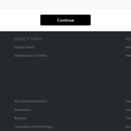
Continue
SEARCH TOOLS
AD
People Search
Adv
Small Business Profiles
Hib
Arts and Entertainment
Hea
Automotive
Ins
Business
Fam
Computers and Technology
Rec