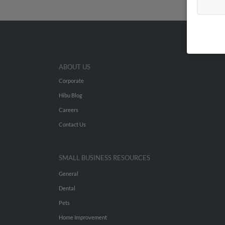
ABOUT US
Corporate
Hibu Blog
Careers
Contact Us
SMALL BUSINESS RESOURCES
General
Dental
Pets
Home Improvement