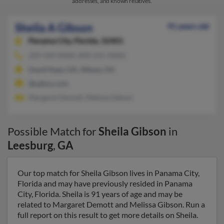
addresses, and known relatives.
Sheila A Gibson
91 years old
Panama City,
Florida, 32401
229-434-XXXX, 850-215-XXXX
Good Hope, GA, Albany, GA
@yahoo.com
Margaret Demott, Melissa Gibson
Possible Match for
Sheila Gibson
in
Leesburg
,
GA
Our top match for Sheila Gibson lives in Panama City,
Florida and may have previously resided in Panama
City, Florida. Sheila is 91 years of age and may be
related to Margaret Demott and Melissa Gibson. Run a
full report on this result to get more details on Sheila.