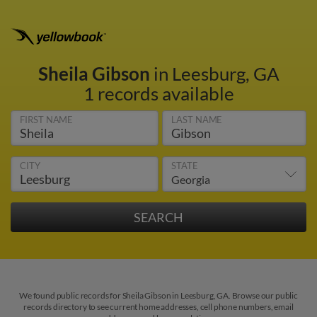
Sheila Gibson
in Leesburg, GA
1 records available
FIRST NAME
LAST NAME
CITY
STATE
We found public records for Sheila Gibson in Leesburg, GA. Browse our public
records directory to see current home addresses, cell phone numbers, email