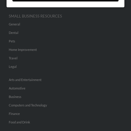
SMALL BUSINESS RESOURCES
General
Dental
Pets
Home Improvement
Travel
Legal
Arts and Entertainment
Automotive
Business
Computers and Technology
Finance
Food and Drink