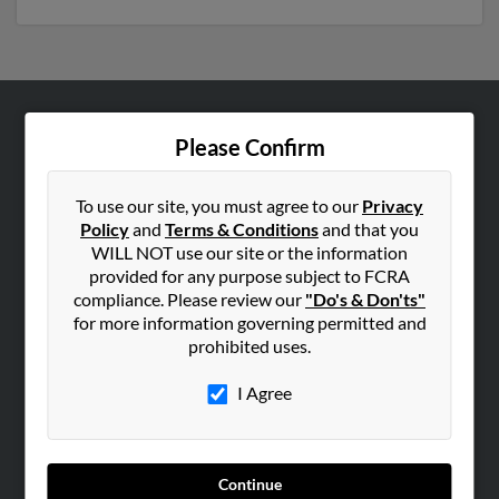
ABOUT US
Please Confirm
Corporate
Hibu Blog
To use our site, you must agree to our
Privacy
Policy
and
Terms & Conditions
and that you
Careers
WILL NOT use our site or the information
Contact Us
provided for any purpose subject to FCRA
compliance. Please review our
"Do's & Don'ts"
SEARCH TOOLS
for more information governing permitted and
prohibited uses.
People Search
Small Business Profiles
I Agree
ADVERTISING
Advertise With Us
Continue
Hibu Inc Customer T&Cs