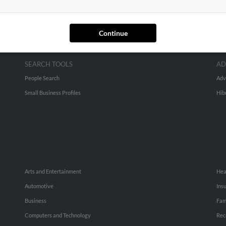
Continue
SEARCH TOOLS
AD
People Search
Adv
Small Business Profiles
Hib
Arts and Entertainment
Hea
Automotive
Ins
Business
Fam
Computers and Technology
Rec