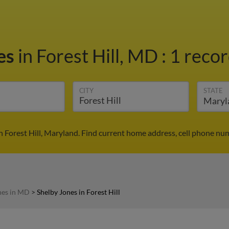
es
in Forest Hill, MD
:
1 recor
CITY
STATE
n Forest Hill, Maryland. Find current home address, cell phone nu
nes in MD
>
Shelby Jones in Forest Hill