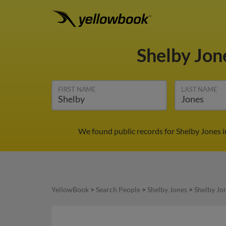
Shelby Jon
FIRST NAME
LAST NAME
We found public records for Shelby Jones i
YellowBook
>
Search People
>
Shelby Jones
>
Shelby Jo