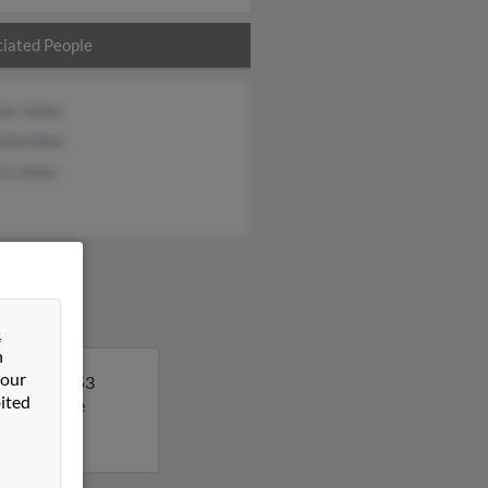
iated People
ces Jones
Schreiber
en Jones
&
n
 our
 Shelby is 53
ited
 to get more