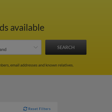
ds available
mbers, email addresses and known relatives.
Reset Filters