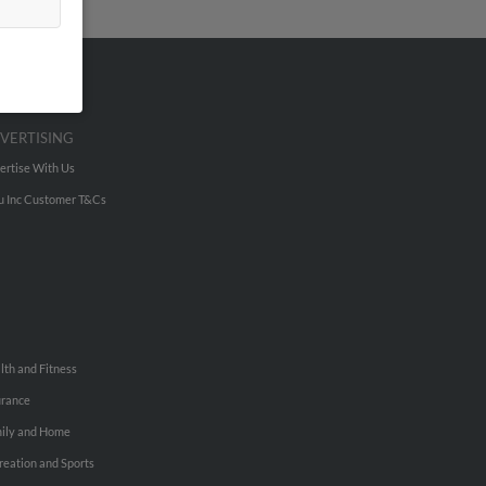
VERTISING
ertise With Us
u Inc Customer T&Cs
lth and Fitness
urance
ily and Home
reation and Sports