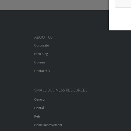
ABOUT US
Corporate
Hibu Blog
Careers
Contact Us
SMALL BUSINESS RESOURCES
General
Dental
Pets
Home Improvement