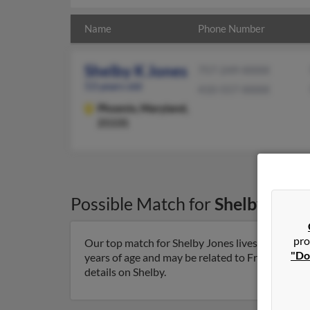
Name
Phone Number
Shelby K Jones
757-249-XXXX
53 years old
410-557-XXXX
Phoenix,
Maryland,
21131
Possible Match for
Shelby Jone
pro
Our top match for Shelby Jones lives in Phoeni
"Do
years of age and may be related to Frances Jones
details on Shelby.