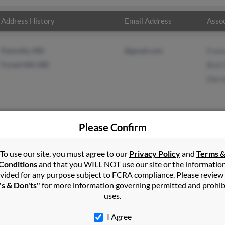
Address History
Email Address
Assoc
Parkville, MD
@gmail.com
Fran
Forest Hill, MD
Bret 
Darr
Please Confirm
s
in
Forest Hill
,
MD
To use our site, you must agree to our
Privacy Policy
and
Terms 
Conditions
and that you WILL NOT use our site or the informatio
vided for any purpose subject to FCRA compliance. Please review
x, Maryland and may have previously resided in Phoenix, Maryland.
's & Don'ts"
for more information governing permitted and prohib
, Bret Schreiber and Darren Jones. Run a full report on this result
uses.
I Agree