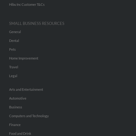
Hibu Inc Customer T&Cs
SMALL BUSINESS RESOURCES
General
Dental
Pets
Home Improvement
Travel
Legal
Arts and Entertainment
Automotive
Business
Computers and Technology
Finance
Food and Drink