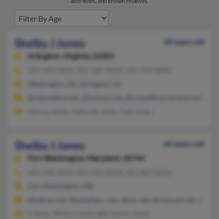
addresses, and known relatives.
Shelby J Jones
58 years old
Arlington,
Virginia, 22203
202-543-XXXX, 202-560-XXXX, 202-554-XXXX
Washington, DC, Arlington, VA
@ufpweekly.com, @verizon.net, @urbanfilmpremiere.com, @b
Harvey Jones, Deborah Jones, Paul Jones
Shelby J Jones
65 years old
Fort Washington,
Maryland, 20744
301-248-XXXX, 301-292-XXXX, 301-807-XXXX
Fort Washington, MD
@yahoo.com, @peoplepc.com, @cox.net, @comcast.net, @amer
S Jones, Wilma Cartwright, Kelvin Jones