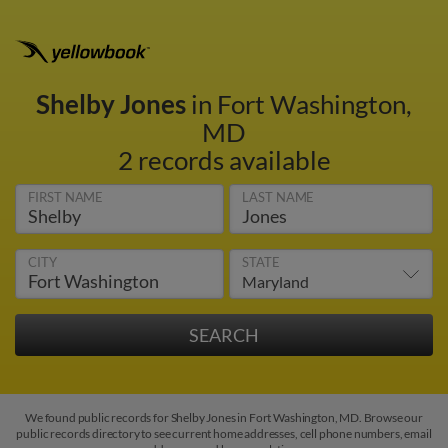
Shelby Jones
in Fort Washington,
MD
2 records available
FIRST NAME
LAST NAME
CITY
STATE
We found public records for Shelby Jones in Fort Washington, MD. Browse our
public records directory to see current home addresses, cell phone numbers, email