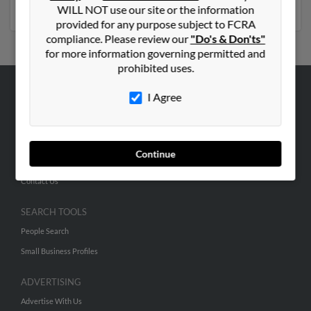
much more.
WILL NOT use our site or the information
provided for any purpose subject to FCRA
compliance. Please review our
"Do's & Don'ts"
for more information governing permitted and
prohibited uses.
I Agree
ABOUT US
Corporate
Hibu Blog
Continue
Careers
Contact Us
SEARCH TOOLS
People Search
Small Business Profiles
ADVERTISING
Advertise With Us