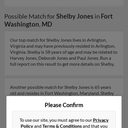
Possible Match for
Shelby Jones
in
Fort
Washington
,
MD
Our top match for Shelby Jones lives in Arlington,
Virginia and may have previously resided in Arlington,
Virginia. Shelby is 58 years of age and may be related to
Harvey Jones, Deborah Jones and Paul Jones. Run a
full report on this result to get more details on Shelby.
Another possible match for Shelby Jones is 65 years
old and resides in Fort Washington, Maryland. Shelby
may also have previously lived in Fort Washington,
Please Confirm
Maryland and is associated to S Jones, Wilma
Cartwright and Kelvin Jones. We have 12 email
addresses on file for Shelby Jones. Run a full report to
To use our site, you must agree to our
Privacy
get access to phone numbers, emails, social profiles and
Policy
and
Terms & Conditions
and that you