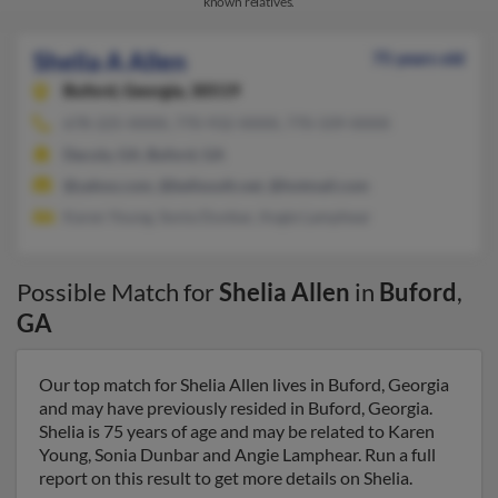
known relatives.
Shelia A Allen
75 years old
Buford,
Georgia, 30519
678-225-XXXX, 770-932-XXXX, 770-339-XXXX
Dacula, GA, Buford, GA
@yahoo.com, @bellsouth.net, @hotmail.com
Karen Young, Sonia Dunbar, Angie Lamphear
Possible Match for
Shelia Allen
in
Buford
,
GA
Our top match for Shelia Allen lives in Buford, Georgia
and may have previously resided in Buford, Georgia.
Shelia is 75 years of age and may be related to Karen
Young, Sonia Dunbar and Angie Lamphear. Run a full
report on this result to get more details on Shelia.