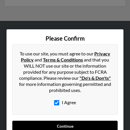
ABOUT US
Please Confirm
Corporate
Hibu Blog
To use our site, you must agree to our
Privacy
Policy
and
Terms & Conditions
and that you
Careers
WILL NOT use our site or the information
Contact Us
provided for any purpose subject to FCRA
compliance. Please review our
"Do's & Don'ts"
SEARCH TOOLS
for more information governing permitted and
prohibited uses.
People Search
Small Business Profiles
I Agree
ADVERTISING
Advertise With Us
Continue
Hibu Inc Customer T&Cs