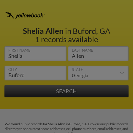
Shelia Allen
in Buford, GA
1 records available
FIRST NAME
LAST NAME
CITY
STATE
We found public records for Shelia Allen in Buford, GA. Browse our public records
directory to see current home addresses, cell phone numbers, email addresses, and