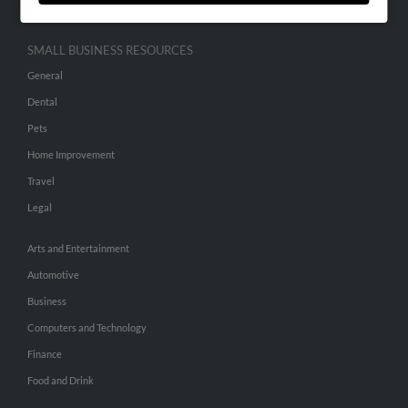
SMALL BUSINESS RESOURCES
General
Dental
Pets
Home Improvement
Travel
Legal
Arts and Entertainment
Automotive
Business
Computers and Technology
Finance
Food and Drink