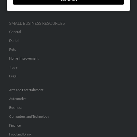
Hibu Inc Customer T&Cs
SMALL BUSINESS RESOURCES
General
Dental
Pets
Home Improvement
Travel
Legal
Arts and Entertainment
Automotive
Business
Computers and Technology
Finance
Food and Drink