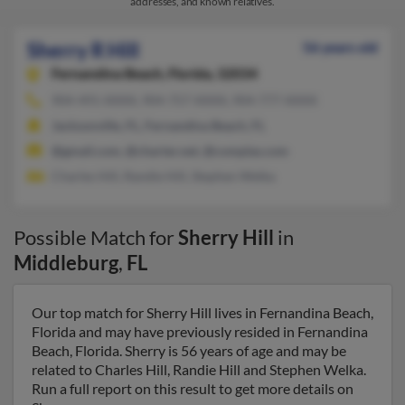
addresses, and known relatives.
Sherry R Hill
56 years old
Fernandina Beach,
Florida, 32034
904-491-XXXX, 904-757-XXXX, 904-777-XXXX
Jacksonville, FL, Fernandina Beach, FL
@gmail.com, @charter.net, @complas.com
Charles Hill, Randie Hill, Stephen Welka
Possible Match for
Sherry Hill
in
Middleburg
,
FL
Our top match for Sherry Hill lives in Fernandina Beach,
Florida and may have previously resided in Fernandina
Beach, Florida. Sherry is 56 years of age and may be
related to Charles Hill, Randie Hill and Stephen Welka.
Run a full report on this result to get more details on