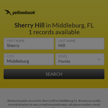
Sherry Hill
in Middleburg, FL
1 records available
FIRST NAME
LAST NAME
CITY
STATE
We found public records for Sherry Hill in Middleburg, FL. Browse our public
records directory to see current home addresses, cell phone numbers, email