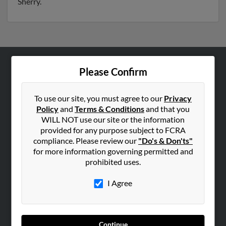
Sherry.
Please Confirm
ABOUT US
Corporate
To use our site, you must agree to our
Privacy
Hibu Blog
Policy
and
Terms & Conditions
and that you
Careers
WILL NOT use our site or the information
provided for any purpose subject to FCRA
Contact Us
compliance. Please review our
"Do's & Don'ts"
for more information governing permitted and
SEARCH TOOLS
prohibited uses.
People Search
I Agree
Small Business Profiles
ADVERTISING
Advertise With Us
Continue