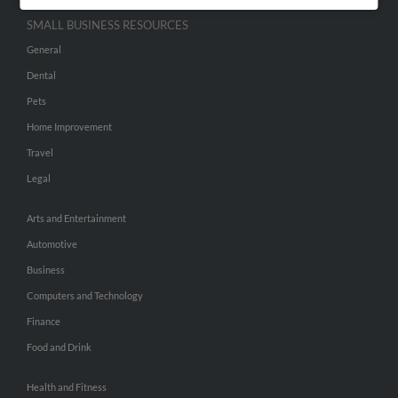
SMALL BUSINESS RESOURCES
General
Dental
Pets
Home Improvement
Travel
Legal
Arts and Entertainment
Automotive
Business
Computers and Technology
Finance
Food and Drink
Health and Fitness