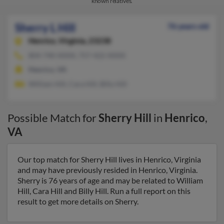
known relatives.
Sherry L Hill
76 years old
Henrico,
Virginia, 23238
804-740-XXXX, 757-422-XXXX
Henrico, VA
William Hill, Cara Hill, Billy Hill
Possible Match for
Sherry Hill
in
Henrico
,
VA
Our top match for Sherry Hill lives in Henrico, Virginia
and may have previously resided in Henrico, Virginia.
Sherry is 76 years of age and may be related to William
Hill, Cara Hill and Billy Hill. Run a full report on this
result to get more details on Sherry.