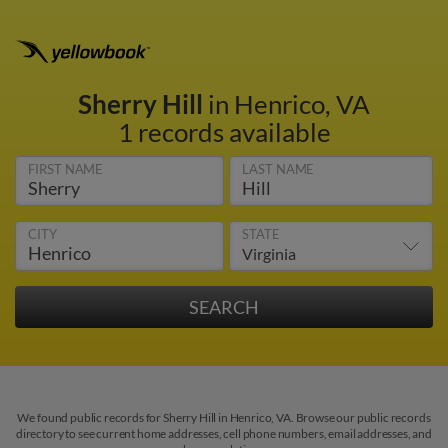
Sherry Hill
in Henrico, VA
1 records available
FIRST NAME
LAST NAME
CITY
STATE
We found public records for Sherry Hill in Henrico, VA. Browse our public records
directory to see current home addresses, cell phone numbers, email addresses, and