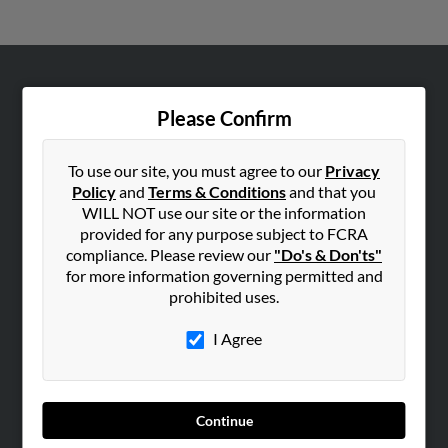
ABOUT US
Please Confirm
Corporate
Hibu Blog
To use our site, you must agree to our
Privacy
Careers
Policy
and
Terms & Conditions
and that you
WILL NOT use our site or the information
Contact Us
provided for any purpose subject to FCRA
compliance. Please review our
"Do's & Don'ts"
SEARCH TOOLS
for more information governing permitted and
People Search
prohibited uses.
Small Business Profiles
I Agree
ADVERTISING
Advertise With Us
Hibu Inc Customer T&Cs
Continue