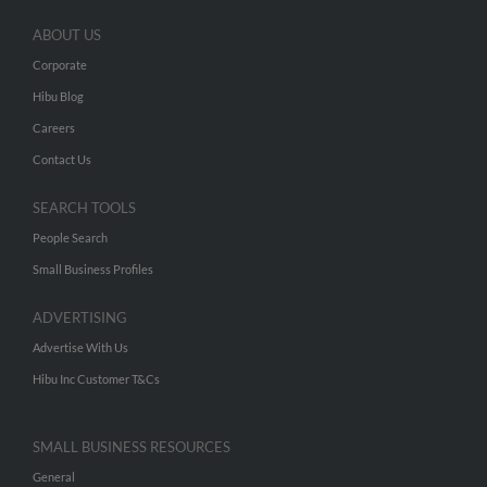
ABOUT US
Corporate
Hibu Blog
Careers
Contact Us
SEARCH TOOLS
People Search
Small Business Profiles
ADVERTISING
Advertise With Us
Hibu Inc Customer T&Cs
SMALL BUSINESS RESOURCES
General