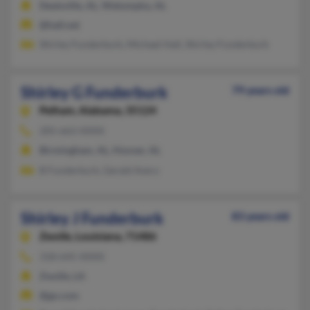
Deatsville, AL, Wetumpka, AL
@hall.net
Shirley Funderburk, Michael Hall, Shirley Funderburk
Shirley G Funderburk
79 years old
Pelham,
Alabama, 35124
205-663-XXXX
Birmingham, AL, Hoover, AL
B Funderburk, Gerald Avery
Shirley J Funderburk
83 years old
Zwolle,
Louisiana, 71486
318-645-XXXX
Zwolle, LA
@go.com