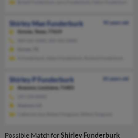
Brandi Funderburk, Larry Funderburk, Fallon Funderburk
Shirley Mae Funderburk
95 years old
Groves,
Texas, 77619
409-565-XXXX, 409-962-XXXX
Groves, TX
A Funderburk, Albert Funderburk, Richard Funderburk
Shirley P Funderburk
81 years old
Anacoco,
Louisiana, 71403
337-239-XXXX
Anacoco, LA
Catherine Guy, Robert Ferguson, Milton Ferguson
Possible Match for
Shirley Funderburk