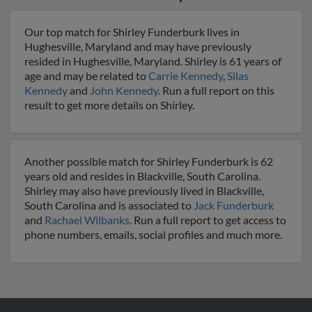
Our top match for Shirley Funderburk lives in
Hughesville, Maryland and may have previously
resided in Hughesville, Maryland. Shirley is 61 years of
age and may be related to
Carrie Kennedy
,
Silas
Kennedy
and
John Kennedy
. Run a full report on this
result to get more details on Shirley.
Another possible match for Shirley Funderburk is 62
years old and resides in Blackville, South Carolina.
Shirley may also have previously lived in Blackville,
South Carolina and is associated to
Jack Funderburk
and
Rachael Wilbanks
. Run a full report to get access to
phone numbers, emails, social profiles and much more.