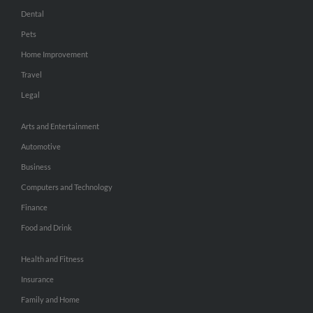
Dental
Pets
Home Improvement
Travel
Legal
Arts and Entertainment
Automotive
Business
Computers and Technology
Finance
Food and Drink
Health and Fitness
Insurance
Family and Home