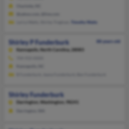
Charlotte, NC
@yahoo.com, @live.com
Larica Watts, Shirley Tregloan,
Timothy Watts
Shirley P Funderburk
88 years old
Kannapolis,
North Carolina, 28083
704-933-XXXX
Kannapolis, NC
B Funderburk, Jeana Funderburk, Ben Funderburk
Shirley Funderburk
Darrington,
Washington, 98241
Darrington, WA