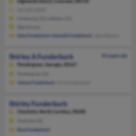
Highlands Ranch,
Colorado, 80130
303-669-XXXX
Centennial, CO, Littleton, CO
@gmail.com
Edna Funderburk
,
Kenneth Funderburk
, Jayne Beeson
Shirley A Funderburk
93 years old
Pendergrass,
Georgia, 30567
Pendergrass, GA
Johnny Funderburk
, Larry Funderbunk
Shirley Funderburk
Charlotte,
North Carolina, 28208
Charlotte, NC
Rose Funderburk