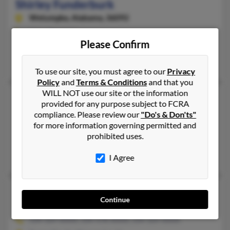
Shirley Funderburk
Wetumpka,
Alabama, 36092
334-478-XXXX
Please Confirm
Wetumpka, AL
Shirley Funderburk
To use our site, you must agree to our
Privacy
Policy
and
Terms & Conditions
and that you
WILL NOT use our site or the information
Shirley Funderburk
64 years old
provided for any purpose subject to FCRA
Deatsville,
Alabama, 36022
compliance. Please review our
"Do's & Don'ts"
for more information governing permitted and
334-569-XXXX, 334-850-XXXX
prohibited uses.
Deatsville, AL
Shirley Funderburk
I Agree
Shirley A Funderburk
65 years old
Continue
Wetumpka,
Alabama, 36092
334-569-XXXX, 334-478-XXXX, 334-569-XXXX