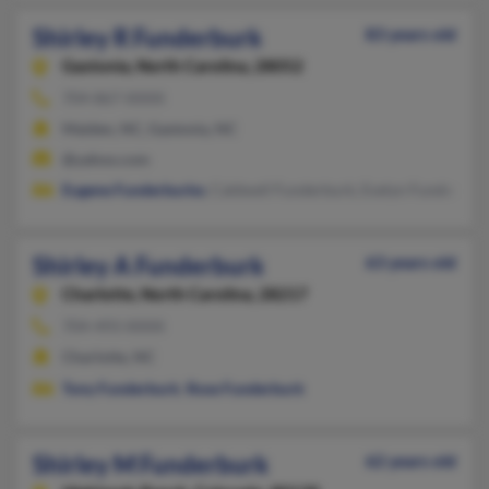
Shirley R Funderburk
83 years old
Gastonia,
North Carolina, 28052
704-867-XXXX
Maiden, NC, Gastonia, NC
@yahoo.com
Eugene Funderburke
, Caldwell Funderburk, Evelyn Funderbur
Shirley A Funderburk
63 years old
Charlotte,
North Carolina, 28217
704-493-XXXX
Charlotte, NC
Tony Funderburk
,
Rose Funderburk
Shirley M Funderburk
62 years old