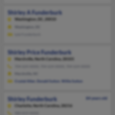
Shirley A Funderburk
Washington,
DC, 20010
Washington, DC
Lyle Funderburk
Shirley Price Funderburk
Marshville,
North Carolina, 28103
704-624-XXXX, 704-624-XXXX, 704-624-XXXX
Marshville, NC
Crystal Allen
,
Donald Sutton
,
Willie Sutton
Shirley Funderburk
84 years old
Charlotte,
North Carolina, 28216
980-819-XXXX