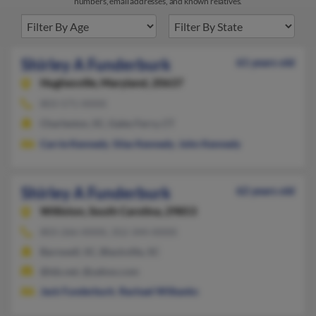
numbers, email addresses, and known relatives.
Shirley A Funderburk
61 years old
Hughesville,
Maryland, 20637
803-571-XXXX
Charleston, SC, Gales Ferry, CT
Carrie Kennedy
,
Silas Kennedy
,
John Kennedy
Shirley A Funderburk
62 years old
Williston,
South Carolina, 29853
803-266-XXXX, 352-344-XXXX
Barnwell, SC, Blackville, SC
@tds.net, @yahoo.com
Jack Funderburk
,
Rachael Wilbanks