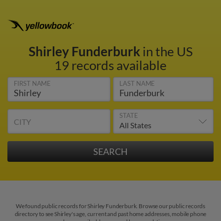
Shirley Funderburk
in the US
19 records available
FIRST NAME
LAST NAME
STATE
CITY
We found public records for Shirley Funderburk. Browse our public records
directory to see Shirley's age, current and past home addresses, mobile phone