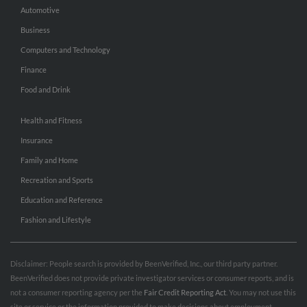
Automotive
Business
Computers and Technology
Finance
Food and Drink
Health and Fitness
Insurance
Family and Home
Recreation and Sports
Education and Reference
Fashion and Lifestyle
Disclaimer: People search is provided by BeenVerified, Inc., our third party partner.
BeenVerified does not provide private investigator services or consumer reports, and is
not a consumer reporting agency per the
Fair Credit Reporting Act
. You may not use this
site or service or the information provided to make decisions about employment,