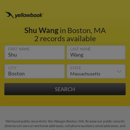
Shu Wang
in Boston, MA
2 records available
FIRST NAME
LAST NAME
CITY
STATE
We found public records for Shu Wang in Boston, MA. Browse our public records
directory to see current home addresses, cell phone numbers, email addresses, and