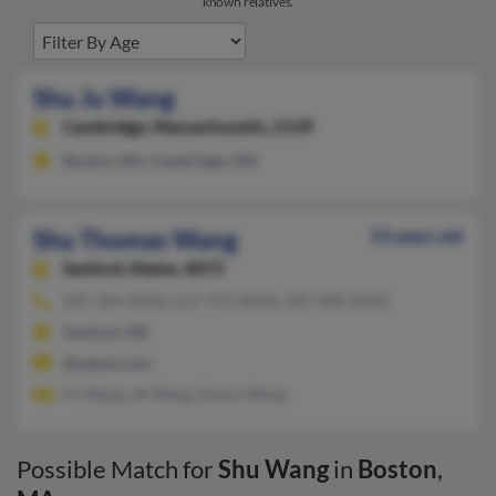
known relatives.
Shu Ju Wang
Cambridge,
Massachusetts, 2139
Boston, MA, Cambridge, MA
Shu Thomas Wang
53 years old
Sanford,
Maine, 4073
207-324-XXXX, 617-773-XXXX, 207-490-XXXX
Sanford, ME
@yahoo.com
Fu Wang, Jill Wang, Danny Wang
Possible Match for
Shu Wang
in
Boston
,