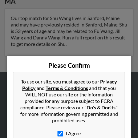
MA
Our top match for Shu Wang lives in Sanford, Maine
and may have previously resided in Sanford, Maine. Shu
is 53 years of age and may be related to Fu Wang, Jill
Wang and Danny Wang. Run a full report on this result
to get more details on Shu.
Please Confirm
To use our site, you must agree to our
Privacy
Policy
and
Terms & Conditions
and that you
ABOUT US
WILL NOT use our site or the information
Corporate
provided for any purpose subject to FCRA
Hibu Blog
compliance. Please review our
"Do's & Don'ts"
for more information governing permitted and
Careers
prohibited uses.
Contact Us
I Agree
SEARCH TOOLS