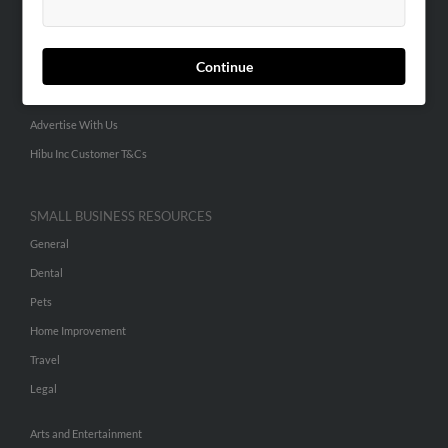
People Search
Small Business Profiles
Continue
ADVERTISING
Advertise With Us
Hibu Inc Customer T&Cs
SMALL BUSINESS RESOURCES
General
Dental
Pets
Home Improvement
Travel
Legal
Arts and Entertainment