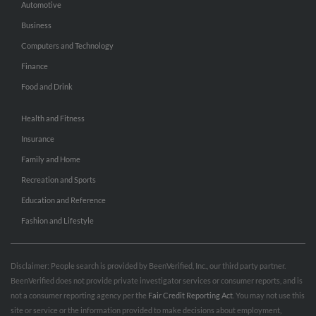
Automotive
Business
Computers and Technology
Finance
Food and Drink
Health and Fitness
Insurance
Family and Home
Recreation and Sports
Education and Reference
Fashion and Lifestyle
Disclaimer: People search is provided by BeenVerified, Inc., our third party partner.
BeenVerified does not provide private investigator services or consumer reports, and is
not a consumer reporting agency per the
Fair Credit Reporting Act
. You may not use this
site or service or the information provided to make decisions about employment,