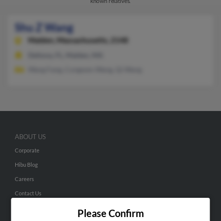
known relatives.
Shu Z Wang
Malden,
Massachusetts, 2148
Deltona, FL, Malden, MA
Wang Fang, Congwen Wang, Qi Wang
ABOUT US
Corporate
Hibu Blog
Careers
Contact Us
Please Confirm
SEARCH TOOLS