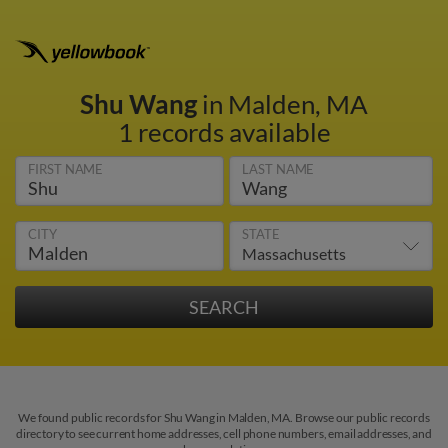
Shu Wang
in Malden, MA
1 records available
FIRST NAME
LAST NAME
CITY
STATE
We found public records for Shu Wang in Malden, MA. Browse our public records
directory to see current home addresses, cell phone numbers, email addresses, and