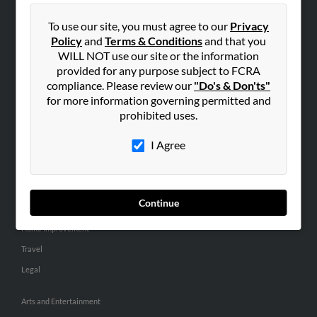
People Search
To use our site, you must agree to our
Privacy
Small Business Profiles
Policy
and
Terms & Conditions
and that you
WILL NOT use our site or the information
ADVERTISING
provided for any purpose subject to FCRA
Advertise With Us
compliance. Please review our
"Do's & Don'ts"
for more information governing permitted and
Hibu Inc Customer T&Cs
prohibited uses.
I Agree
SMALL BUSINESS RESOURCES
General
Dental
Continue
Pets
Home Improvement
Travel
Legal
Arts and Entertainment