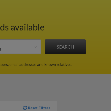
ds available
bers, email addresses and known relatives.
Reset Filters