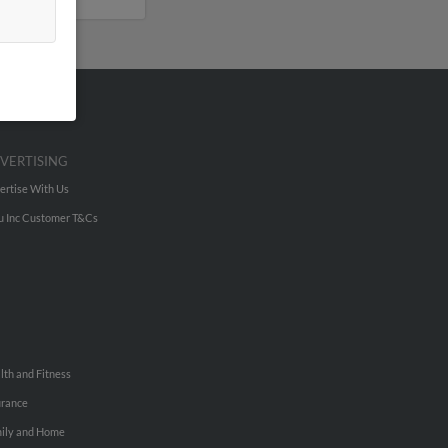
VERTISING
ertise With Us
u Inc Customer T&Cs
lth and Fitness
urance
ily and Home