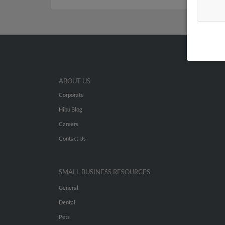
ABOUT US
Corporate
Hibu Blog
Careers
Contact Us
SMALL BUSINESS RESOURCES
General
Dental
Pets