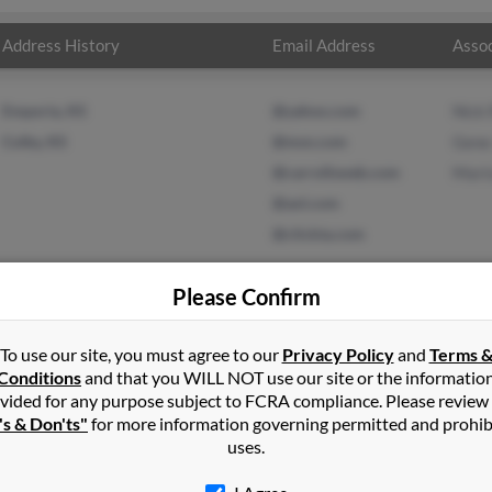
Address History
Email Address
Assoc
Emporia, KS
@yahoo.com
Nick
Colby, KS
@msn.com
Gene
@carrollsweb.com
Mari
@aol.com
@clickta.com
Please Confirm
To use our site, you must agree to our
Privacy Policy
and
Terms 
ohnson
in
Colby
,
KS
Conditions
and that you WILL NOT use our site or the informatio
vided for any purpose subject to FCRA compliance. Please review
ingsford, Michigan and may have previously resided in Kingsford, 
's & Don'ts"
for more information governing permitted and prohib
 to Nick Rodriguez, Gene Johnson and Marissa Rodriguez. Run a ful
uses.