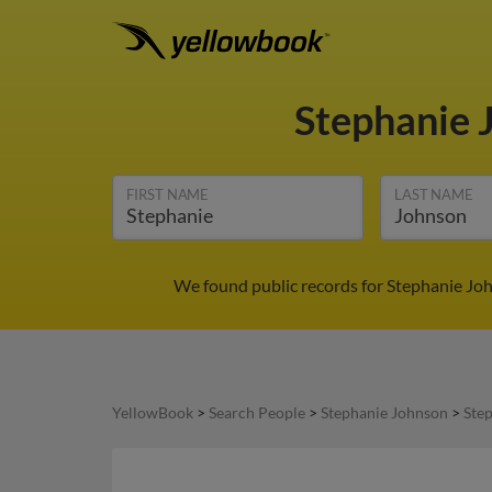
Stephanie 
FIRST NAME
LAST NAME
We found public records for Stephanie Joh
YellowBook
>
Search People
>
Stephanie Johnson
>
Ste