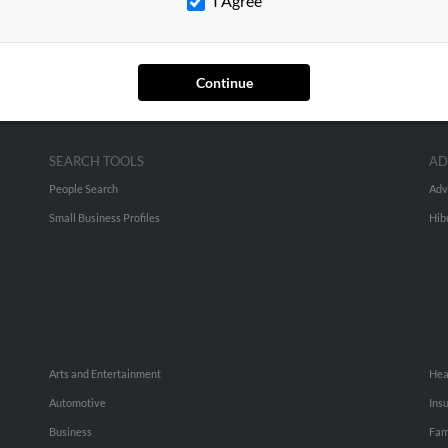
I Agree
Continue
SEARCH TOOLS
AD
People Search
Adv
Small Business Profiles
Hib
Arts and Entertainment
Hea
Automotive
Ins
Business
Fam