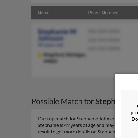
Name
Phone Number
Stephanie M
906-828-XXXX
Johnson
620-343-XXXX
49 years old
620-343-XXXX
Kingsford,
Michigan,
49802
Possible Match for
Stephanie J
pro
Our top match for Stephanie Johnson lives in K
"Do
Stephanie is 49 years of age and may be related
result to get more details on Stephanie.