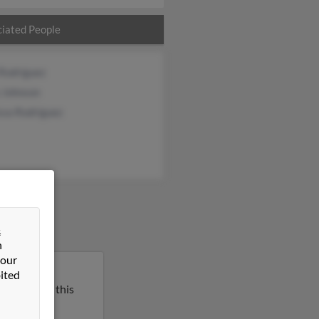
iated People
 Rodriguez
 Johnson
ssa Rodriguez
&
n
 our
Michigan.
ited
l report on this