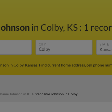
Johnson
in Colby, KS
:
1 recor
CITY
STATE
nson in Colby, Kansas. Find current home address, cell phone num
phanie Johnson in KS
>
Stephanie Johnson in Colby